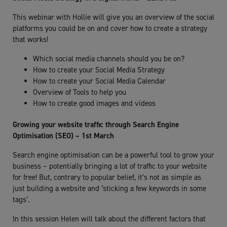
This webinar with Hollie will give you an overview of the social
platforms you could be on and cover how to create a strategy
that works!
Which social media channels should you be on?
How to create your Social Media Strategy
How to create your Social Media Calendar
Overview of Tools to help you
How to create good images and videos
Growing your website traffic through Search Engine
Optimisation (SEO) – 1st March
Search engine optimisation can be a powerful tool to grow your
business – potentially bringing a lot of traffic to your website
for free! But, contrary to popular belief, it’s not as simple as
just building a website and ‘sticking a few keywords in some
tags’.
In this session Helen will talk about the different factors that