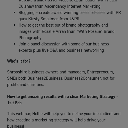
website traffic tips for website optimisation with Helen
Culshaw from Ascendancy Internet Marketing
Blogging – create award winning press releases with PR
guru Kirsty Smallman from J&PR
How to get the best out of brand photography and
images with Rosalie Arran from “With Rosalie” Brand
Photography
Join a panel discussion with some of our business
experts plus live Q&A and business networking
Who’s it for?
Shropshire business owners and managers, Entrepreneurs,
SMEs both Business2Business, Business2Consumer, not for
profits and charities.
How to get amazing results with a clear Marketing Strategy –
1s t Feb
This webinar, Hollie will help you to define your ideal client and
how creating a marketing strategy will help drive your
business!