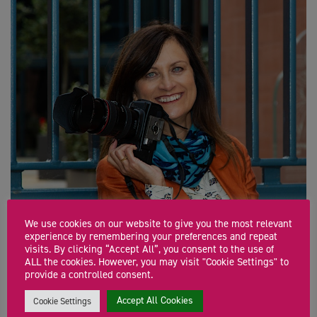
We use cookies on our website to give you the most relevant
experience by remembering your preferences and repeat
visits. By clicking “Accept All”, you consent to the use of
ALL the cookies. However, you may visit "Cookie Settings" to
provide a controlled consent.
The Boring Bit
Accept All Cookies
Cookie Settings