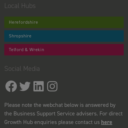
Local Hubs
Herefordshire
Shropshire
Telford & Wrekin
Social Media
Please note the webchat below is answered by
the Business Support Service advisers. For direct
Growth Hub enquiries please contact us
here