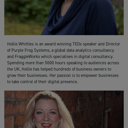
Hollie Whittles is an award winning TEDx speaker and Director
of Purple Frog Systems, a global data analytics consultancy
and FraggleWorks which specialises in digital consultancy.
Spending more than 5000 hours speaking to audiences across
the UK, Hollie has helped hundreds of business owners to
grow their businesses. Her passion is to empower businesses
to take control of their digital presence.