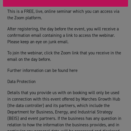
Additional Info:
This is a FREE, live, online seminar which you can access via
the Zoom platform.
After registering, the day before the event, you will receive a
confirmation email containing a link to access the webinar.
Please keep an eye on junk email.
To join the webinar, click the Zoom link that you receive in the
email on the day before.
Further information can be found here
Data Protection
Details that you provide us with on booking will only be used
in connection with this event offered by Marches Growth Hub
(the data controller) and its partners, which include the
Department for Business, Energy, and Industrial Strategy
(BEIS) and event partners. If the business has any question in
relation to how the information the business provides, and in