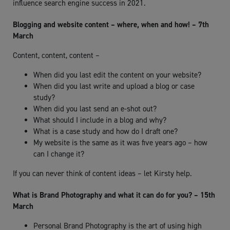
influence search engine success in 2021.
Blogging and website content – where, when and how! – 7th
March
Content, content, content –
When did you last edit the content on your website?
When did you last write and upload a blog or case
study?
When did you last send an e-shot out?
What should I include in a blog and why?
What is a case study and how do I draft one?
My website is the same as it was five years ago – how
can I change it?
If you can never think of content ideas – let Kirsty help.
What is Brand Photography and what it can do for you? – 15th
March
Personal Brand Photography is the art of using high