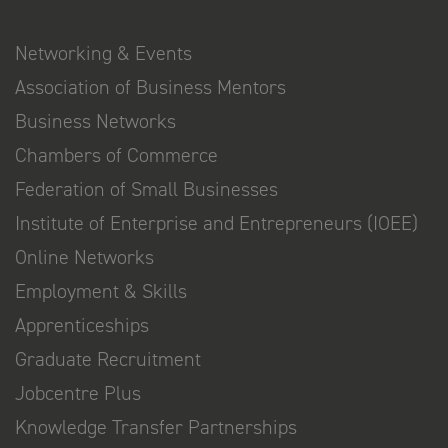
Networking & Events
Association of Business Mentors
Business Networks
Chambers of Commerce
Federation of Small Businesses
Institute of Enterprise and Entrepreneurs (IOEE)
Online Networks
Employment & Skills
Apprenticeships
Graduate Recruitment
Jobcentre Plus
Knowledge Transfer Partnerships