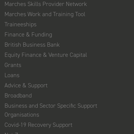
Marches Skills Provider Network
Marches Work and Training Tool
Traineeships
Finance & Funding
British Business Bank
Equity Finance & Venture Capital
Grants
Loans
Advice & Support
Broadband
Business and Sector Specific Support
Organisations
Covid-19 Recovery Support