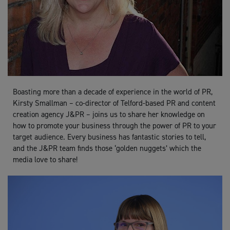
Boasting more than a decade of experience in the world of PR,
Kirsty Smallman – co-director of Telford-based PR and content
creation agency J&PR – joins us to share her knowledge on
how to promote your business through the power of PR to your
target audience. Every business has fantastic stories to tell,
and the J&PR team finds those ‘golden nuggets’ which the
media love to share!