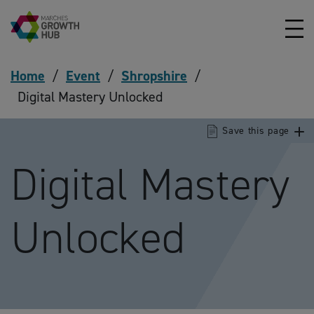
Skip to content
Home
/
Event
/
Shropshire
/
Digital Mastery Unlocked
Save this page
Digital Mastery
Unlocked