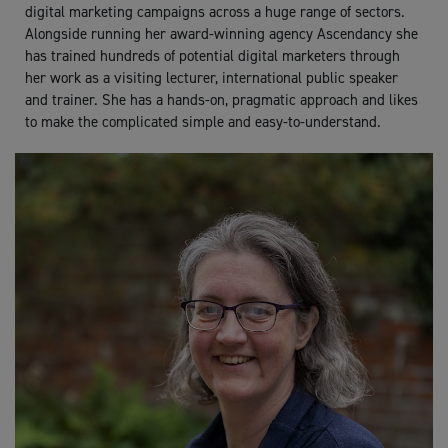
digital marketing campaigns across a huge range of sectors.
Alongside running her award-winning agency Ascendancy she
has trained hundreds of potential digital marketers through
her work as a visiting lecturer, international public speaker
and trainer. She has a hands-on, pragmatic approach and likes
to make the complicated simple and easy-to-understand.