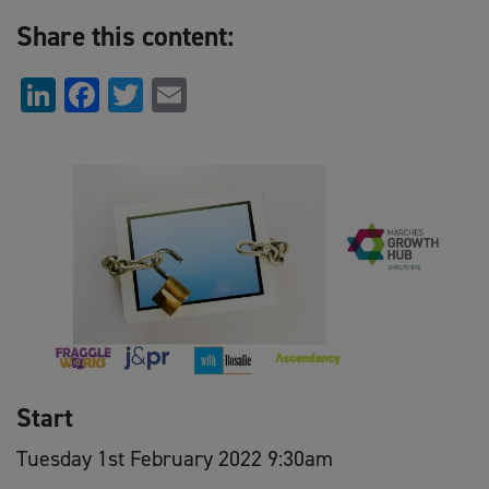
Share this content:
LinkedIn
Facebook
Twitter
Email
Start
Tuesday 1st February 2022 9:30am