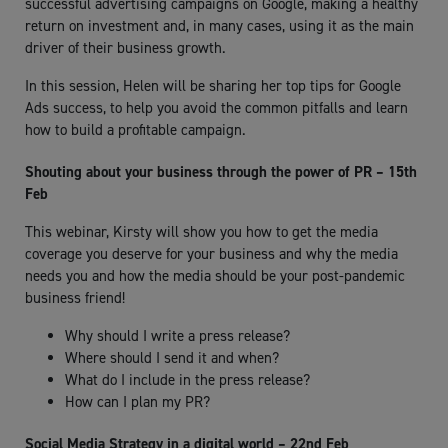
successful advertising campaigns on Google, making a healthy
return on investment and, in many cases, using it as the main
driver of their business growth.
In this session, Helen will be sharing her top tips for Google
Ads success, to help you avoid the common pitfalls and learn
how to build a profitable campaign.
Shouting about your business through the power of PR – 15th
Feb
This webinar, Kirsty will show you how to get the media
coverage you deserve for your business and why the media
needs you and how the media should be your post-pandemic
business friend!
Why should I write a press release?
Where should I send it and when?
What do I include in the press release?
How can I plan my PR?
Social Media Strategy in a digital world – 22nd Feb