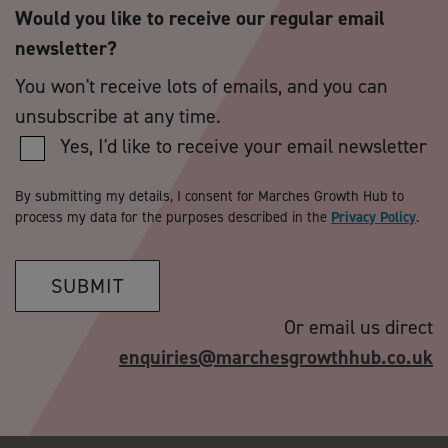
Would you like to receive our regular email
newsletter?
You won't receive lots of emails, and you can
unsubscribe at any time.
Yes, I'd like to receive your email newsletter
By submitting my details, I consent for Marches Growth Hub to
process my data for the purposes described in the
Privacy Policy
.
SUBMIT
Or email us direct
enquiries@marchesgrowthhub.co.uk