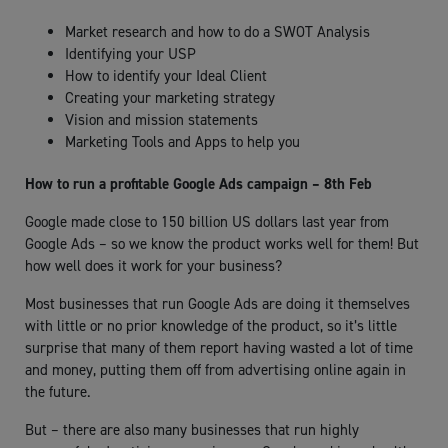
Market research and how to do a SWOT Analysis
Identifying your USP
How to identify your Ideal Client
Creating your marketing strategy
Vision and mission statements
Marketing Tools and Apps to help you
How to run a profitable Google Ads campaign – 8th Feb
Google made close to 150 billion US dollars last year from
Google Ads – so we know the product works well for them! But
how well does it work for your business?
Most businesses that run Google Ads are doing it themselves
with little or no prior knowledge of the product, so it’s little
surprise that many of them report having wasted a lot of time
and money, putting them off from advertising online again in
the future.
But – there are also many businesses that run highly