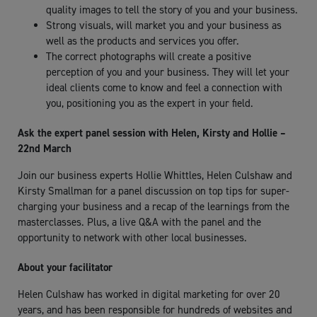
quality images to tell the story of you and your business.
Strong visuals, will market you and your business as
well as the products and services you offer.
The correct photographs will create a positive
perception of you and your business. They will let your
ideal clients come to know and feel a connection with
you, positioning you as the expert in your field.
Ask the expert panel session with Helen, Kirsty and Hollie –
22nd March
Join our business experts Hollie Whittles, Helen Culshaw and
Kirsty Smallman for a panel discussion on top tips for super-
charging your business and a recap of the learnings from the
masterclasses. Plus, a live Q&A with the panel and the
opportunity to network with other local businesses.
About your facilitator
Helen Culshaw has worked in digital marketing for over 20
years, and has been responsible for hundreds of websites and