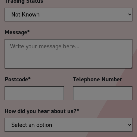
Trading Status
Message
*
Postcode
*
Telephone Number
How did you hear about us?
*