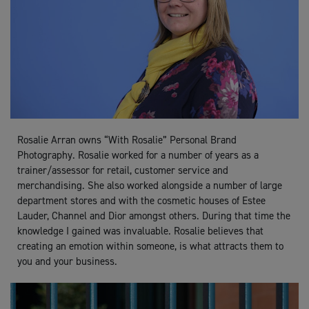
Rosalie Arran owns “With Rosalie” Personal Brand
Photography. Rosalie worked for a number of years as a
trainer/assessor for retail, customer service and
merchandising. She also worked alongside a number of large
department stores and with the cosmetic houses of Estee
Lauder, Channel and Dior amongst others. During that time the
knowledge I gained was invaluable. Rosalie believes that
creating an emotion within someone, is what attracts them to
you and your business.