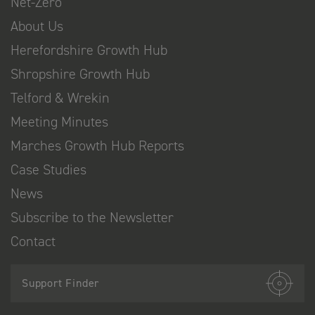
Net-Zero
About Us
Herefordshire Growth Hub
Shropshire Growth Hub
Telford & Wrekin
Meeting Minutes
Marches Growth Hub Reports
Case Studies
News
Subscribe to the Newsletter
Contact
Support Finder