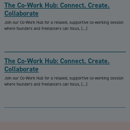
The Co-Work Hub: Connect. Create.
Collaborate
Join our Co-Work Hub for a relaxed, supportive co-working session
where founders and freelancers can focus, […]
The Co-Work Hub: Connect. Create.
Collaborate
Join our Co-Work Hub for a relaxed, supportive co-working session
where founders and freelancers can focus, […]