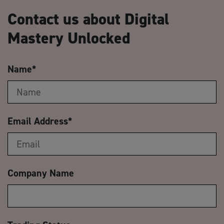
Contact us about Digital
Mastery Unlocked
Name
*
Email Address
*
Company Name