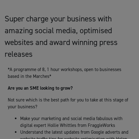
Super charge your business with
amazing social media, optimised
websites and award winning press
releases
*A programme of 8, 1 hour workshops, open to businesses
based in the Marches*
Are you an SME looking to grow?
Not sure which is the best path for you to take at this stage of
your business?
Make your marketing and social media fabulous with
digital expert Hollie Whittles from FraggleWorks
Understand the latest updates from Google adverts and