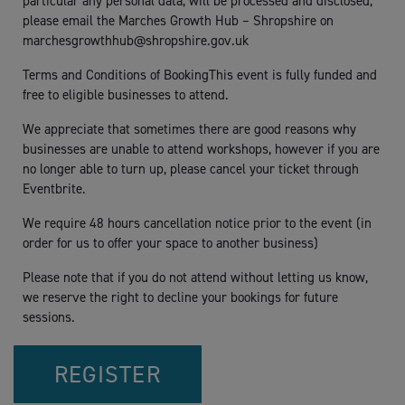
particular any personal data, will be processed and disclosed,
please email the Marches Growth Hub – Shropshire on
marchesgrowthhub@shropshire.gov.uk
Terms and Conditions of BookingThis event is fully funded and
free to eligible businesses to attend.
We appreciate that sometimes there are good reasons why
businesses are unable to attend workshops, however if you are
no longer able to turn up, please cancel your ticket through
Eventbrite.
We require 48 hours cancellation notice prior to the event (in
order for us to offer your space to another business)
Please note that if you do not attend without letting us know,
we reserve the right to decline your bookings for future
sessions.
REGISTER