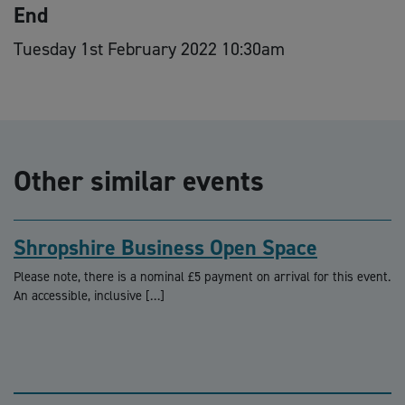
End
Tuesday 1st February 2022 10:30am
Other similar events
Shropshire Business Open Space
Please note, there is a nominal £5 payment on arrival for this event.
An accessible, inclusive […]