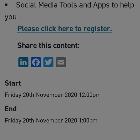
Social Media Tools and Apps to help
you
Please click here to register.
Share this content:
LinkedIn
Facebook
Twitter
Email
Start
Friday 20th November 2020 12:00pm
End
Friday 20th November 2020 1:00pm