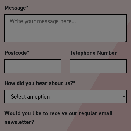
Message
*
Postcode
*
Telephone Number
How did you hear about us?
*
Would you like to receive our regular email
newsletter?