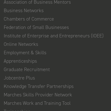
Association of Business Mentors
Business Networks
Chambers of Commerce
Federation of Small Businesses
Institute of Enterprise and Entrepreneurs (IOEE)
Online Networks
Employment & Skills
Apprenticeships
Graduate Recruitment
Jobcentre Plus
Knowledge Transfer Partnerships
Marches Skills Provider Network
Marches Work and Training Tool