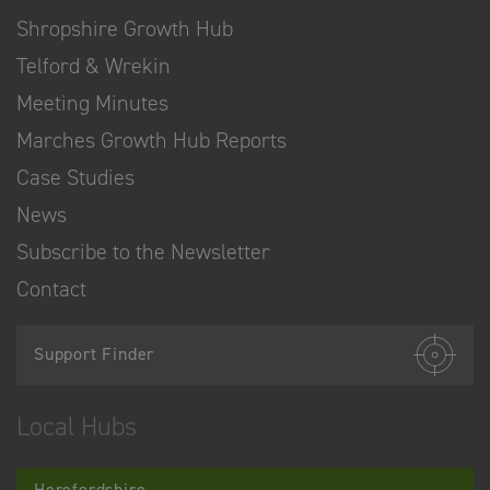
Shropshire Growth Hub
Telford & Wrekin
Meeting Minutes
Marches Growth Hub Reports
Case Studies
News
Subscribe to the Newsletter
Contact
Support Finder
Local Hubs
Herefordshire