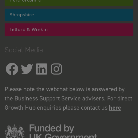
Shropshire
Telford & Wrekin
Social Media
Please note the webchat below is answered by
the Business Support Service advisers. For direct
Growth Hub enquiries please contact us
here