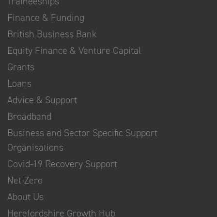
Traineeships
Finance & Funding
British Business Bank
Equity Finance & Venture Capital
Grants
Loans
Advice & Support
Broadband
Business and Sector Specific Support
Organisations
Covid-19 Recovery Support
Net-Zero
About Us
Herefordshire Growth Hub