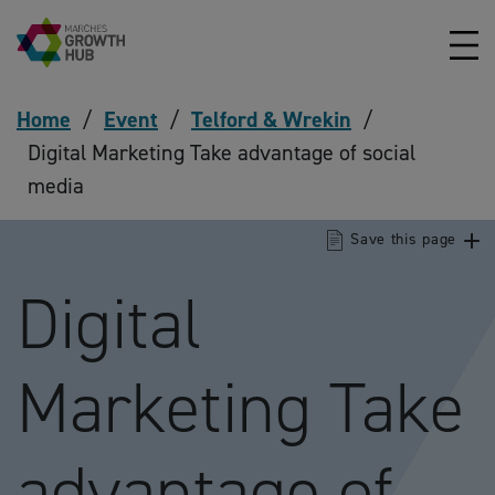
Skip to content
Home
/
Event
/
Telford & Wrekin
/
Digital Marketing Take advantage of social
media
Save this page
Digital
Marketing Take
advantage of