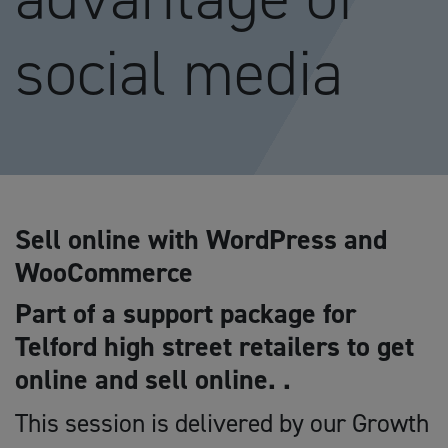
social media
Sell online with WordPress and
WooCommerce
Part of a support package for
Telford high street retailers to get
online and sell online. .
This session is delivered by our Growth