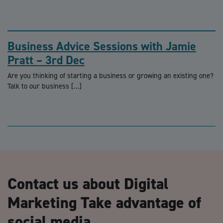
Business Advice Sessions with Jamie
Pratt – 3rd Dec
Are you thinking of starting a business or growing an existing one?
Talk to our business […]
Contact us about Digital
Marketing Take advantage of
social media