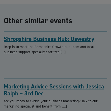
Other similar events
Shropshire Business Hub: Oswestry
Drop in to meet the Shropshire Growth Hub team and local
business support specialists for free […]
Marketing Advice Sessions with Jessica
Ralph – 3rd Dec
Are you ready to evolve your business marketing? Talk to our
marketing specialist and benefit from […]