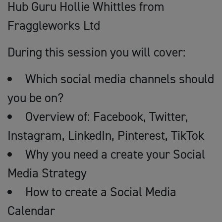
Hub Guru Hollie Whittles from
Fraggleworks Ltd
During this session you will cover:
Which social media channels should
you be on?
Overview of: Facebook, Twitter,
Instagram, LinkedIn, Pinterest, TikTok
Why you need a create your Social
Media Strategy
How to create a Social Media
Calendar