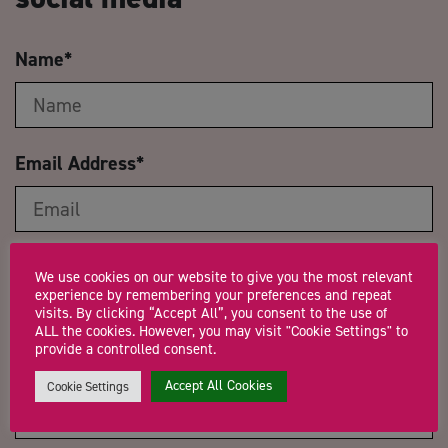
Name
*
Email Address
*
Company Name
We use cookies on our website to give you the most relevant
experience by remembering your preferences and repeat
visits. By clicking “Accept All”, you consent to the use of
ALL the cookies. However, you may visit "Cookie Settings" to
provide a controlled consent.
Trading Status
Accept All Cookies
Cookie Settings