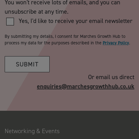
You won't receive lots of emails, and you can
unsubscribe at any time.
Yes, I'd like to receive your email newsletter
By submitting my details, I consent for Marches Growth Hub to
process my data for the purposes described in the
Privacy Policy
.
SUBMIT
Or email us direct
enquiries@marchesgrowthhub.co.uk
Networking & Events