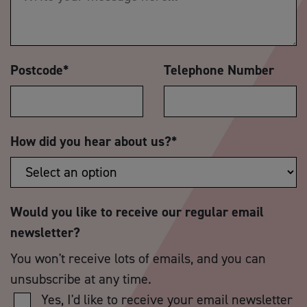
Postcode
*
Telephone Number
How did you hear about us?
*
Would you like to receive our regular email
newsletter?
You won't receive lots of emails, and you can
unsubscribe at any time.
Yes, I'd like to receive your email newsletter