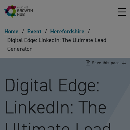
Skip to content
Home
/
Event
/
Herefordshire
/
Digital Edge: LinkedIn: The Ultimate Lead
Generator
Save this page
Digital Edge:
LinkedIn: The
Ultimate Lead