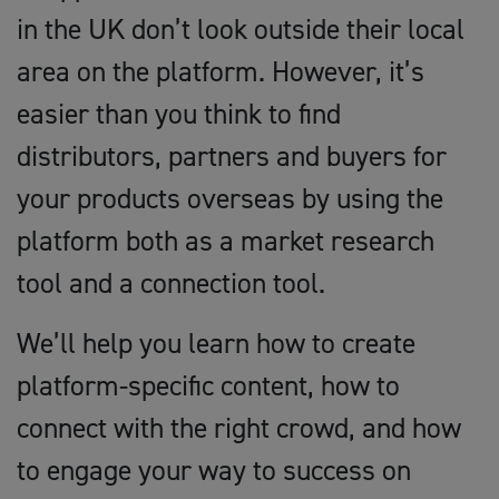
in the UK don’t look outside their local
area on the platform. However, it’s
easier than you think to find
distributors, partners and buyers for
your products overseas by using the
platform both as a market research
tool and a connection tool.
We’ll help you learn how to create
platform-specific content, how to
connect with the right crowd, and how
to engage your way to success on