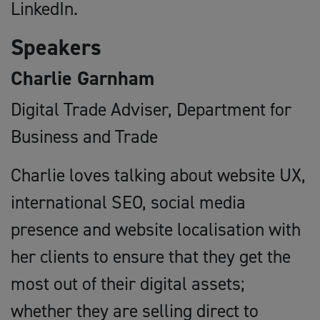
LinkedIn.
Speakers
Charlie Garnham
Digital Trade Adviser, Department for
Business and Trade
Charlie loves talking about website UX,
international SEO, social media
presence and website localisation with
her clients to ensure that they get the
most out of their digital assets;
whether they are selling direct to