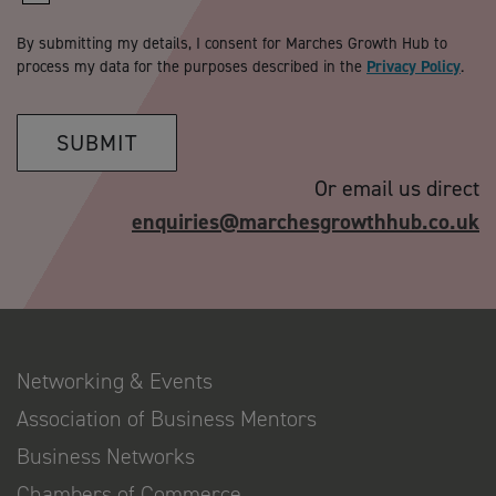
By submitting my details, I consent for Marches Growth Hub to
process my data for the purposes described in the
Privacy Policy
.
SUBMIT
Or email us direct
enquiries@marchesgrowthhub.co.uk
Networking & Events
Association of Business Mentors
Business Networks
Chambers of Commerce