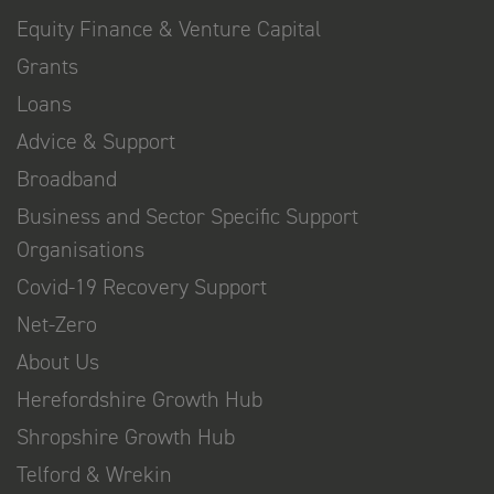
Equity Finance & Venture Capital
Grants
Loans
Advice & Support
Broadband
Business and Sector Specific Support
Organisations
Covid-19 Recovery Support
Net-Zero
About Us
Herefordshire Growth Hub
Shropshire Growth Hub
Telford & Wrekin