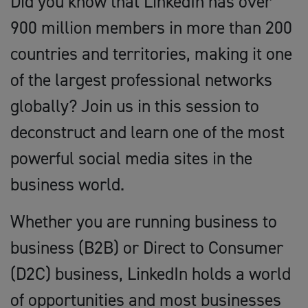
Did you know that LinkedIn has over
900 million members in more than 200
countries and territories, making it one
of the largest professional networks
globally? Join us in this session to
deconstruct and learn one of the most
powerful social media sites in the
business world.
Whether you are running business to
business (B2B) or Direct to Consumer
(D2C) business, LinkedIn holds a world
of opportunities and most businesses