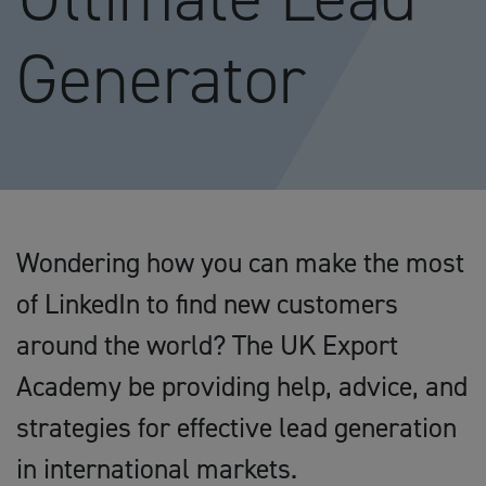
Generator
Wondering how you can make the most
of LinkedIn to find new customers
around the world? The UK Export
Academy be providing help, advice, and
strategies for effective lead generation
in international markets.