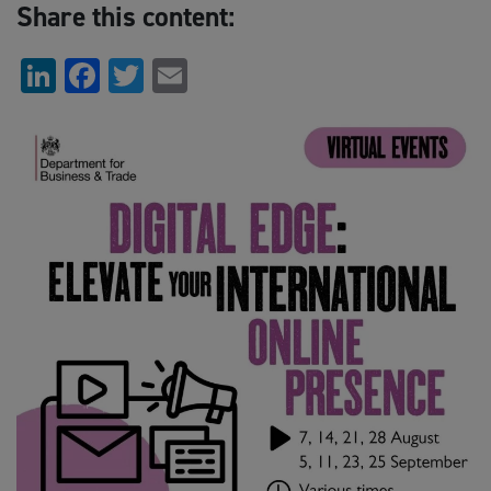
Share this content:
LinkedIn
Facebook
Twitter
Email