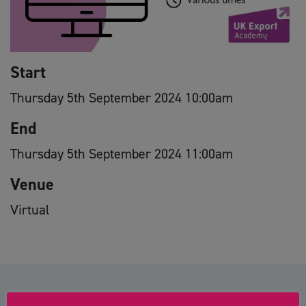
Start
Thursday 5th September 2024 10:00am
End
Thursday 5th September 2024 11:00am
Venue
Virtual