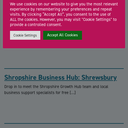
Other similar events
We use cookies on our website to give you the most relevant
experience by remembering your preferences and repeat
visits. By clicking “Accept All”, you consent to the use of
ALL the cookies. However, you may visit "Cookie Settings" to
Shropshire Business Hub: Ludlow
provide a controlled consent.
Drop in to meet the Shropshire Growth Hub team and local
Accept All Cookies
Cookie Settings
business support specialists for free […]
Shropshire Business Hub: Shrewsbury
Drop in to meet the Shropshire Growth Hub team and local
business support specialists for free […]