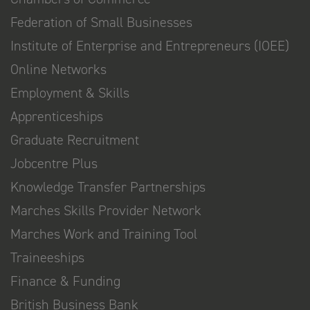
Federation of Small Businesses
Institute of Enterprise and Entrepreneurs (IOEE)
Online Networks
Employment & Skills
Apprenticeships
Graduate Recruitment
Jobcentre Plus
Knowledge Transfer Partnerships
Marches Skills Provider Network
Marches Work and Training Tool
Traineeships
Finance & Funding
British Business Bank