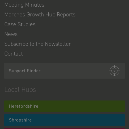
Meeting Minutes
Marches Growth Hub Reports
Case Studies
News
Subscribe to the Newsletter
Contact
Support Finder
Local Hubs
Herefordshire
Shropshire