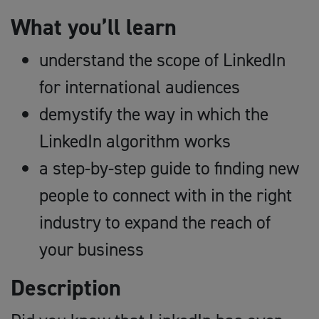
What you’ll learn
understand the scope of LinkedIn
for international audiences
demystify the way in which the
LinkedIn algorithm works
a step-by-step guide to finding new
people to connect with in the right
industry to expand the reach of
your business
Description