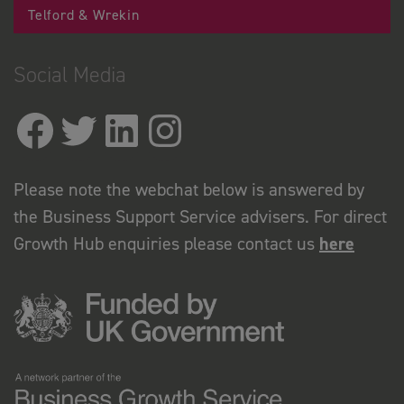
Telford & Wrekin
Social Media
Please note the webchat below is answered by
the Business Support Service advisers. For direct
Growth Hub enquiries please contact us
here