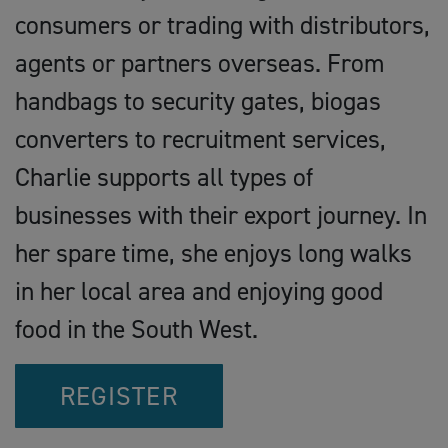
consumers or trading with distributors,
agents or partners overseas. From
handbags to security gates, biogas
converters to recruitment services,
Charlie supports all types of
businesses with their export journey. In
her spare time, she enjoys long walks
in her local area and enjoying good
food in the South West.
REGISTER