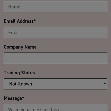
Email Address
*
Company Name
Trading Status
Message
*