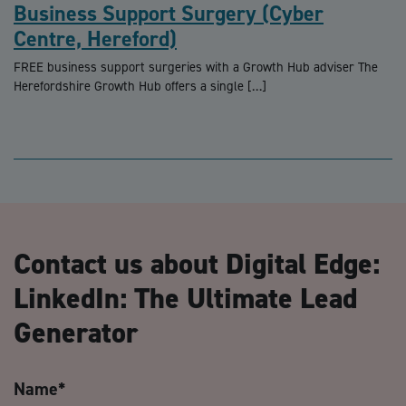
Business Support Surgery (Cyber
Centre, Hereford)
FREE business support surgeries with a Growth Hub adviser The
Herefordshire Growth Hub offers a single […]
Contact us about Digital Edge:
LinkedIn: The Ultimate Lead
Generator
Name
*