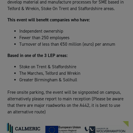
develop material and manufacture processes for SME based in
Telford & Wrekin, Stoke On Trent and Staffordshire areas.
This event will benefit companies who have:
Independent ownership
Fewer than 250 employees
Turnover of less than €50 million (euro) per annum
Based in one of the 3 LEP areas:
Stoke on Trent & Staffordshire
The Marches, Telford and Wrekin
Greater Birmingham & Solihull
Free onsite parking, the event will be signposted on campus,
alternatively please report to main reception (
Please be aware
that there are major roadworks on the A442, it is best to use
an alternative route)