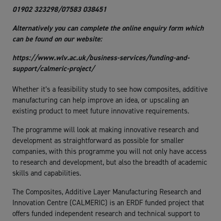
01902 323298/07583 038451
Alternatively you can complete the online enquiry form which
can be found on our website:
https://www.wlv.ac.uk/business-services/funding-and-
support/calmeric-project/
Whether it’s a feasibility study to see how composites, additive
manufacturing can help improve an idea, or upscaling an
existing product to meet future innovative requirements.
The programme will look at making innovative research and
development as straightforward as possible for smaller
companies, with this programme you will not only have access
to research and development, but also the breadth of academic
skills and capabilities.
The Composites, Additive Layer Manufacturing Research and
Innovation Centre (CALMERIC) is an ERDF funded project that
offers funded independent research and technical support to