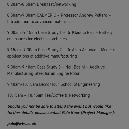
8.20am-8.50am Breakfast/networking
8.50am-9.00am CALMERIC – Professor Andrew Pollard –
Introduction to advanced materials
9.00am -9.15am Case Study 1 – Dr Klaudio Bari – Battery
enclosures for electrical vehicles
9.15am- 9.30am Case Study 2 – Dr Arun Arjunan – Medical
applications of additive manufacturing
9.30am-9.40am Case Study 3 – Neil Basini – Additive
Manufacturing Steel for an Engine Rotor
9.40am-10.15am Demo/Tour School of Engineering
10.15am – 10.45am Tea/Coffee & Networking
Should you not be able to attend the event but would like
further details please contact Palo Kaur (Project Manager):
palo@wlv.ac.uk