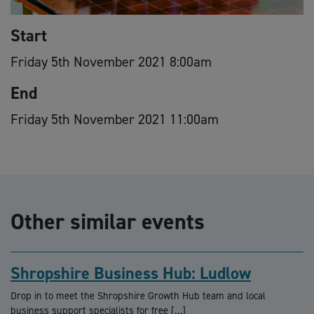
Start
Friday 5th November 2021 8:00am
End
Friday 5th November 2021 11:00am
Other similar events
Shropshire Business Hub: Ludlow
Drop in to meet the Shropshire Growth Hub team and local
business support specialists for free […]