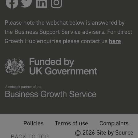
Please note the webchat below is answered by
the Business Support Service advisers. For direct
Growth Hub enquiries please contact us
here
Policies
Terms of use
Complaints
© 2026 Site by Source
BACK TO TOP