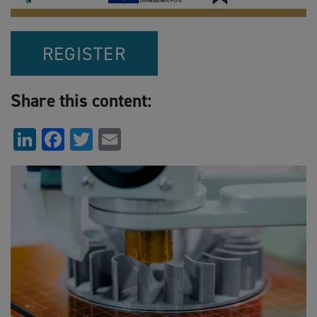
REGISTER
Share this content:
LinkedIn
Facebook
Twitter
Email