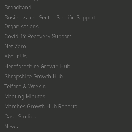
Broadband
Business and Sector Specific Support
Organisations
Covid-19 Recovery Support
Net-Zero
About Us
Herefordshire Growth Hub
Shropshire Growth Hub
Telford & Wrekin
Meeting Minutes
Marches Growth Hub Reports
Case Studies
News