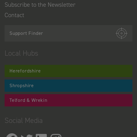
Subscribe to the Newsletter
Contact
Support Finder
Local Hubs
Herefordshire
Shropshire
Telford & Wrekin
Social Media