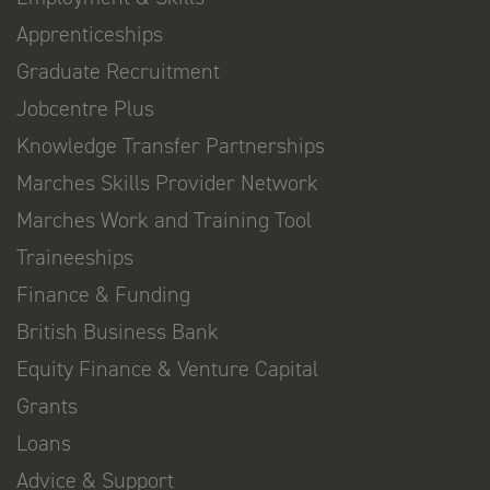
Apprenticeships
Graduate Recruitment
Jobcentre Plus
Knowledge Transfer Partnerships
Marches Skills Provider Network
Marches Work and Training Tool
Traineeships
Finance & Funding
British Business Bank
Equity Finance & Venture Capital
Grants
Loans
Advice & Support