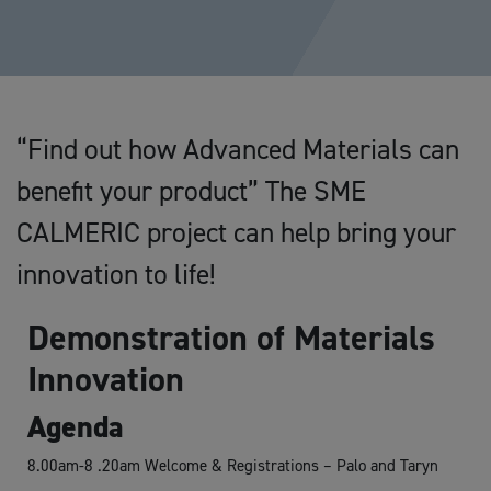
“Find out how Advanced Materials can
benefit your product” The SME
CALMERIC project can help bring your
innovation to life!
Demonstration of Materials
Innovation
Agenda
8.00am-8 .20am Welcome & Registrations – Palo and Taryn