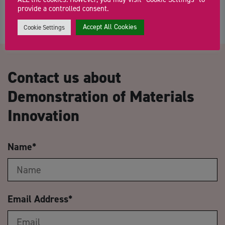
provide a controlled consent.
Accept All Cookies
Cookie Settings
Contact us about
Demonstration of Materials
Innovation
Name
*
Email Address
*