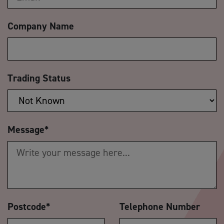
Company Name
Trading Status
Message
*
Postcode
*
Telephone Number