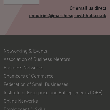
Or email us direct
enquiries@marchesgrowthhub.co.uk
Networking & Events
Association of Business Mentors
Business Networks
Chambers of Commerce
Federation of Small Businesses
Institute of Enterprise and Entrepreneurs (IOEE)
Online Networks
Employment & Skills