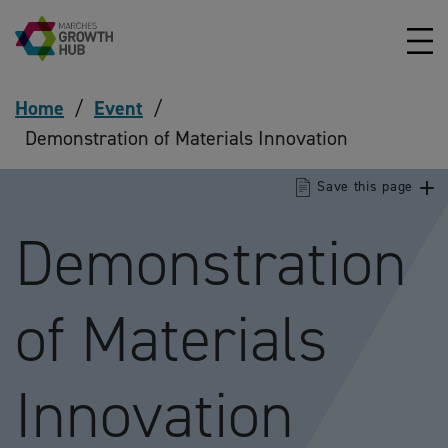
Skip to content
Home
/
Event
/
Demonstration of Materials Innovation
Save this page
Demonstration
of Materials
Innovation