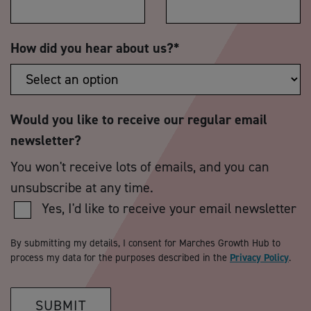
How did you hear about us?
*
Would you like to receive our regular email
newsletter?
You won't receive lots of emails, and you can
unsubscribe at any time.
Yes, I'd like to receive your email newsletter
By submitting my details, I consent for Marches Growth Hub to
process my data for the purposes described in the
Privacy Policy
.
SUBMIT