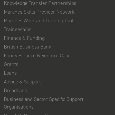
Knowledge Transfer Partnerships
Marches Skills Provider Network
Marches Work and Training Tool
Traineeships
Finance & Funding
British Business Bank
Equity Finance & Venture Capital
Grants
Loans
Advice & Support
Broadband
Business and Sector Specific Support
Organisations