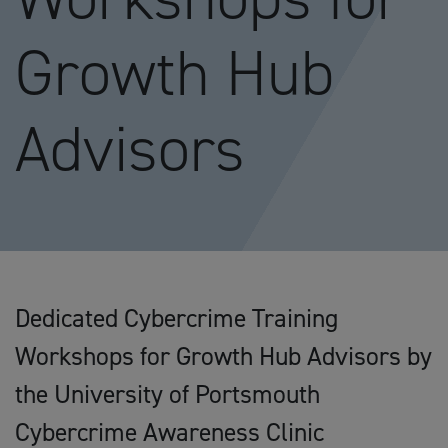
Growth Hub
Advisors
Dedicated Cybercrime Training
Workshops for Growth Hub Advisors by
the University of Portsmouth
Cybercrime Awareness Clinic