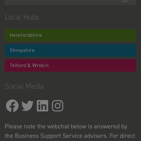
Local Hubs
Herefordshire
Shropshire
Telford & Wrekin
Social Media
Please note the webchat below is answered by
the Business Support Service advisers. For direct