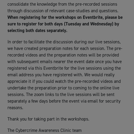
consolidate the knowledge from the pre-recorded sessions
through discussion of relevant case-studies and questions.
When registering for the workshops on Eventbrite, please be
sure to register for both days (Tuesday and Wednesday) by
selecting both dates separately.
In order to facilitate the discussion during our live sessions,
we have created preparation notes for each session. The pre-
recorded videos and the preparation notes will be provided
with subsequent emails nearer the event date once you have
registered via this Eventbrite for the live sessions using the
email address you have registered with. We would really
appreciate it if you could watch the pre-recorded videos and
undertake the preparation prior to coming to the online live
sessions. The zoom links to the live sessions will be sent
separately a few days before the event via email for security
reasons.
Thank you for taking part in the workshops.
The Cybercrime Awareness Clinic team