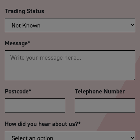
Trading Status
Message
*
Postcode
*
Telephone Number
How did you hear about us?
*