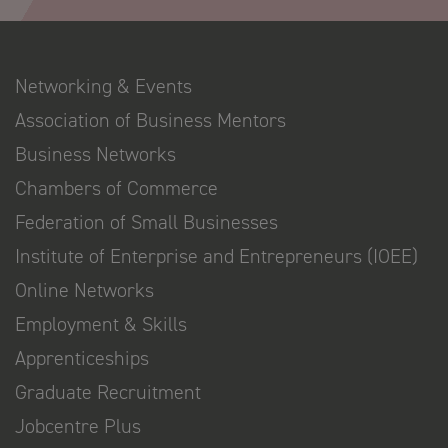
Networking & Events
Association of Business Mentors
Business Networks
Chambers of Commerce
Federation of Small Businesses
Institute of Enterprise and Entrepreneurs (IOEE)
Online Networks
Employment & Skills
Apprenticeships
Graduate Recruitment
Jobcentre Plus