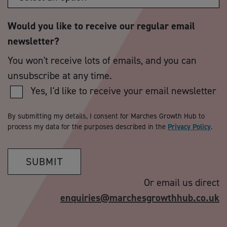
Would you like to receive our regular email
newsletter?
You won't receive lots of emails, and you can
unsubscribe at any time.
Yes, I'd like to receive your email newsletter
By submitting my details, I consent for Marches Growth Hub to
process my data for the purposes described in the
Privacy Policy
.
SUBMIT
Or email us direct
enquiries@marchesgrowthhub.co.uk