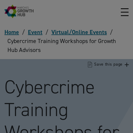
Skip to content
Home
/
Event
/
Virtual/Online Events
/
Cybercrime Training Workshops for Growth
Hub Advisors
Save this page
Cybercrime
Training
Workshops for