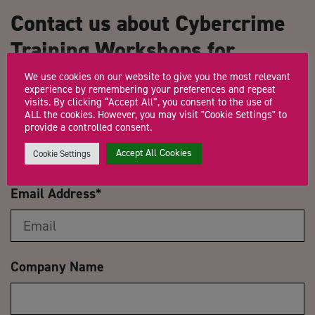
Contact us about Cybercrime
Training Workshops for
Growth Hub Advisors
We use cookies on our website to give you the most relevant
experience by remembering your preferences and repeat
visits. By clicking “Accept All”, you consent to the use of
ALL the cookies. However, you may visit "Cookie Settings" to
Name
*
provide a controlled consent.
Accept All Cookies
Cookie Settings
Email Address
*
Company Name