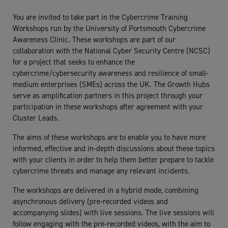
You are invited to take part in the Cybercrime Training
Workshops run by the University of Portsmouth Cybercrime
Awareness Clinic. These workshops are part of our
collaboration with the National Cyber Security Centre (NCSC)
for a project that seeks to enhance the
cybercrime/cybersecurity awareness and resilience of small-
medium enterprises (SMEs) across the UK. The Growth Hubs
serve as amplification partners in this project through your
participation in these workshops after agreement with your
Cluster Leads.
The aims of these workshops are to enable you to have more
informed, effective and in-depth discussions about these topics
with your clients in order to help them better prepare to tackle
cybercrime threats and manage any relevant incidents.
The workshops are delivered in a hybrid mode, combining
asynchronous delivery (pre-recorded videos and
accompanying slides) with live sessions. The live sessions will
follow engaging with the pre-recorded videos, with the aim to