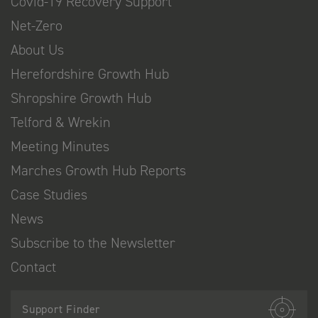
Covid-19 Recovery Support
Net-Zero
About Us
Herefordshire Growth Hub
Shropshire Growth Hub
Telford & Wrekin
Meeting Minutes
Marches Growth Hub Reports
Case Studies
News
Subscribe to the Newsletter
Contact
Support Finder