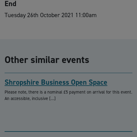
End
Tuesday 26th October 2021 11:00am
Other similar events
Shropshire Business Open Space
Please note, there is a nominal £5 payment on arrival for this event.
An accessible, inclusive […]