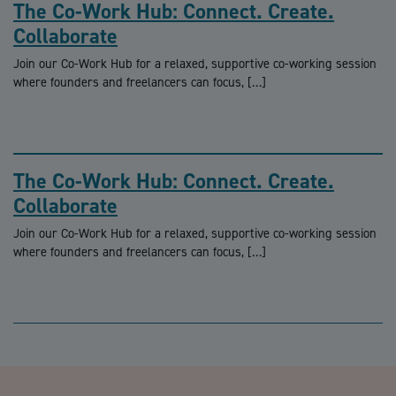
The Co-Work Hub: Connect. Create.
Collaborate
Join our Co-Work Hub for a relaxed, supportive co-working session
where founders and freelancers can focus, […]
The Co-Work Hub: Connect. Create.
Collaborate
Join our Co-Work Hub for a relaxed, supportive co-working session
where founders and freelancers can focus, […]