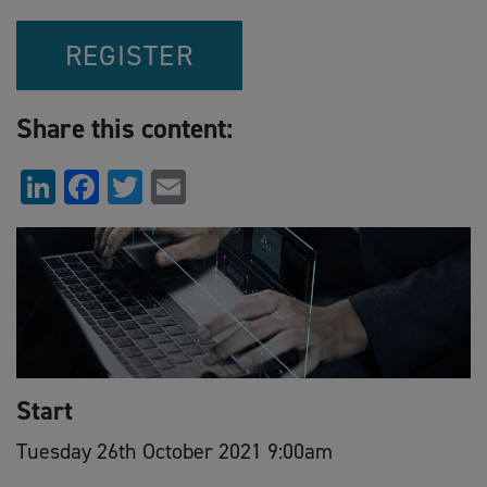
REGISTER
Share this content:
LinkedIn
Facebook
Twitter
Email
Start
Tuesday 26th October 2021 9:00am