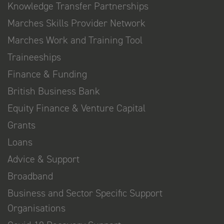
Knowledge Transfer Partnerships
Marches Skills Provider Network
Marches Work and Training Tool
Traineeships
Finance & Funding
British Business Bank
Equity Finance & Venture Capital
Grants
Loans
Advice & Support
Broadband
Business and Sector Specific Support
Organisations