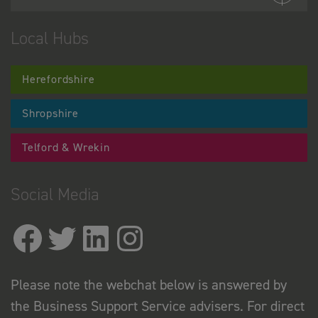
Local Hubs
Herefordshire
Shropshire
Telford & Wrekin
Social Media
Please note the webchat below is answered by
the Business Support Service advisers. For direct