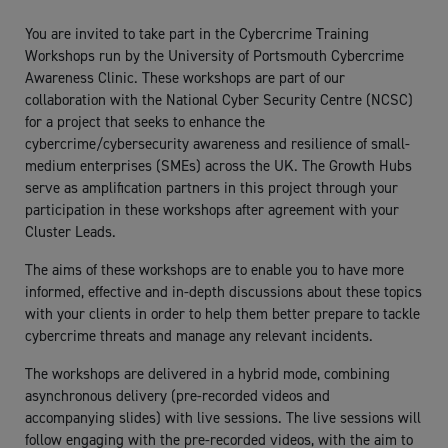
You are invited to take part in the Cybercrime Training
Workshops run by the University of Portsmouth Cybercrime
Awareness Clinic. These workshops are part of our
collaboration with the National Cyber Security Centre (NCSC)
for a project that seeks to enhance the
cybercrime/cybersecurity awareness and resilience of small-
medium enterprises (SMEs) across the UK. The Growth Hubs
serve as amplification partners in this project through your
participation in these workshops after agreement with your
Cluster Leads.
The aims of these workshops are to enable you to have more
informed, effective and in-depth discussions about these topics
with your clients in order to help them better prepare to tackle
cybercrime threats and manage any relevant incidents.
The workshops are delivered in a hybrid mode, combining
asynchronous delivery (pre-recorded videos and
accompanying slides) with live sessions. The live sessions will
follow engaging with the pre-recorded videos, with the aim to