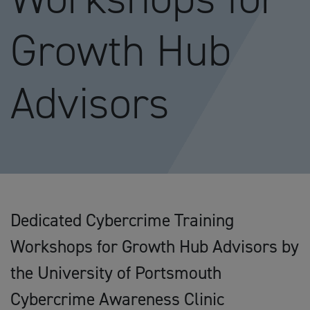
Growth Hub
Advisors
Dedicated Cybercrime Training
Workshops for Growth Hub Advisors by
the University of Portsmouth
Cybercrime Awareness Clinic