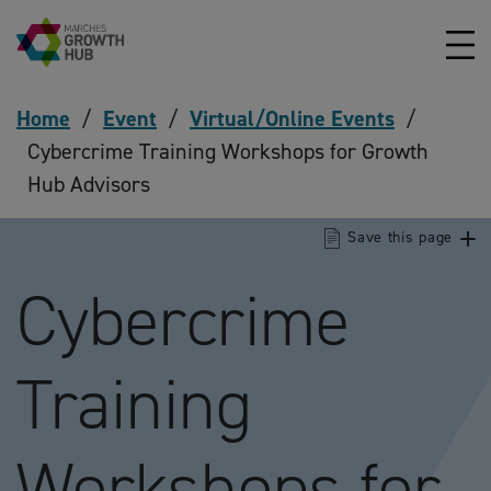
Skip to content
Home
/
Event
/
Virtual/Online Events
/
Cybercrime Training Workshops for Growth
Hub Advisors
Save this page
Cybercrime
Training
Workshops for