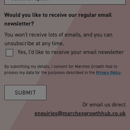
Would you like to receive our regular email
newsletter?
You won't receive lots of emails, and you can
unsubscribe at any time.
Yes, I'd like to receive your email newsletter
By submitting my details, I consent for Marches Growth Hub to
process my data for the purposes described in the
Privacy Policy
.
SUBMIT
Or email us direct
enquiries@marchesgrowthhub.co.uk