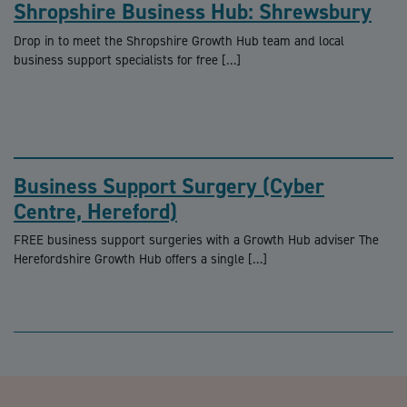
Shropshire Business Hub: Shrewsbury
Drop in to meet the Shropshire Growth Hub team and local
business support specialists for free […]
Business Support Surgery (Cyber
Centre, Hereford)
FREE business support surgeries with a Growth Hub adviser The
Herefordshire Growth Hub offers a single […]