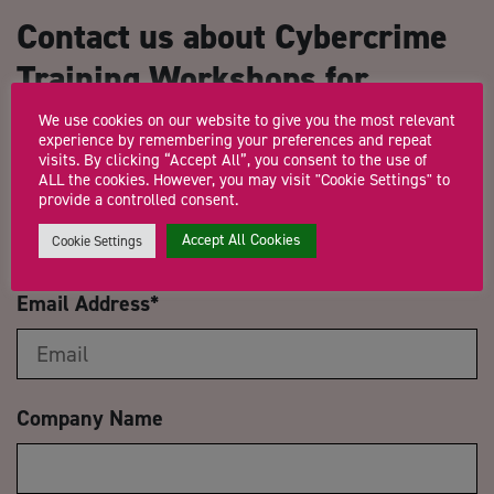
Contact us about Cybercrime
Training Workshops for
Growth Hub Advisors
We use cookies on our website to give you the most relevant
experience by remembering your preferences and repeat
visits. By clicking “Accept All”, you consent to the use of
ALL the cookies. However, you may visit "Cookie Settings" to
Name
*
provide a controlled consent.
Accept All Cookies
Cookie Settings
Email Address
*
Company Name