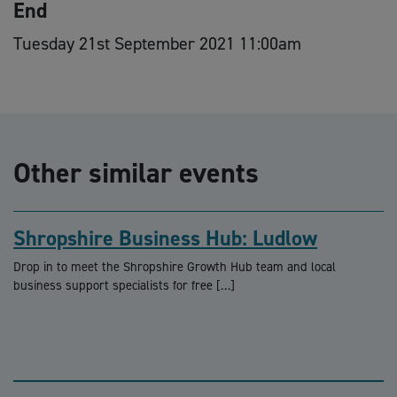
End
Tuesday 21st September 2021 11:00am
Other similar events
Shropshire Business Hub: Ludlow
Drop in to meet the Shropshire Growth Hub team and local
business support specialists for free […]