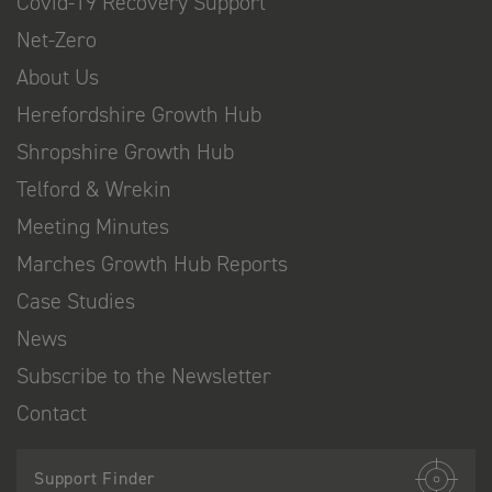
Covid-19 Recovery Support
Net-Zero
About Us
Herefordshire Growth Hub
Shropshire Growth Hub
Telford & Wrekin
Meeting Minutes
Marches Growth Hub Reports
Case Studies
News
Subscribe to the Newsletter
Contact
Support Finder