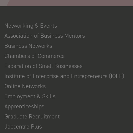
Networking & Events
Association of Business Mentors
Business Networks
Chambers of Commerce
Federation of Small Businesses
Institute of Enterprise and Entrepreneurs (IOEE)
Online Networks
Employment & Skills
Apprenticeships
Graduate Recruitment
Jobcentre Plus