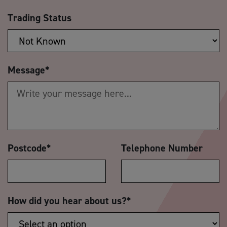
Trading Status
Message
*
Postcode
*
Telephone Number
How did you hear about us?
*