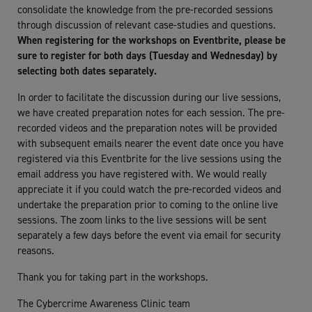
consolidate the knowledge from the pre-recorded sessions
through discussion of relevant case-studies and questions.
When registering for the workshops on Eventbrite, please be
sure to register for both days (Tuesday and Wednesday) by
selecting both dates separately.
In order to facilitate the discussion during our live sessions,
we have created preparation notes for each session. The pre-
recorded videos and the preparation notes will be provided
with subsequent emails nearer the event date once you have
registered via this Eventbrite for the live sessions using the
email address you have registered with. We would really
appreciate it if you could watch the pre-recorded videos and
undertake the preparation prior to coming to the online live
sessions. The zoom links to the live sessions will be sent
separately a few days before the event via email for security
reasons.
Thank you for taking part in the workshops.
The Cybercrime Awareness Clinic team