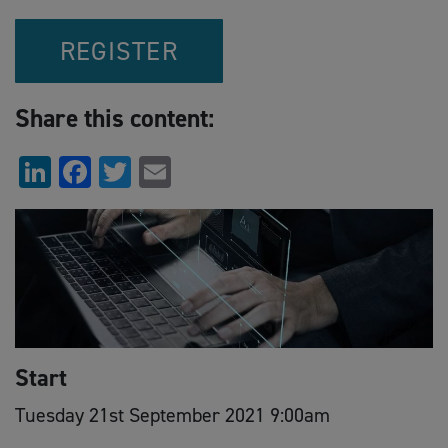
REGISTER
Share this content:
LinkedIn
Facebook
Twitter
Email
Start
Tuesday 21st September 2021 9:00am