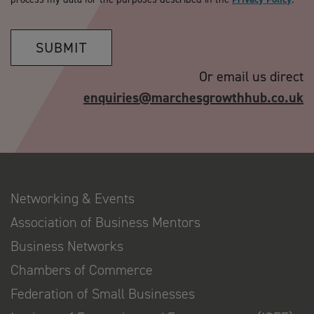
SUBMIT
Or email us direct
enquiries@marchesgrowthhub.co.uk
Networking & Events
Association of Business Mentors
Business Networks
Chambers of Commerce
Federation of Small Businesses