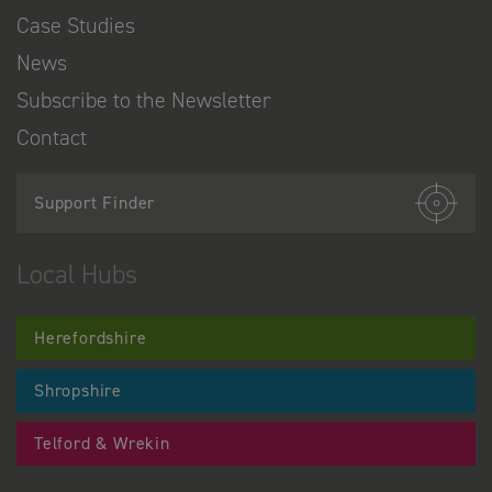
Case Studies
News
Subscribe to the Newsletter
Contact
Support Finder
Local Hubs
Herefordshire
Shropshire
Telford & Wrekin