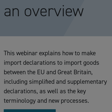
an overview
This webinar explains how to make
import declarations to import goods
between the EU and Great Britain,
including simplified and supplementary
declarations, as well as the key
terminology and new processes.