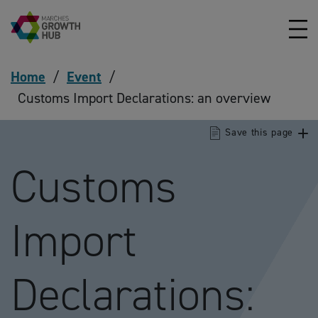
Skip to content
Home
/
Event
/
Customs Import Declarations: an overview
Save this page
Customs
Import
Declarations: