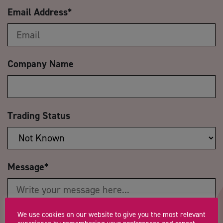
Email Address
*
Company Name
Trading Status
Message
*
We use cookies on our website to give you the most relevant