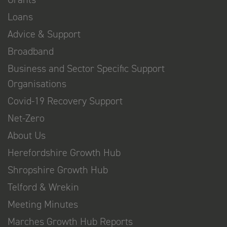
Loans
Advice & Support
Broadband
Business and Sector Specific Support
Organisations
Covid-19 Recovery Support
Net-Zero
About Us
Herefordshire Growth Hub
Shropshire Growth Hub
Telford & Wrekin
Meeting Minutes
Marches Growth Hub Reports