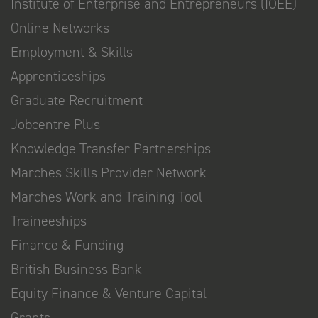
Institute of Enterprise and Entrepreneurs (IOEE)
Online Networks
Employment & Skills
Apprenticeships
Graduate Recruitment
Jobcentre Plus
Knowledge Transfer Partnerships
Marches Skills Provider Network
Marches Work and Training Tool
Traineeships
Finance & Funding
British Business Bank
Equity Finance & Venture Capital
Grants