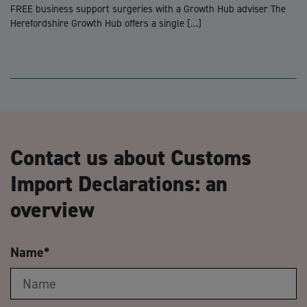
FREE business support surgeries with a Growth Hub adviser The
Herefordshire Growth Hub offers a single […]
Contact us about Customs
Import Declarations: an
overview
Name
*