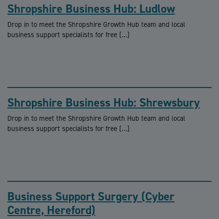
Shropshire Business Hub: Ludlow
Drop in to meet the Shropshire Growth Hub team and local
business support specialists for free […]
Shropshire Business Hub: Shrewsbury
Drop in to meet the Shropshire Growth Hub team and local
business support specialists for free […]
Business Support Surgery (Cyber
Centre, Hereford)