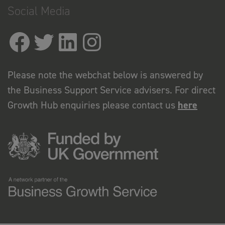
Social Media
Please note the webchat below is answered by
the Business Support Service advisers. For direct
Growth Hub enquiries please contact us
here