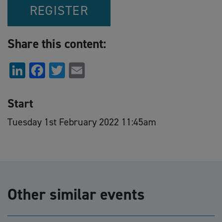
REGISTER
Share this content:
LinkedIn
Facebook
Twitter
Email
Start
Tuesday 1st February 2022 11:45am
Other similar events