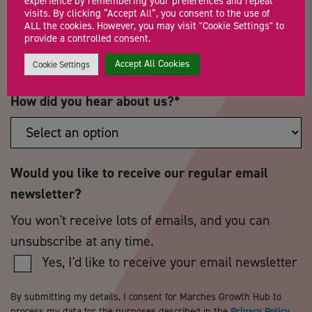
experience by remembering your preferences and repeat
visits. By clicking “Accept All”, you consent to the use of
ALL the cookies. However, you may visit "Cookie Settings" to
Postcode
*
Telephone Number
provide a controlled consent.
Accept All Cookies
Cookie Settings
How did you hear about us?
*
Would you like to receive our regular email
newsletter?
You won't receive lots of emails, and you can
unsubscribe at any time.
Yes, I'd like to receive your email newsletter
By submitting my details, I consent for Marches Growth Hub to
process my data for the purposes described in the
Privacy Policy
.