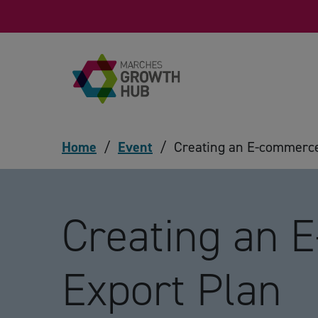
Skip to content
Home
/
Event
/
Creating an E-commerce
Creating an 
Export Plan