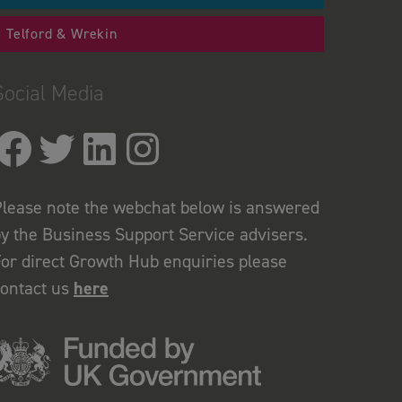
Telford & Wrekin
Social Media
lease note the webchat below is answered
y the Business Support Service advisers.
or direct Growth Hub enquiries please
contact us
here