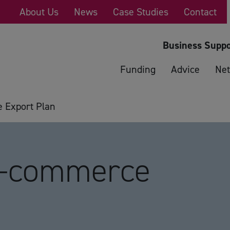
About Us
News
Case Studies
Contact
Business Suppo
Funding
Advice
Net
 Export Plan
E-commerce