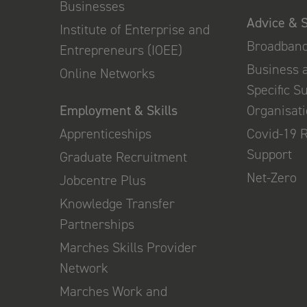
Businesses
Advice & 
Institute of Enterprise and
Broadban
Entrepreneurs (IOEE)
Business 
Online Networks
Specific S
Employment & Skills
Organisat
Apprenticeships
Covid-19 
Support
Graduate Recruitment
Net-Zero
Jobcentre Plus
Knowledge Transfer
Partnerships
Marches Skills Provider
Network
Marches Work and