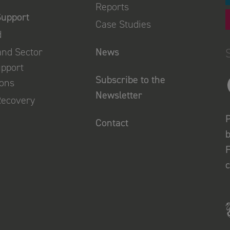
Reports
Support
Case Studies
d
and Sector
News
upport
Subscribe to the
ions
Newsletter
Recovery
P
Contact
b
F