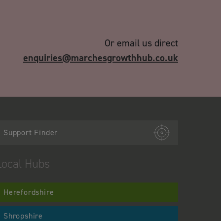
Or email us direct
enquiries@marchesgrowthhub.co.uk
Support Finder
Local Hubs
Herefordshire
Shropshire