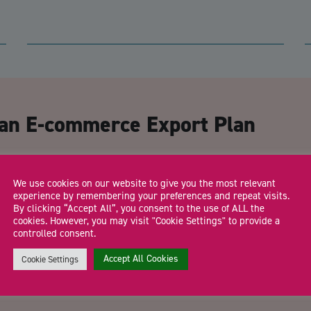
CA
 an E-commerce Export Plan
Email Address
*
We use cookies on our website to give you the most relevant
experience by remembering your preferences and repeat visits.
By clicking “Accept All”, you consent to the use of ALL the
cookies. However, you may visit "Cookie Settings" to provide a
controlled consent.
Trading Status
Accept All Cookies
Cookie Settings