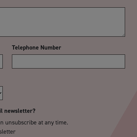
Telephone Number
il newsletter?
an unsubscribe at any time.
sletter