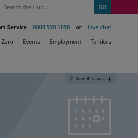
Search
GO
rt Service
0800 998 1098
or
Live chat
 Zero
Events
Employment
Tenders
Save this page