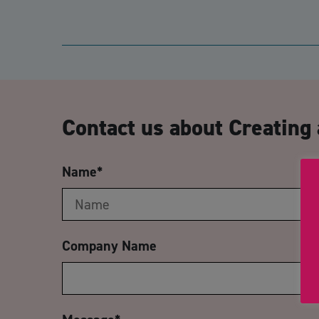
Contact us about Creating
Name
*
Company Name