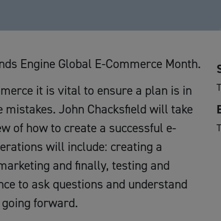
dlands Engine Global E-Commerce Month.
rce it is vital to ensure a plan is in
 mistakes. John Chacksfield will take
w of how to create a successful e-
ations will include: creating a
marketing and finally, testing and
ance to ask questions and understand
 going forward.