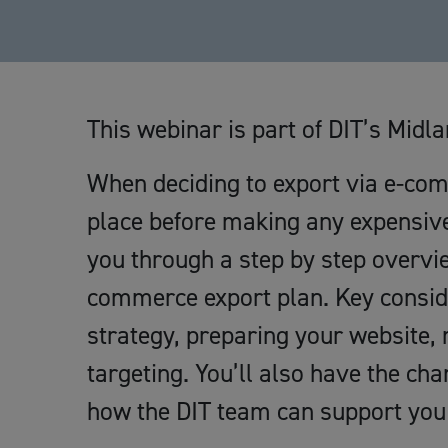
This webinar is part of DIT’s Mi
When deciding to export via e-comme
place before making any expensive
you through a step by step overvie
commerce export plan. Key consider
strategy, preparing your website, 
targeting. You’ll also have the ch
how the DIT team can support you