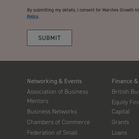
By submitting my details, I consent for Marches Growth H
Policy
.
SUBMIT
Networking & Events
Finance &
Association of Business
British B
Mentors
Equity Fi
Business Networks
Capital
Chambers of Commerce
Grants
Federation of Small
Loans