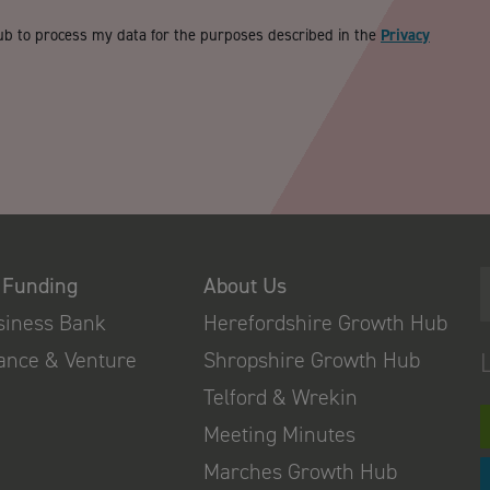
ub to process my data for the purposes described in the
Privacy
 Funding
About Us
usiness Bank
Herefordshire Growth Hub
nance & Venture
Shropshire Growth Hub
Telford & Wrekin
Meeting Minutes
Marches Growth Hub