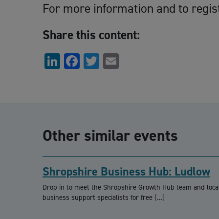
For more information and to regis
Share this content:
LinkedIn
Facebook
Twitter
Email
Other similar events
Shropshire Business Hub: Ludlow
Drop in to meet the Shropshire Growth Hub team and loca
business support specialists for free […]