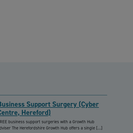
Business Support Surgery (Cyber
Centre, Hereford)
REE business support surgeries with a Growth Hub
dviser The Herefordshire Growth Hub offers a single […]