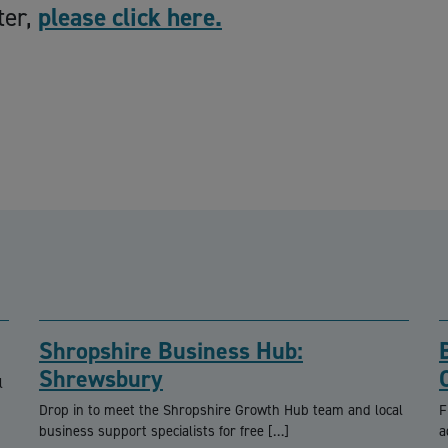
ter,
please click here.
Shropshire Business Hub:
Shrewsbury
l
Drop in to meet the Shropshire Growth Hub team and local
F
business support specialists for free […]
a