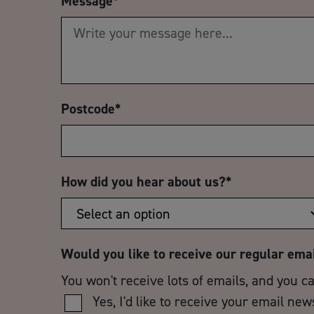
Message
*
Postcode
*
How did you hear about us?
*
Would you like to receive our regular ema
You won't receive lots of emails, and you c
Yes, I'd like to receive your email new