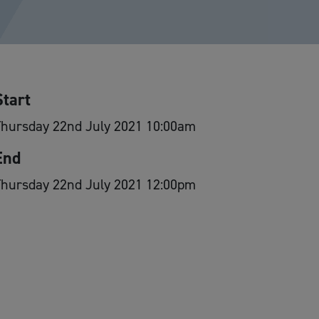
Start
Thursday 22nd July 2021 10:00am
End
Thursday 22nd July 2021 12:00pm