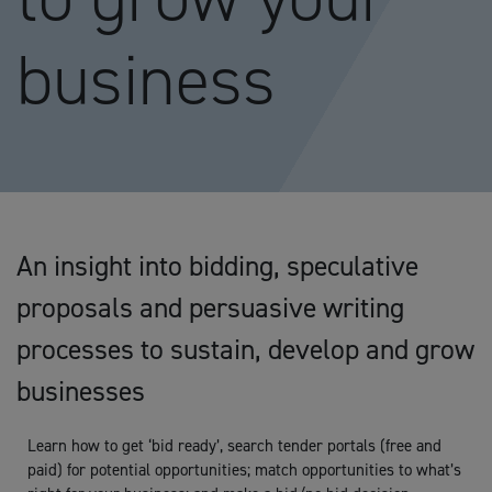
business
An insight into bidding, speculative
proposals and persuasive writing
processes to sustain, develop and grow
businesses
Learn how to get ‘bid ready’, search tender portals (free and
paid) for potential opportunities; match opportunities to what’s