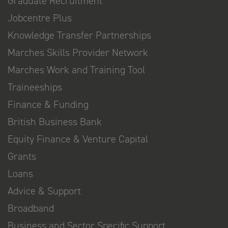
Graduate Recruitment
Jobcentre Plus
Knowledge Transfer Partnerships
Marches Skills Provider Network
Marches Work and Training Tool
Traineeships
Finance & Funding
British Business Bank
Equity Finance & Venture Capital
Grants
Loans
Advice & Support
Broadband
Business and Sector Specific Support