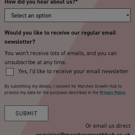
How did you hear about us?
*
Would you like to receive our regular email
newsletter?
You won't receive lots of emails, and you can
unsubscribe at any time.
Yes, I'd like to receive your email newsletter
By submitting my details, I consent for Marches Growth Hub to
process my data for the purposes described in the
Privacy Policy
.
SUBMIT
Or email us direct
enquiries@marchesgrowthhub.co.uk