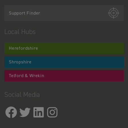
Support Finder
Local Hubs
Herefordshire
Shropshire
Telford & Wrekin
Social Media