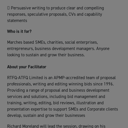
 Persuasive writing to produce clear and compelling
responses, speculative proposals, CVs and capability
statements
Who is it for?
Marches based SMEs, charities, social enterprises,
entrepreneurs, business development managers. Anyone
looking to sustain and grow their business.
About your Facilitator
RTFQ-ATFQ Limited is an APMP-accredited team of proposal
professionals, writing and editing winning bids since 1996.
Providing a range of proposal and business development
services and solutions, including bid management and
training, writing, editing, bid reviews, illustration and
presentation expertise to support SMEs and Corporate clients
develop, sustain and grow their businesses
Richard Moreland will lead the session, drawing on his