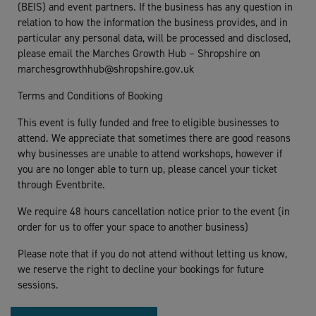
(BEIS) and event partners. If the business has any question in
relation to how the information the business provides, and in
particular any personal data, will be processed and disclosed,
please email the Marches Growth Hub – Shropshire on
marchesgrowthhub@shropshire.gov.uk
Terms and Conditions of Booking
This event is fully funded and free to eligible businesses to
attend. We appreciate that sometimes there are good reasons
why businesses are unable to attend workshops, however if
you are no longer able to turn up, please cancel your ticket
through Eventbrite.
We require 48 hours cancellation notice prior to the event (in
order for us to offer your space to another business)
Please note that if you do not attend without letting us know,
we reserve the right to decline your bookings for future
sessions.