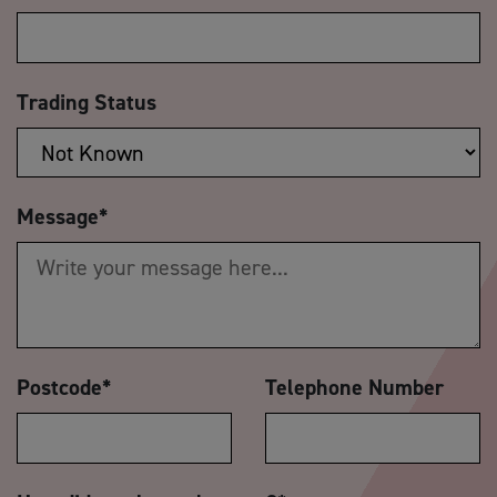
Trading Status
Message
*
Postcode
*
Telephone Number