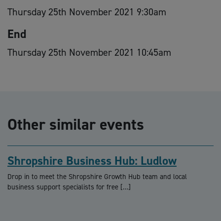
Thursday 25th November 2021 9:30am
End
Thursday 25th November 2021 10:45am
Other similar events
Shropshire Business Hub: Ludlow
Drop in to meet the Shropshire Growth Hub team and local
business support specialists for free […]