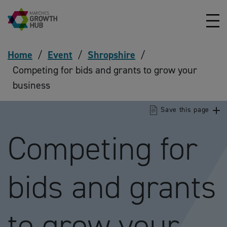
Skip to content
Home
/
Event
/
Shropshire
/
Competing for bids and grants to grow your
business
Save this page
Competing for
bids and grants
to grow your