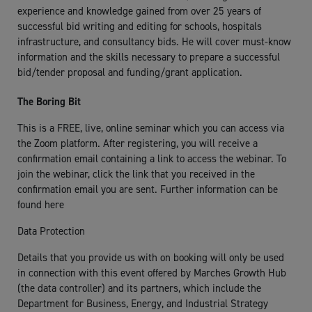
experience and knowledge gained from over 25 years of
successful bid writing and editing for schools, hospitals
infrastructure, and consultancy bids. He will cover must-know
information and the skills necessary to prepare a successful
bid/tender proposal and funding/grant application.
The Boring Bit
This is a FREE, live, online seminar which you can access via
the Zoom platform. After registering, you will receive a
confirmation email containing a link to access the webinar. To
join the webinar, click the link that you received in the
confirmation email you are sent. Further information can be
found here
Data Protection
Details that you provide us with on booking will only be used
in connection with this event offered by Marches Growth Hub
(the data controller) and its partners, which include the
Department for Business, Energy, and Industrial Strategy