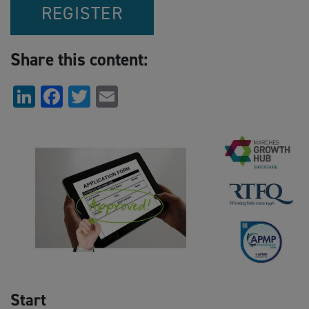
REGISTER
Share this content:
LinkedIn
Facebook
Twitter
Email
Start