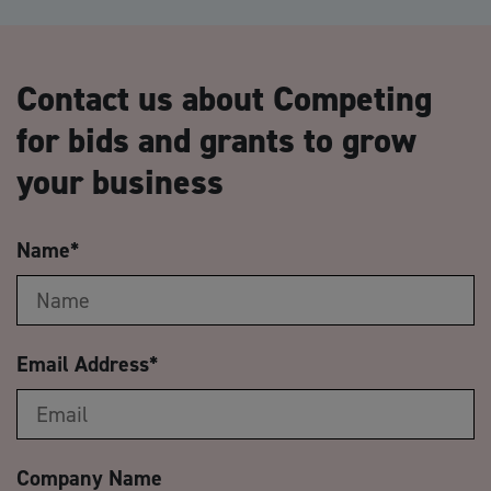
Contact us about Competing
for bids and grants to grow
your business
Name
*
Email Address
*
Company Name