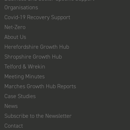
Organisations
Covid-19 Recovery Support
Net-Zero
About Us
Herefordshire Growth Hub
Shropshire Growth Hub
Telford & Wrekin
Meeting Minutes
Marches Growth Hub Reports
Case Studies
News
Subscribe to the Newsletter
Contact