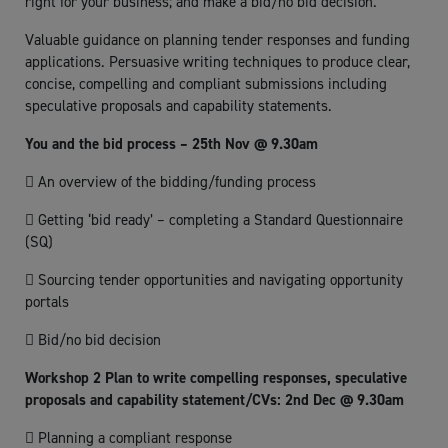
right for your business; and make a bid/no bid decision.
Valuable guidance on planning tender responses and funding
applications. Persuasive writing techniques to produce clear,
concise, compelling and compliant submissions including
speculative proposals and capability statements.
You and the bid process – 25th Nov @ 9.30am
 An overview of the bidding/funding process
 Getting ‘bid ready’ – completing a Standard Questionnaire
(SQ)
 Sourcing tender opportunities and navigating opportunity
portals
 Bid/no bid decision
Workshop 2 Plan to write compelling responses, speculative
proposals and capability statement/CVs: 2nd Dec @ 9.30am
 Planning a compliant response