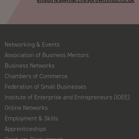
Networking & Events
Association of Business Mentors
Business Networks
Chambers of Commerce
Federation of Small Businesses
Institute of Enterprise and Entrepreneurs (IOEE)
Online Networks
Employment & Skills
Apprenticeships