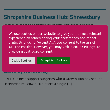
Shropshire Business Hub: Shrewsbury
Drop in to meet the Shropshire Growth Hub team and local
business support specialists for free […]
We use cookies on our website to give you the most relevant
experience by remembering your preferences and repeat
visits. By clicking “Accept All”, you consent to the use of
ALL the cookies. However, you may visit "Cookie Settings" to
provide a controlled consent.
Accept All Cookies
Cookie Settings
Business Support Surgery (Cyber
Centre, Hereford)
FREE business support surgeries with a Growth Hub adviser The
Herefordshire Growth Hub offers a single […]