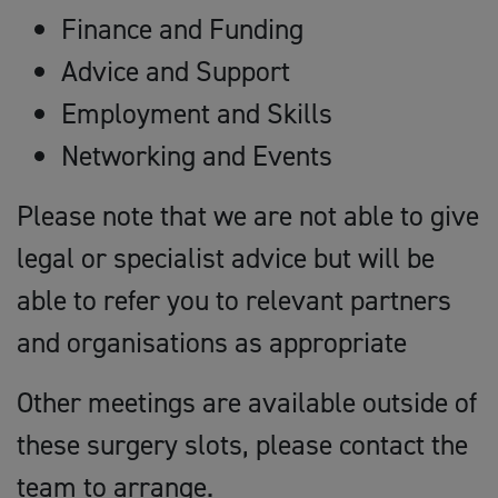
Finance and Funding
Advice and Support
Employment and Skills
Networking and Events
Please note that we are not able to give
legal or specialist advice but will be
able to refer you to relevant partners
and organisations as appropriate
Other meetings are available outside of
these surgery slots, please contact the
team to arrange.