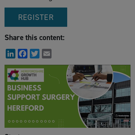
REGISTER
Share this content:
LinkedIn
Facebook
Twitter
Email