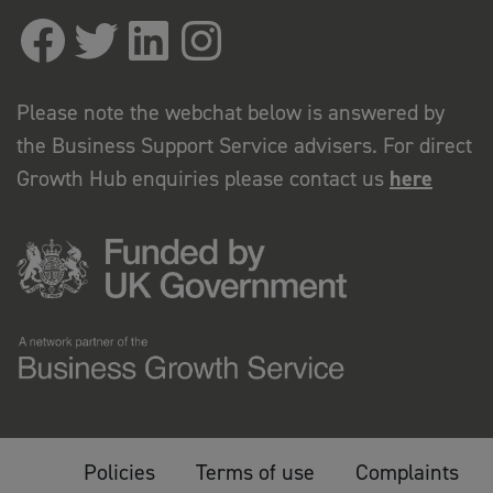
Please note the webchat below is answered by
the Business Support Service advisers. For direct
Growth Hub enquiries please contact us
here
Policies
Terms of use
Complaints