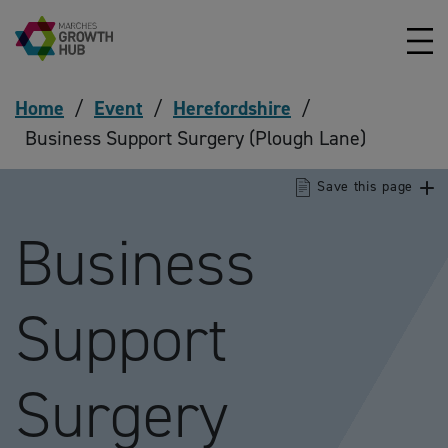
Skip to content
Home
/
Event
/
Herefordshire
/
Business Support Surgery (Plough Lane)
Save this page
Business
Support
Surgery