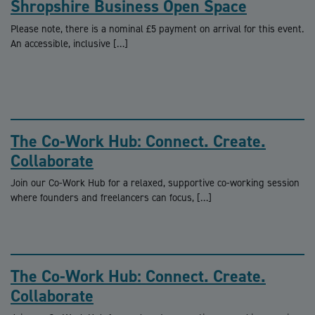
Shropshire Business Open Space
Please note, there is a nominal £5 payment on arrival for this event.
An accessible, inclusive […]
The Co-Work Hub: Connect. Create.
Collaborate
Join our Co-Work Hub for a relaxed, supportive co-working session
where founders and freelancers can focus, […]
The Co-Work Hub: Connect. Create.
Collaborate