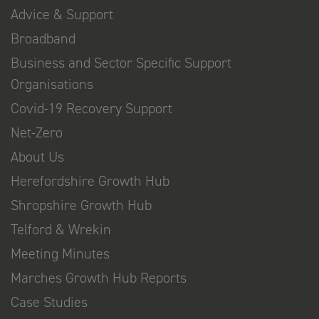
Advice & Support
Broadband
Business and Sector Specific Support
Organisations
Covid-19 Recovery Support
Net-Zero
About Us
Herefordshire Growth Hub
Shropshire Growth Hub
Telford & Wrekin
Meeting Minutes
Marches Growth Hub Reports
Case Studies