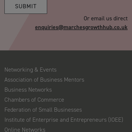
SUBMIT
Or email us direct
enquiries@marchesgrowthhub.co.uk
Networking & Events
Association of Business Mentors
Business Networks
Chambers of Commerce
Federation of Small Businesses
Institute of Enterprise and Entrepreneurs (IOEE)
Online Networks