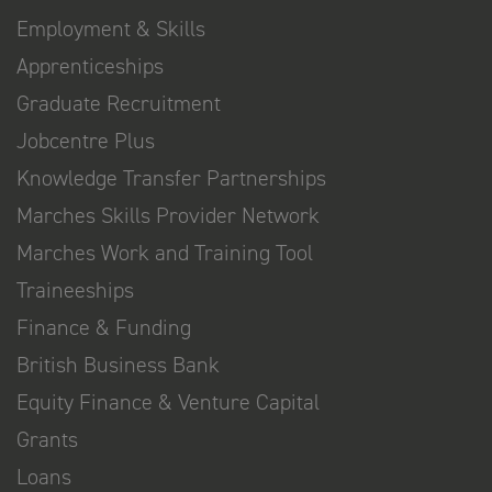
Employment & Skills
Apprenticeships
Graduate Recruitment
Jobcentre Plus
Knowledge Transfer Partnerships
Marches Skills Provider Network
Marches Work and Training Tool
Traineeships
Finance & Funding
British Business Bank
Equity Finance & Venture Capital
Grants
Loans