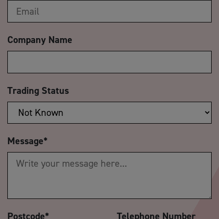
Company Name
Trading Status
Message
*
Postcode
*
Telephone Number