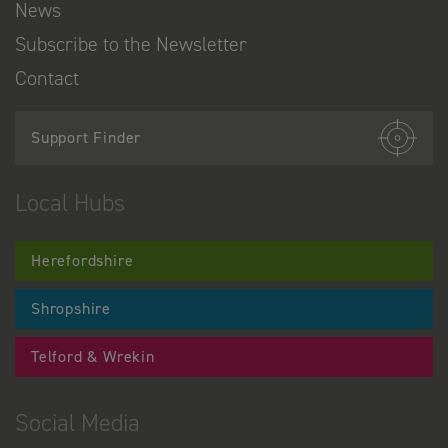
News
Subscribe to the Newsletter
Contact
Support Finder
Local Hubs
Herefordshire
Shropshire
Telford & Wrekin
Social Media