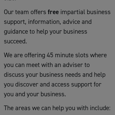
Our team offers
free
impartial business
support, information, advice and
guidance to help your business
succeed.
We are offering 45 minute slots where
you can meet with an adviser to
discuss your business needs and help
you discover and access support for
you and your business.
The areas we can help you with include: