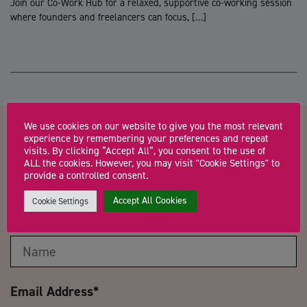
Join our Co-Work Hub for a relaxed, supportive co-working session
where founders and freelancers can focus, […]
We use cookies on our website to give you the most relevant
experience by remembering your preferences and repeat
Contact us about Business
visits. By clicking “Accept All”, you consent to the use of
ALL the cookies. However, you may visit "Cookie Settings" to
Support Surgery (Plough Lane)
provide a controlled consent.
Accept All Cookies
Cookie Settings
Name
*
Email Address
*