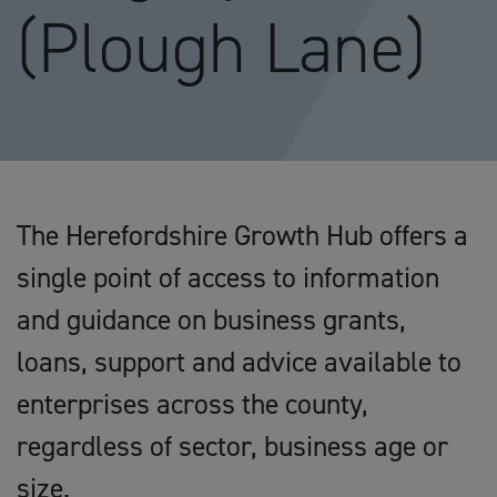
(Plough Lane)
The Herefordshire Growth Hub offers a
single point of access to information
and guidance on business grants,
loans, support and advice available to
enterprises across the county,
regardless of sector, business age or
size.