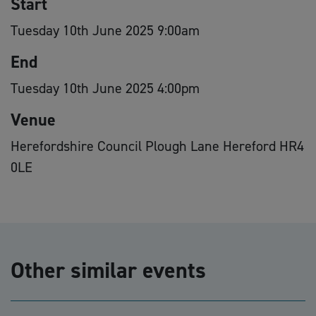
Start
Tuesday 10th June 2025 9:00am
End
Tuesday 10th June 2025 4:00pm
Venue
Herefordshire Council Plough Lane Hereford HR4
0LE
Other similar events