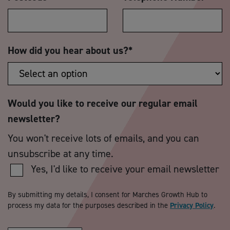
How did you hear about us?
*
Would you like to receive our regular email
newsletter?
You won't receive lots of emails, and you can
unsubscribe at any time.
Yes, I'd like to receive your email newsletter
By submitting my details, I consent for Marches Growth Hub to
process my data for the purposes described in the
Privacy Policy
.