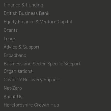
Finance & Funding
British Business Bank
Equity Finance & Venture Capital
Grants
Loans
Advice & Support
Broadband
Business and Sector Specific Support
Organisations
Covid-19 Recovery Support
Net-Zero
About Us
Herefordshire Growth Hub