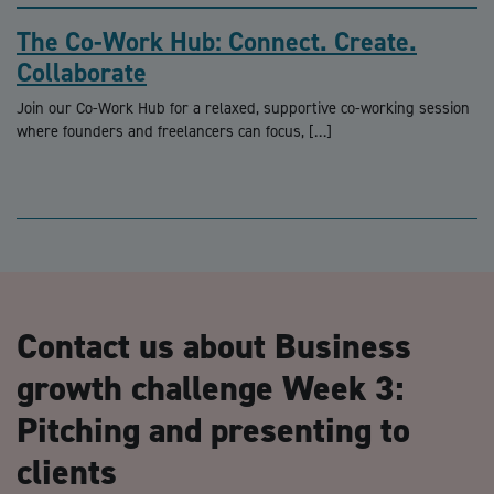
The Co-Work Hub: Connect. Create.
Collaborate
Join our Co-Work Hub for a relaxed, supportive co-working session
where founders and freelancers can focus, […]
Contact us about Business
growth challenge Week 3:
Pitching and presenting to
clients