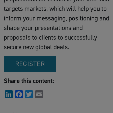
targets markets, which will help you to
inform your messaging, positioning and
shape your presentations and
proposals to clients to successfully
secure new global deals.
REGISTER
Share this content:
LinkedIn
Facebook
Twitter
Email