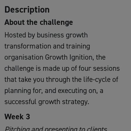
Description
About the challenge
Hosted by business growth
transformation and training
organisation Growth Ignition, the
challenge is made up of four sessions
that take you through the life-cycle of
planning for, and executing on, a
successful growth strategy.
Week 3
Pitching and presenting to clients