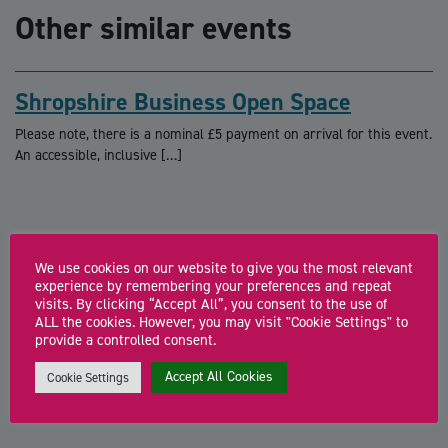
Other similar events
Shropshire Business Open Space
Please note, there is a nominal £5 payment on arrival for this event.
An accessible, inclusive […]
We use cookies on our website to give you the most relevant
experience by remembering your preferences and repeat
The Co-Work Hub: Connect. Create.
visits. By clicking “Accept All”, you consent to the use of
Collaborate
ALL the cookies. However, you may visit "Cookie Settings" to
provide a controlled consent.
Join our Co-Work Hub for a relaxed, supportive co-working session
where founders and freelancers can focus, […]
Accept All Cookies
Cookie Settings