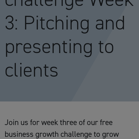
3: Pitching and
presenting to
clients
Join us for week three of our free
business growth challenge to grow