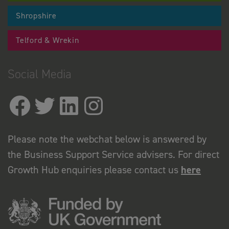
Shropshire
Telford & Wrekin
Social Media
Please note the webchat below is answered by
the Business Support Service advisers. For direct
Growth Hub enquiries please contact us
here