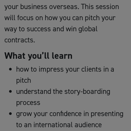
your business overseas. This session
will focus on how you can pitch your
way to success and win global
contracts.
What you’ll learn
how to impress your clients in a
pitch
understand the story-boarding
process
grow your confidence in presenting
to an international audience