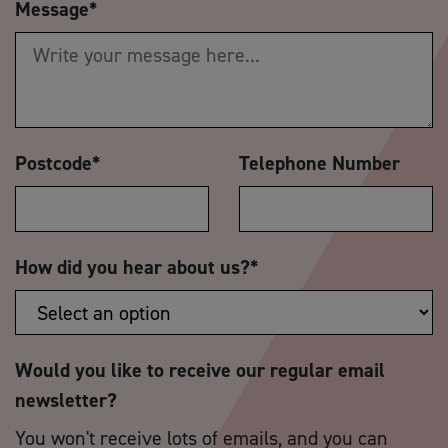
Message
*
Postcode
*
Telephone Number
How did you hear about us?
*
Would you like to receive our regular email
newsletter?
You won't receive lots of emails, and you can