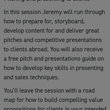
In this session Jeremy will run through
how to prepare for, storyboard,
develop content for and deliver great
pitches and competitive presentations
to clients abroad. You will also receive
a free pitch and presentations guide on
how to develop key skills in presenting
and sales techniques.
You’ll leave the session with a road
map for how to build compelling value
propositions for clients in your intended