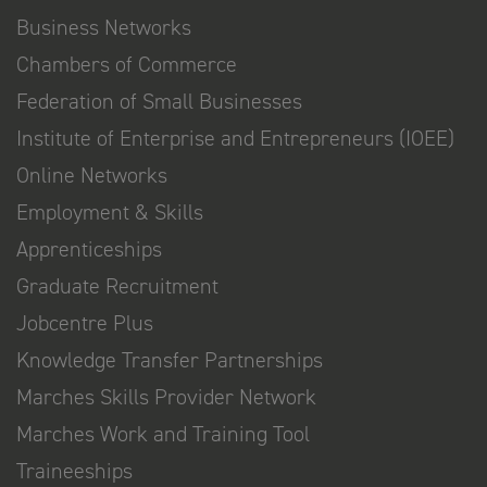
Business Networks
Chambers of Commerce
Federation of Small Businesses
Institute of Enterprise and Entrepreneurs (IOEE)
Online Networks
Employment & Skills
Apprenticeships
Graduate Recruitment
Jobcentre Plus
Knowledge Transfer Partnerships
Marches Skills Provider Network
Marches Work and Training Tool
Traineeships