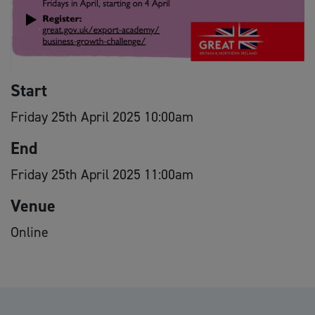
Start
Friday 25th April 2025 10:00am
End
Friday 25th April 2025 11:00am
Venue
Online