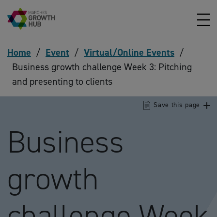
Skip to content
Home
/
Event
/
Virtual/Online Events
/
Business growth challenge Week 3: Pitching
and presenting to clients
Save this page
Business
growth
challenge Week