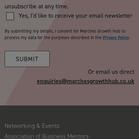
unsubscribe at any time.
Yes, I'd like to receive your email newsletter
By submitting my details, I consent for Marches Growth Hub to
process my data for the purposes described in the
Privacy Policy
.
SUBMIT
Or email us direct
enquiries@marchesgrowthhub.co.uk
Networking & Events
Association of Business Mentors