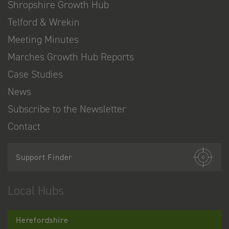
Shropshire Growth Hub
Telford & Wrekin
Meeting Minutes
Marches Growth Hub Reports
Case Studies
News
Subscribe to the Newsletter
Contact
Support Finder
Local Hubs
Herefordshire