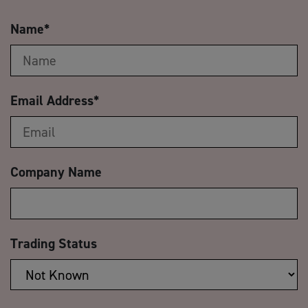
Name
*
Email Address
*
Company Name
Trading Status