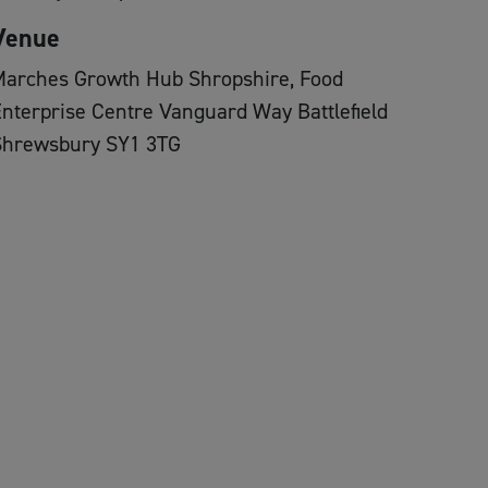
Venue
Marches Growth Hub Shropshire, Food
nterprise Centre Vanguard Way Battlefield
Shrewsbury SY1 3TG