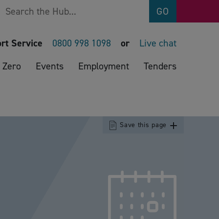
Search
GO
rt Service
0800 998 1098
or
Live chat
 Zero
Events
Employment
Tenders
Save this page