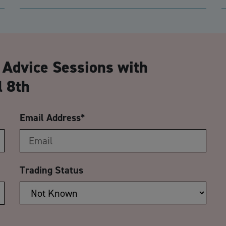
CA
 Advice Sessions with
 8th
Email Address
*
Trading Status