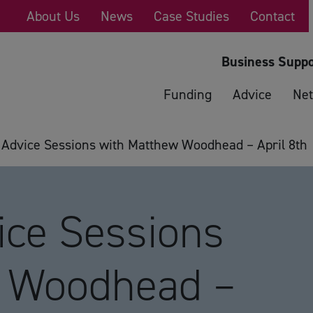
About Us
News
Case Studies
Contact
Business Suppo
Funding
Advice
Net
 Advice Sessions with Matthew Woodhead – April 8th
ice Sessions
w Woodhead –