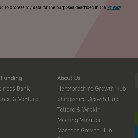
ub to process my data for the purposes described in the
Privacy
 Funding
About Us
usiness Bank
Herefordshire Growth Hub
nance & Venture
Shropshire Growth Hub
Telford & Wrekin
Meeting Minutes
Marches Growth Hub