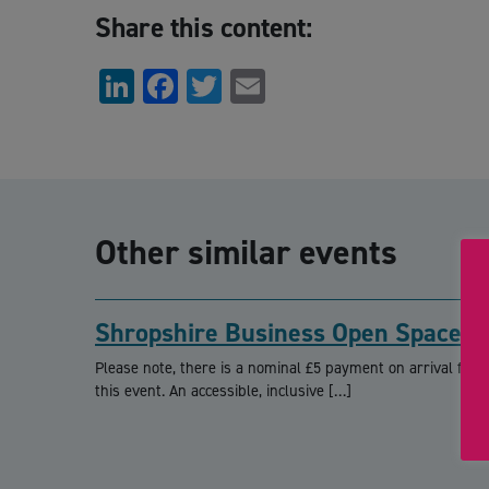
Share this content:
LinkedIn
Facebook
Twitter
Email
Other similar events
Shropshire Business Open Space
Please note, there is a nominal £5 payment on arrival for
this event. An accessible, inclusive […]