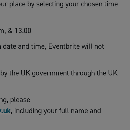
our place by selecting your chosen time
m, & 13.00
date and time, Eventbrite will not
 by the UK government through the UK
ing, please
.uk
, including your full name and