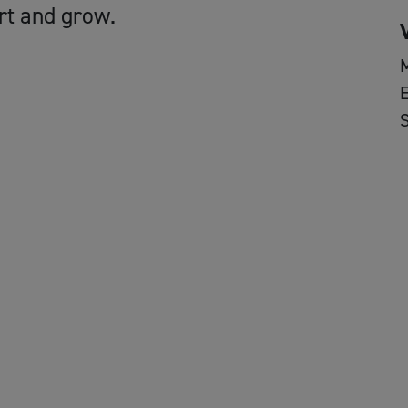
rt and grow.
E