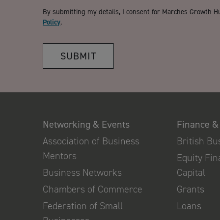
By submitting my details, I consent for Marches Growth H
Policy
.
SUBMIT
Networking & Events
Finance &
Association of Business
British B
Mentors
Equity Fi
Business Networks
Capital
Chambers of Commerce
Grants
Federation of Small
Loans