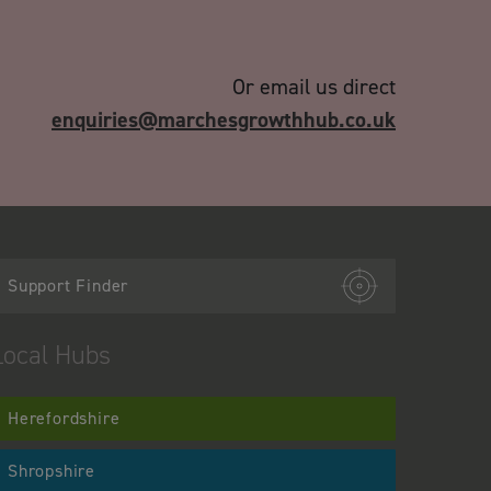
Or email us direct
enquiries@marchesgrowthhub.co.uk
Support Finder
Local Hubs
Herefordshire
Shropshire