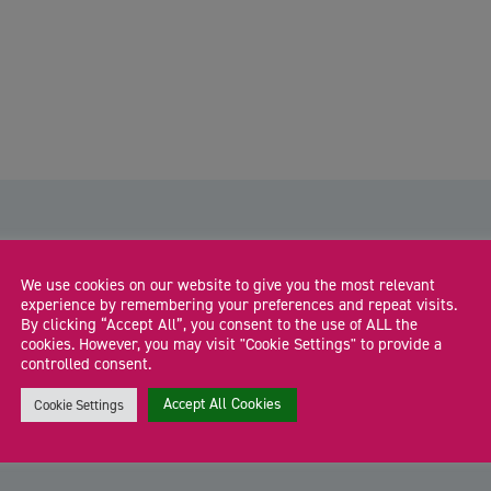
We use cookies on our website to give you the most relevant
experience by remembering your preferences and repeat visits.
By clicking “Accept All”, you consent to the use of ALL the
The Co-Work Hub: Connect. Create.
cookies. However, you may visit "Cookie Settings" to provide a
Collaborate
controlled consent.
Join our Co-Work Hub for a relaxed, supportive co-working
J
Accept All Cookies
Cookie Settings
session where founders and freelancers can focus, […]
s