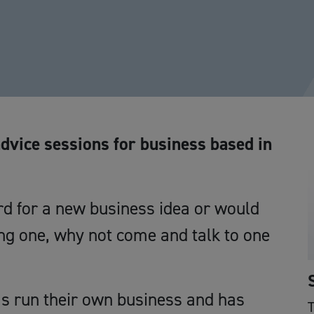
advice sessions for business based in
d for a new business idea or would
ing one, why not come and talk to one
 run their own business and has
T