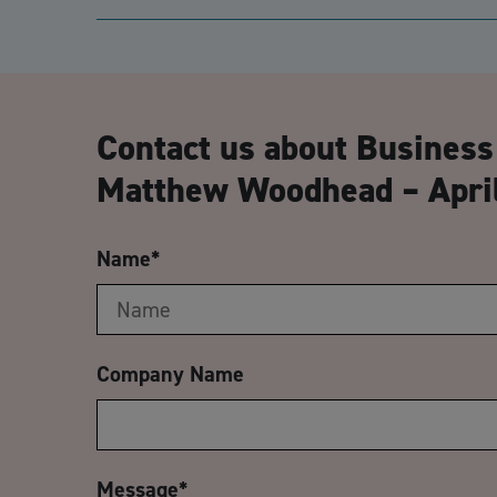
Contact us about Business
Matthew Woodhead – April
Name
*
Company Name
Message
*