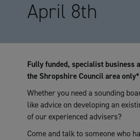
April 8th
Fully funded, specialist business 
the Shropshire Council area only*
Whether you need a sounding boar
like advice on developing an exist
of our experienced advisers?
Come and talk to someone who has