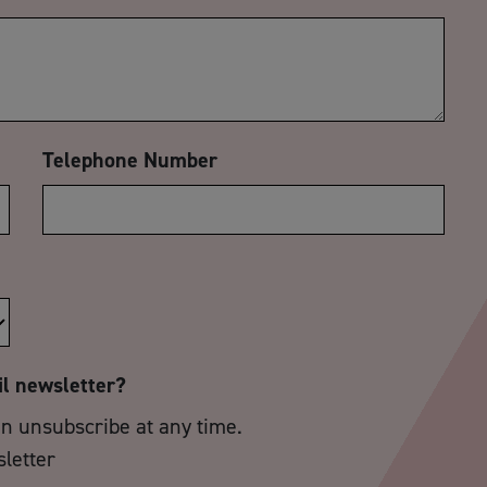
Telephone Number
il newsletter?
an unsubscribe at any time.
sletter