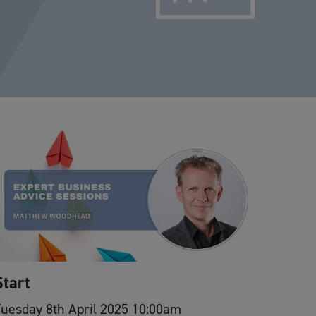
Start
uesday 8th April 2025 10:00am