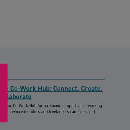
The Co-Work Hub: Connect. Create.
Collaborate
oin our Co-Work Hub for a relaxed, supportive co-working
ession where founders and freelancers can focus, […]