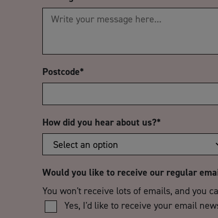
Postcode
*
How did you hear about us?
*
Would you like to receive our regular ema
You won't receive lots of emails, and you c
Yes, I'd like to receive your email new