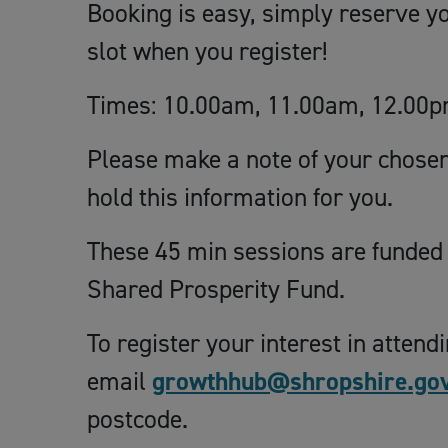
Booking is easy, simply reserve y
slot when you register!
Times: 10.00am, 11.00am, 12.00p
Please make a note of your chosen 
hold this information for you.
These 45 min sessions are funded
Shared Prosperity Fund.
To register your interest in attend
email
growthhub@shropshire.gov
postcode.