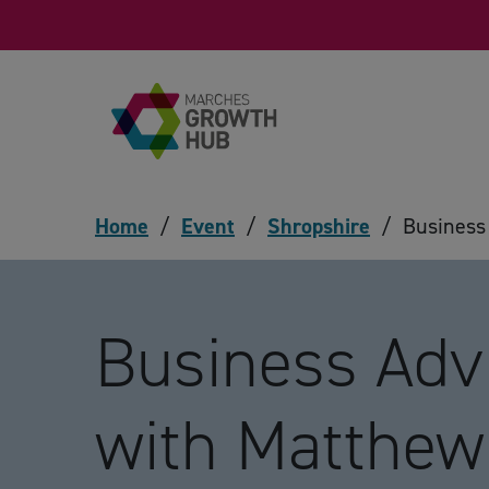
Skip to content
Home
/
Event
/
Shropshire
/
Business
Business Adv
with Matthe