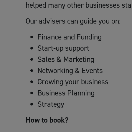
helped many other businesses sta
Our advisers can guide you on:
Finance and Funding
Start-up support
Sales & Marketing
Networking & Events
Growing your business
Business Planning
Strategy
How to book?