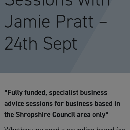
Jamie Pratt –
24th Sept
*Fully funded, specialist business
advice sessions for business based in
the Shropshire Council area only*