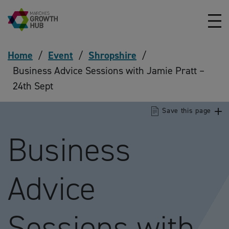
Skip to content
Home
/
Event
/
Shropshire
/
Business Advice Sessions with Jamie Pratt –
24th Sept
Save this page
Business
Advice
Sessions with