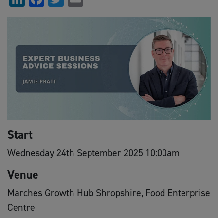
Start
Wednesday 24th September 2025 10:00am
Venue
Marches Growth Hub Shropshire, Food Enterprise
Centre