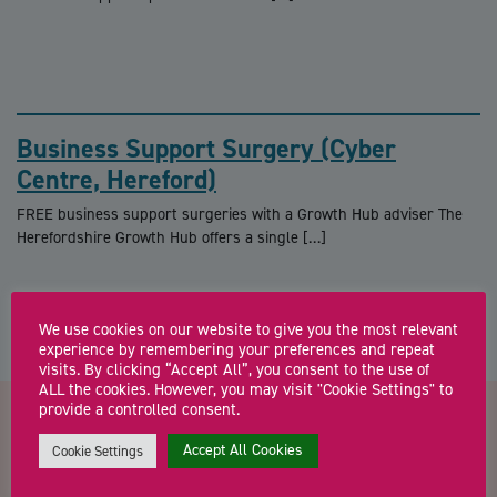
Business Support Surgery (Cyber
Centre, Hereford)
FREE business support surgeries with a Growth Hub adviser The
Herefordshire Growth Hub offers a single […]
We use cookies on our website to give you the most relevant
experience by remembering your preferences and repeat
visits. By clicking “Accept All”, you consent to the use of
ALL the cookies. However, you may visit "Cookie Settings" to
provide a controlled consent.
Contact us about Business
Accept All Cookies
Cookie Settings
Advice Sessions with Jamie