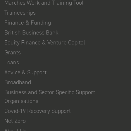
Marches Work and Training Tool
Traineeships
Finance & Funding
British Business Bank
Equity Finance & Venture Capital
Grants
Loans
Advice & Support
Broadband
Business and Sector Specific Support
Organisations
Covid-19 Recovery Support
Net-Zero
About Us