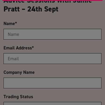
Pratt – 24th Sept
Name
*
Email Address
*
Company Name
Trading Status