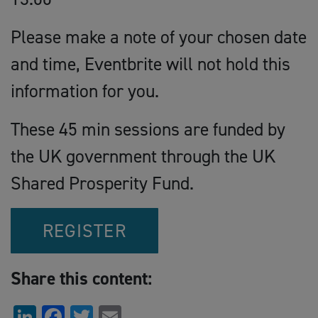
Please make a note of your chosen date
and time, Eventbrite will not hold this
information for you.
These 45 min sessions are funded by
the UK government through the UK
Shared Prosperity Fund.
REGISTER
Share this content:
LinkedIn
Facebook
Twitter
Email