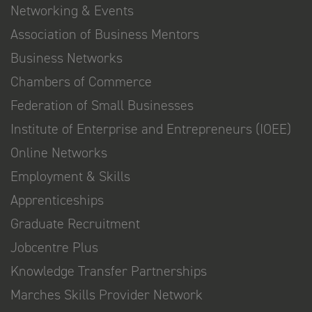
Networking & Events
Association of Business Mentors
Business Networks
Chambers of Commerce
Federation of Small Businesses
Institute of Enterprise and Entrepreneurs (IOEE)
Online Networks
Employment & Skills
Apprenticeships
Graduate Recruitment
Jobcentre Plus
Knowledge Transfer Partnerships
Marches Skills Provider Network