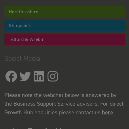
Herefordshire
Shropshire
Telford & Wrekin
Social Media
Please note the webchat below is answered by
the Business Support Service advisers. For direct
Growth Hub enquiries please contact us
here