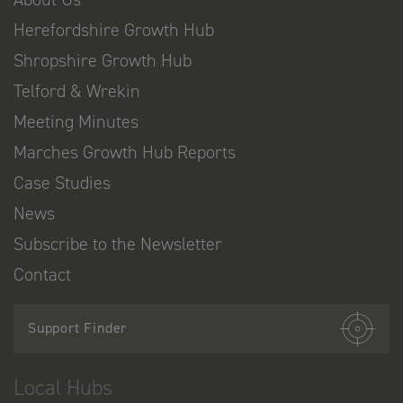
Herefordshire Growth Hub
Shropshire Growth Hub
Telford & Wrekin
Meeting Minutes
Marches Growth Hub Reports
Case Studies
News
Subscribe to the Newsletter
Contact
Support Finder
Local Hubs