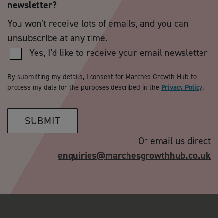
newsletter?
You won't receive lots of emails, and you can
unsubscribe at any time.
Yes, I'd like to receive your email newsletter
By submitting my details, I consent for Marches Growth Hub to
process my data for the purposes described in the
Privacy Policy
.
SUBMIT
Or email us direct
enquiries@marchesgrowthhub.co.uk