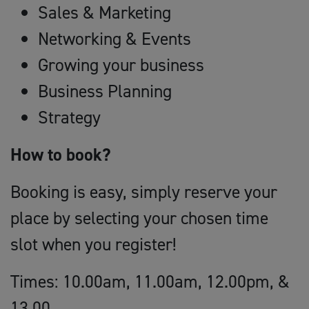
Sales & Marketing
Networking & Events
Growing your business
Business Planning
Strategy
How to book?
Booking is easy, simply reserve your
place by selecting your chosen time
slot when you register!
Times: 10.00am, 11.00am, 12.00pm, &
13.00