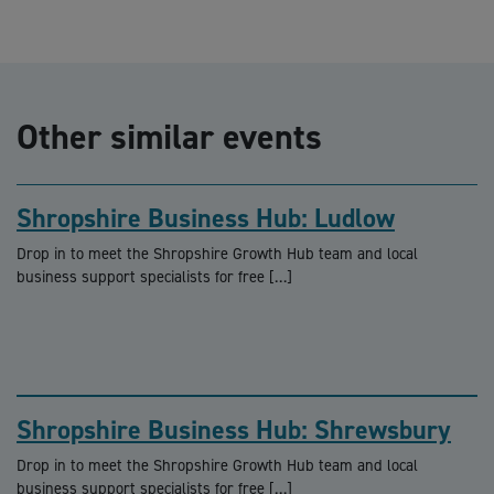
Other similar events
Shropshire Business Hub: Ludlow
Drop in to meet the Shropshire Growth Hub team and local
business support specialists for free […]
Shropshire Business Hub: Shrewsbury
Drop in to meet the Shropshire Growth Hub team and local
business support specialists for free […]