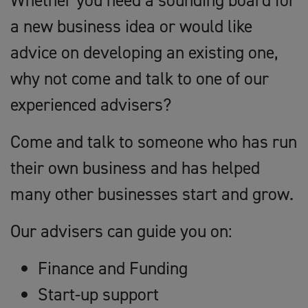
Whether you need a sounding board for
a new business idea or would like
advice on developing an existing one,
why not come and talk to one of our
experienced advisers?
Come and talk to someone who has run
their own business and has helped
many other businesses start and grow.
Our advisers can guide you on:
Finance and Funding
Start-up support