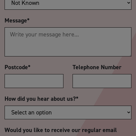
Message
*
Postcode
*
Telephone Number
How did you hear about us?
*
Would you like to receive our regular email