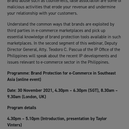
Brand abuse such as counterfeits, false association are some of
malicious activities that erode your revenue and undermine
your relationship with your customers.
Understand the common ways that brands are exploited by
third parties in e-commerce marketplaces and pick up
essential knowledge of brand protection tools available in such
marketplaces. In the second segment of this webinar, Deputy
Director General, Atty. Teodoro C. Pascua of the IP Office of the
Philippines will speak about the recent IP developments and
issues relevant to e-commerce sector in the Philippines.
Programme: Brand Protection for e-Commerce in Southeast
Asia (online event)
Date: 30 November 2021, 4.30pm – 6.30pm (SGT), 8.30am –
9.30am (London, UK)
Program details
4.30pm – 5.10pm (Introduction, presentation by Taylor
Vinters)