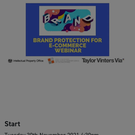
Start
Tuesday 30th November 2021 4:30pm