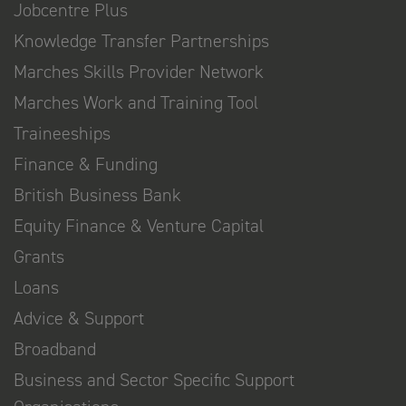
Jobcentre Plus
Knowledge Transfer Partnerships
Marches Skills Provider Network
Marches Work and Training Tool
Traineeships
Finance & Funding
British Business Bank
Equity Finance & Venture Capital
Grants
Loans
Advice & Support
Broadband
Business and Sector Specific Support