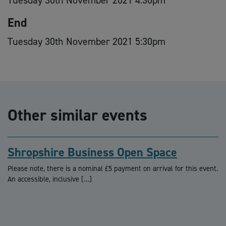
End
Tuesday 30th November 2021 5:30pm
Other similar events
Shropshire Business Open Space
Please note, there is a nominal £5 payment on arrival for this event.
An accessible, inclusive […]