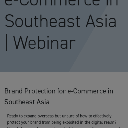
Southeast Asia
| Webinar
Brand Protection for e-Commerce in
Southeast Asia
Ready to expand overseas but unsure of how to effectively
protect your brand from being exploited in the digital realm?