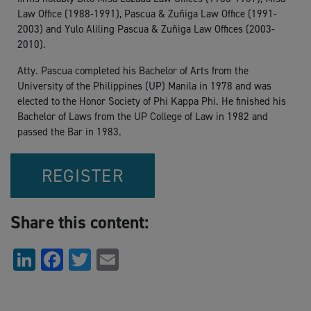
Law Office (1988-1991), Pascua & Zuñiga Law Office (1991-
2003) and Yulo Aliling Pascua & Zuñiga Law Offices (2003-
2010).
Atty. Pascua completed his Bachelor of Arts from the
University of the Philippines (UP) Manila in 1978 and was
elected to the Honor Society of Phi Kappa Phi. He finished his
Bachelor of Laws from the UP College of Law in 1982 and
passed the Bar in 1983.
REGISTER
Share this content:
LinkedIn
Facebook
Twitter
Email