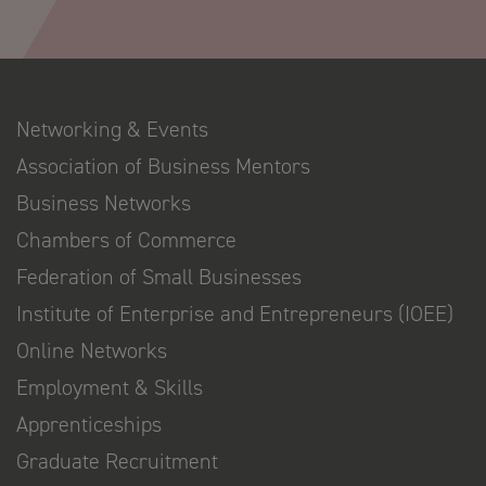
Networking & Events
Association of Business Mentors
Business Networks
Chambers of Commerce
Federation of Small Businesses
Institute of Enterprise and Entrepreneurs (IOEE)
Online Networks
Employment & Skills
Apprenticeships
Graduate Recruitment