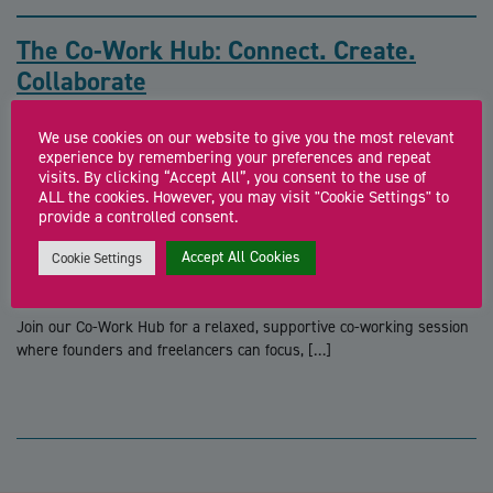
The Co-Work Hub: Connect. Create.
Collaborate
Join our Co-Work Hub for a relaxed, supportive co-working session
We use cookies on our website to give you the most relevant
where founders and freelancers can focus, […]
experience by remembering your preferences and repeat
visits. By clicking “Accept All”, you consent to the use of
ALL the cookies. However, you may visit "Cookie Settings" to
provide a controlled consent.
The Co-Work Hub: Connect. Create.
Accept All Cookies
Cookie Settings
Collaborate
Join our Co-Work Hub for a relaxed, supportive co-working session
where founders and freelancers can focus, […]