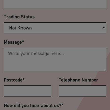
Trading Status
Message
*
Postcode
*
Telephone Number
How did you hear about us?
*