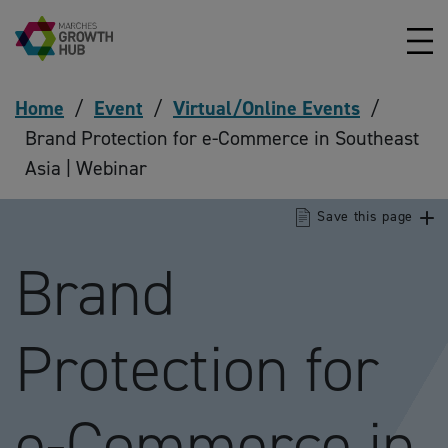
Skip to content
Home
/
Event
/
Virtual/Online Events
/
Brand Protection for e-Commerce in Southeast
Asia | Webinar
Save this page
Brand
Protection for
e-Commerce in