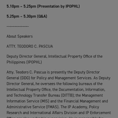
5.10pm – 5.25pm (Presentation by IPOPHL)
5.25pm – 5.30pm (Q&A)
————————-
About Speakers
ATTY. TEODORO C. PASCUA
Deputy Director General, Intellectual Property Office of the
Philippines (IPOPHL)
Atty. Teodoro C. Pascua is presently the Deputy Director
General (DDG) for Policy and Management Services. As Deputy
Director General, he oversees the following bureaus of the
Intellectual Property Office, the Documentation, Information,
and Technology Transfer Bureau (DITTB); the Management
Information Service (MIS) and the Financial Management and
Administrative Service (FMAS). The IP Academy, Policy
Research and International Affairs Division and IP Enforcement