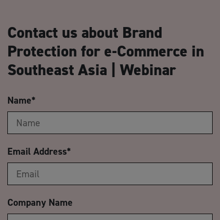
Contact us about Brand
Protection for e-Commerce in
Southeast Asia | Webinar
Name
*
Email Address
*
Company Name