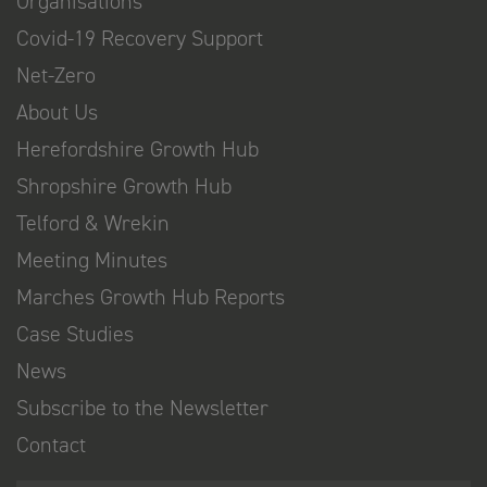
Organisations
Covid-19 Recovery Support
Net-Zero
About Us
Herefordshire Growth Hub
Shropshire Growth Hub
Telford & Wrekin
Meeting Minutes
Marches Growth Hub Reports
Case Studies
News
Subscribe to the Newsletter
Contact