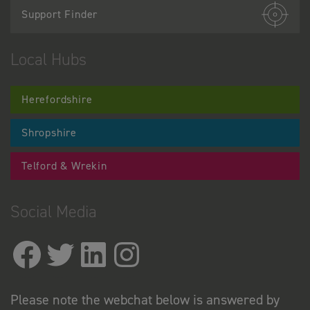
Support Finder
Local Hubs
Herefordshire
Shropshire
Telford & Wrekin
Social Media
Please note the webchat below is answered by