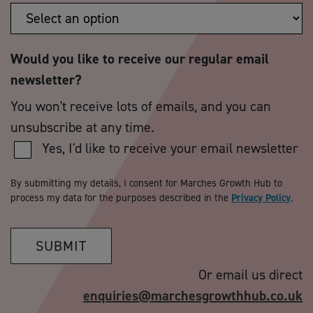
Would you like to receive our regular email
newsletter?
You won't receive lots of emails, and you can
unsubscribe at any time.
Yes, I'd like to receive your email newsletter
By submitting my details, I consent for Marches Growth Hub to
process my data for the purposes described in the
Privacy Policy
.
SUBMIT
Or email us direct
enquiries@marchesgrowthhub.co.uk