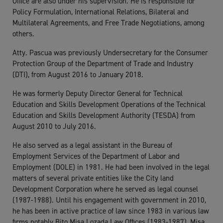
Office are also under his supervision. He is responsible for
Policy Formulation, International Relations, Bilateral and
Multilateral Agreements, and Free Trade Negotiations, among
others.
Atty. Pascua was previously Undersecretary for the Consumer
Protection Group of the Department of Trade and Industry
(DTI), from August 2016 to January 2018.
He was formerly Deputy Director General for Technical
Education and Skills Development Operations of the Technical
Education and Skills Development Authority (TESDA) from
August 2010 to July 2016.
He also served as a legal assistant in the Bureau of
Employment Services of the Department of Labor and
Employment (DOLE) in 1981. He had been involved in the legal
matters of several private entities like the City land
Development Corporation where he served as legal counsel
(1987-1988). Until his engagement with government in 2010,
he has been in active practice of law since 1983 in various law
firms notably Bito Misa Lozada Law Offices (1983-1987), Misa