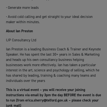
• Generate more leads
• Avoid cold calling and get straight to your ideal decision
maker within minutes.
About Ian Preston
IJP Consultancy Ltd
Ian Preston is a leading Business Coach & Trainer and Keynote
Speaker. He has spent the last 30+ years in Sales & Marketing
and heads up his own consultancy business helping
businesses work more effectively. Ian has taken a particular
interest in the art, science and psychology of selling, which he
has shared by leading, training & coaching many teams and
individuals over the years
This is a virtual event – you will receive your joining
instructions via email by 3pm the day BEFORE the event is due
to run (from
erica.sherry@telford.gov.uk
– please check your
junk mail)