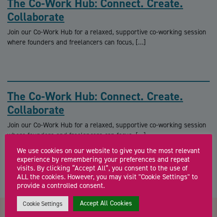
The Co-Work Hub: Connect. Create.
Collaborate
Join our Co-Work Hub for a relaxed, supportive co-working session
where founders and freelancers can focus, […]
The Co-Work Hub: Connect. Create.
Collaborate
Join our Co-Work Hub for a relaxed, supportive co-working session
where founders and freelancers can focus, […]
We use cookies on our website to give you the most relevant
experience by remembering your preferences and repeat
visits. By clicking “Accept All”, you consent to the use of
ALL the cookies. However, you may visit "Cookie Settings" to
provide a controlled consent.
Accept All Cookies
Cookie Settings