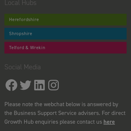
Local Hubs
Herefordshire
Shropshire
Telford & Wrekin
Social Media
Please note the webchat below is answered by
the Business Support Service advisers. For direct
Growth Hub enquiries please contact us
here