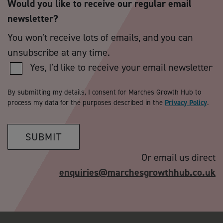
Would you like to receive our regular email
newsletter?
You won't receive lots of emails, and you can
unsubscribe at any time.
Yes, I'd like to receive your email newsletter
By submitting my details, I consent for Marches Growth Hub to
process my data for the purposes described in the
Privacy Policy
.
SUBMIT
Or email us direct
enquiries@marchesgrowthhub.co.uk