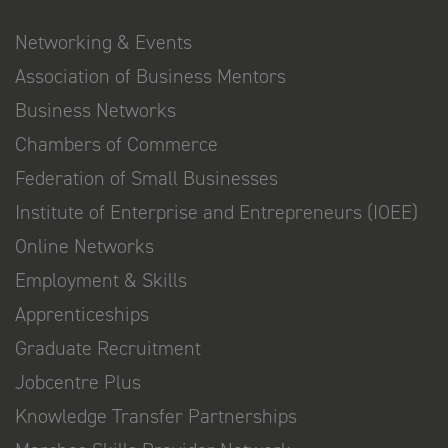
Networking & Events
Association of Business Mentors
Business Networks
Chambers of Commerce
Federation of Small Businesses
Institute of Enterprise and Entrepreneurs (IOEE)
Online Networks
Employment & Skills
Apprenticeships
Graduate Recruitment
Jobcentre Plus
Knowledge Transfer Partnerships