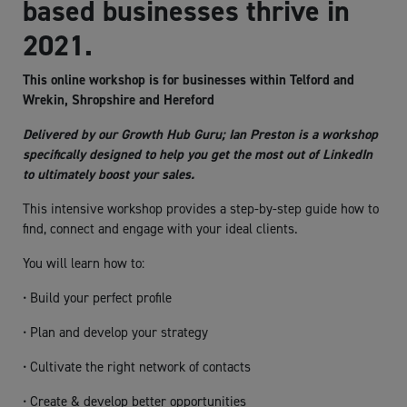
based businesses thrive in
2021.
This online workshop is for businesses within Telford and
Wrekin, Shropshire and Hereford
Delivered by our Growth Hub Guru; Ian Preston is a workshop
specifically designed to help you get the most out of LinkedIn
to ultimately boost your sales.
This intensive workshop provides a step-by-step guide how to
find, connect and engage with your ideal clients.
You will learn how to:
• Build your perfect profile
• Plan and develop your strategy
• Cultivate the right network of contacts
• Create & develop better opportunities