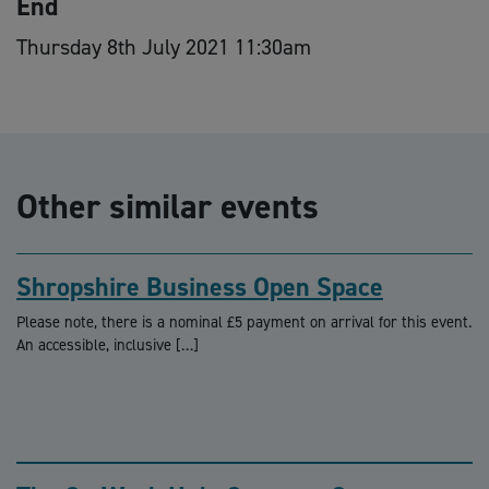
End
Thursday 8th July 2021 11:30am
Other similar events
Shropshire Business Open Space
Please note, there is a nominal £5 payment on arrival for this event.
An accessible, inclusive […]