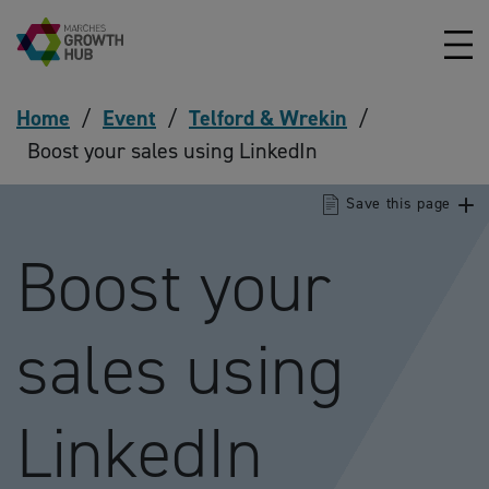
Skip to content
Home
/
Event
/
Telford & Wrekin
/
Boost your sales using LinkedIn
Save this page
Boost your
sales using
LinkedIn