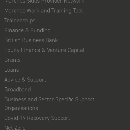
Marches Skills Provider Network
Marches Work and Training Tool
Traineeships
Finance & Funding
British Business Bank
Equity Finance & Venture Capital
Grants
Loans
Advice & Support
Broadband
Business and Sector Specific Support
Organisations
Covid-19 Recovery Support
Net-Zero