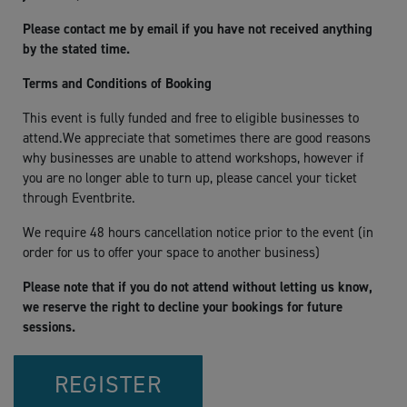
Please contact me by email if you have not received anything
by the stated time.
Terms and Conditions of Booking
This event is fully funded and free to eligible businesses to
attend.We appreciate that sometimes there are good reasons
why businesses are unable to attend workshops, however if
you are no longer able to turn up, please cancel your ticket
through Eventbrite.
We require 48 hours cancellation notice prior to the event (in
order for us to offer your space to another business)
Please note that if you do not attend without letting us know,
we reserve the right to decline your bookings for future
sessions.
REGISTER