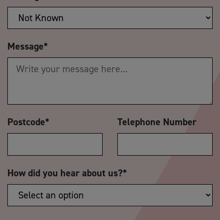
Message
*
Postcode
*
Telephone Number
How did you hear about us?
*