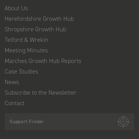
About Us
Herefordshire Growth Hub
Shropshire Growth Hub
Telford & Wrekin
Meeting Minutes
Marches Growth Hub Reports
Case Studies
News
Subscribe to the Newsletter
Contact
Support Finder