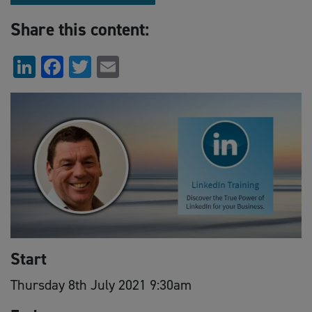
Share this content:
LinkedIn
Facebook
Twitter
Email
Start
Thursday 8th July 2021 9:30am