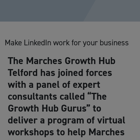
Make LinkedIn work for your business
The Marches Growth Hub
Telford has joined forces
with a panel of expert
consultants called “The
Growth Hub Gurus” to
deliver a program of virtual
workshops to help Marches