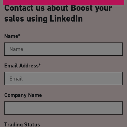
Contact us about Boost your
sales using LinkedIn
Name
*
Email Address
*
Company Name
Trading Status