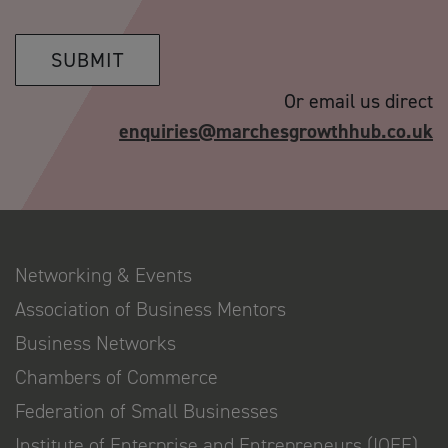
SUBMIT
Or email us direct
enquiries@marchesgrowthhub.co.uk
Networking & Events
Association of Business Mentors
Business Networks
Chambers of Commerce
Federation of Small Businesses
Institute of Enterprise and Entrepreneurs (IOEE)