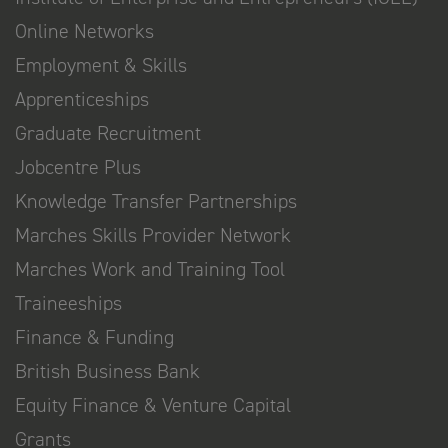
Online Networks
Employment & Skills
Apprenticeships
Graduate Recruitment
Jobcentre Plus
Knowledge Transfer Partnerships
Marches Skills Provider Network
Marches Work and Training Tool
Traineeships
Finance & Funding
British Business Bank
Equity Finance & Venture Capital
Grants