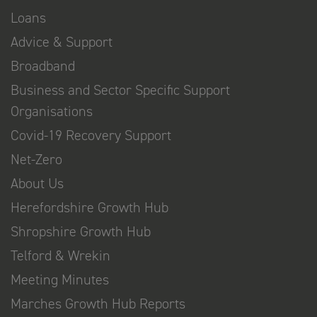
Loans
Advice & Support
Broadband
Business and Sector Specific Support
Organisations
Covid-19 Recovery Support
Net-Zero
About Us
Herefordshire Growth Hub
Shropshire Growth Hub
Telford & Wrekin
Meeting Minutes
Marches Growth Hub Reports