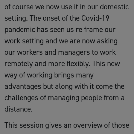
of course we now use it in our domestic
setting. The onset of the Covid-19
pandemic has seen us re frame our
work setting and we are now asking
our workers and managers to work
remotely and more flexibly. This new
way of working brings many
advantages but along with it come the
challenges of managing people from a
distance.
This session gives an overview of those