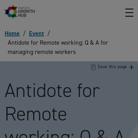
Skip to content
Home
/
Event
/
Antidote for Remote working: Q & A for
managing remote workers
Save this page
Antidote for
Remote
working: Q & A