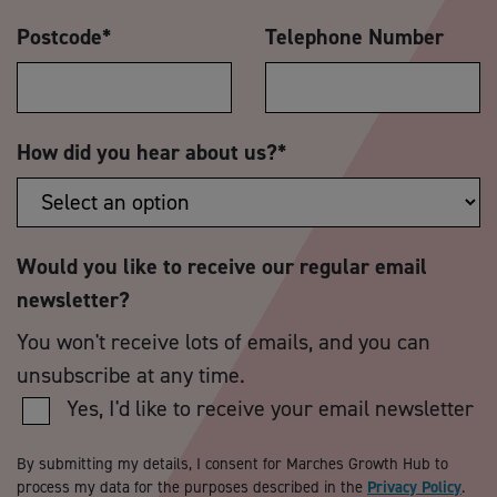
Postcode
*
Telephone Number
How did you hear about us?
*
Would you like to receive our regular email
newsletter?
You won't receive lots of emails, and you can
unsubscribe at any time.
Yes, I'd like to receive your email newsletter
By submitting my details, I consent for Marches Growth Hub to
process my data for the purposes described in the
Privacy Policy
.