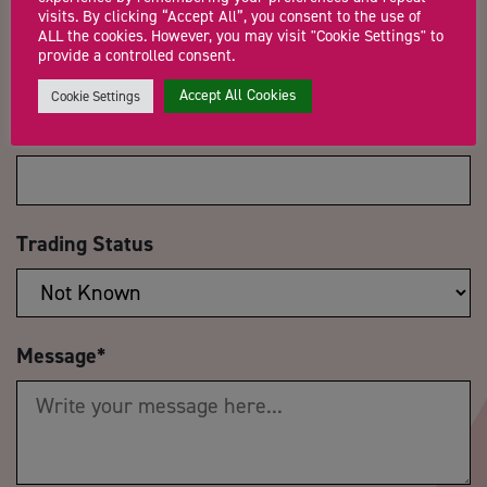
Email Address
*
visits. By clicking “Accept All”, you consent to the use of
ALL the cookies. However, you may visit "Cookie Settings" to
provide a controlled consent.
Accept All Cookies
Cookie Settings
Company Name
Trading Status
Message
*