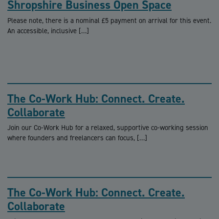
Shropshire Business Open Space
Please note, there is a nominal £5 payment on arrival for this event.
An accessible, inclusive […]
The Co-Work Hub: Connect. Create.
Collaborate
Join our Co-Work Hub for a relaxed, supportive co-working session
where founders and freelancers can focus, […]
The Co-Work Hub: Connect. Create.
Collaborate