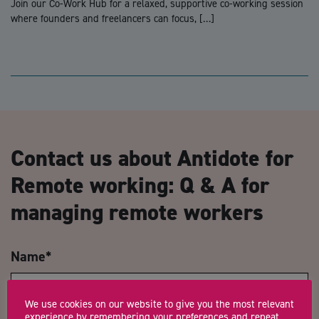
Join our Co-Work Hub for a relaxed, supportive co-working session
where founders and freelancers can focus, […]
Contact us about Antidote for
Remote working: Q & A for
managing remote workers
Name
*
We use cookies on our website to give you the most relevant
experience by remembering your preferences and repeat