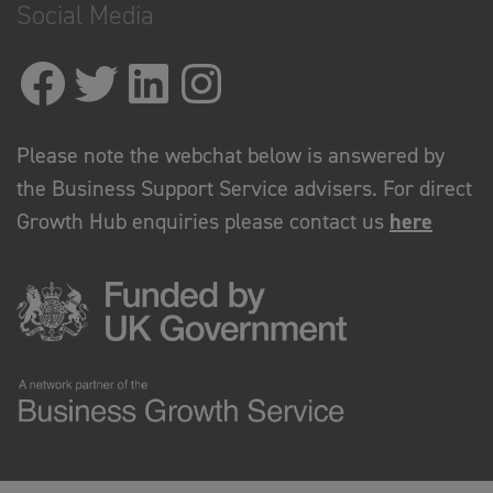
Social Media
Please note the webchat below is answered by
the Business Support Service advisers. For direct
Growth Hub enquiries please contact us
here