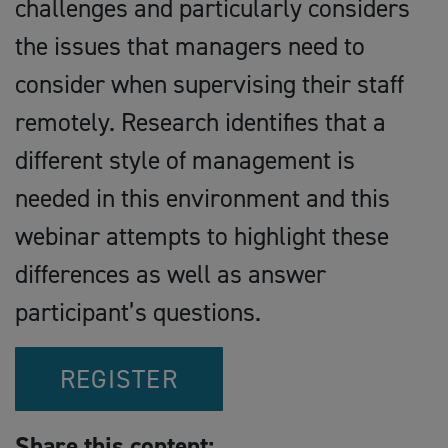
challenges and particularly considers
the issues that managers need to
consider when supervising their staff
remotely. Research identifies that a
different style of management is
needed in this environment and this
webinar attempts to highlight these
differences as well as answer
participant’s questions.
REGISTER
Share this content: