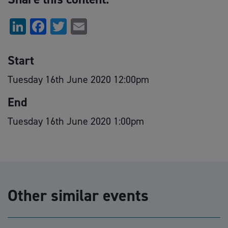
LinkedIn
Facebook
Twitter
Email
Start
Tuesday 16th June 2020 12:00pm
End
Tuesday 16th June 2020 1:00pm
Other similar events