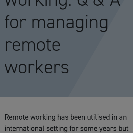
for managing
remote
workers
Remote working has been utilised in an
international setting for some years but