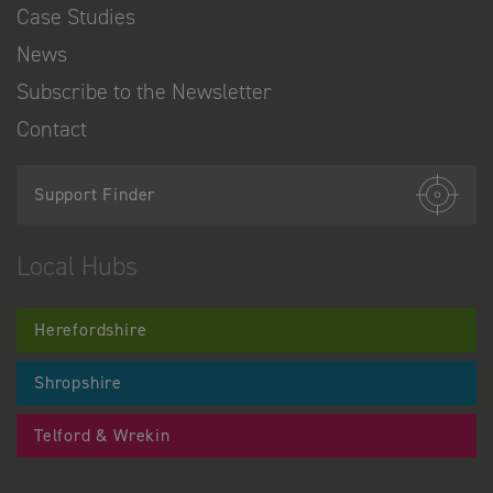
Case Studies
News
Subscribe to the Newsletter
Contact
Support Finder
Local Hubs
Herefordshire
Shropshire
Telford & Wrekin