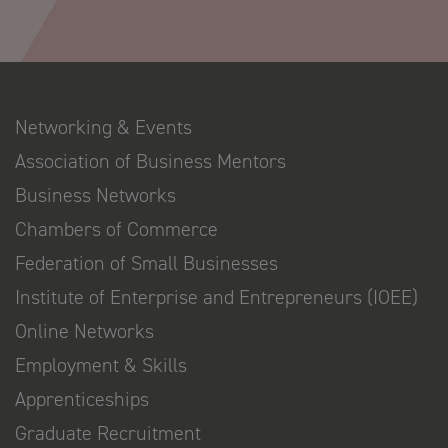
Networking & Events
Association of Business Mentors
Business Networks
Chambers of Commerce
Federation of Small Businesses
Institute of Enterprise and Entrepreneurs (IOEE)
Online Networks
Employment & Skills
Apprenticeships
Graduate Recruitment