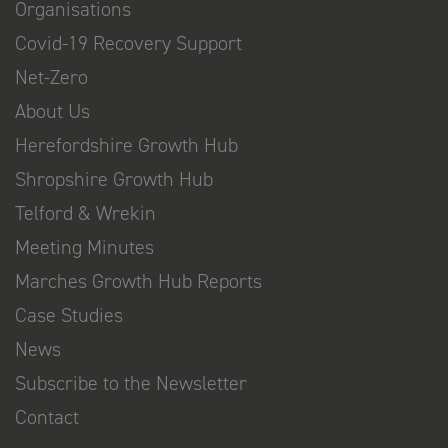
Organisations
Covid-19 Recovery Support
Net-Zero
About Us
Herefordshire Growth Hub
Shropshire Growth Hub
Telford & Wrekin
Meeting Minutes
Marches Growth Hub Reports
Case Studies
News
Subscribe to the Newsletter
Contact