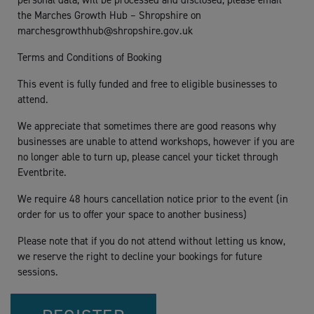
personal data, will be processed and disclosed, please email
the Marches Growth Hub – Shropshire on
marchesgrowthhub@shropshire.gov.uk
Terms and Conditions of Booking
This event is fully funded and free to eligible businesses to
attend.
We appreciate that sometimes there are good reasons why
businesses are unable to attend workshops, however if you are
no longer able to turn up, please cancel your ticket through
Eventbrite.
We require 48 hours cancellation notice prior to the event (in
order for us to offer your space to another business)
Please note that if you do not attend without letting us know,
we reserve the right to decline your bookings for future
sessions.