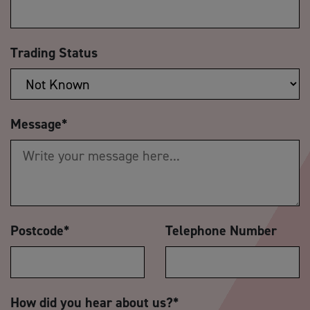
Trading Status
Message
*
Postcode
*
Telephone Number
How did you hear about us?
*