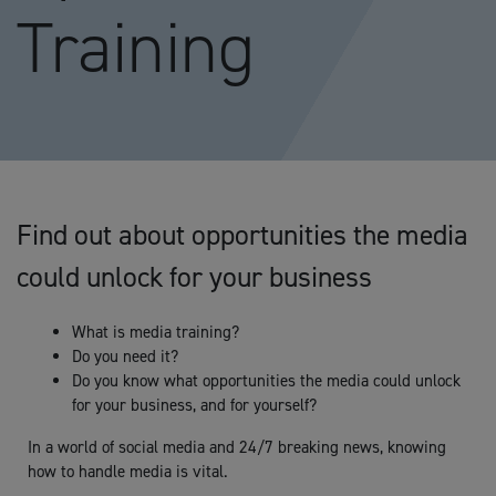
Training
Find out about opportunities the media
could unlock for your business
What is media training?
Do you need it?
Do you know what opportunities the media could unlock
for your business, and for yourself?
In a world of social media and 24/7 breaking news, knowing
how to handle media is vital.