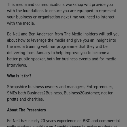
This media and communications workshop will provide you
with the foundations to ensure you are equipped to represent
your business or organisation next time you need to interact
with the media.
Ed Nell and Ben Anderson from The Media Insiders will tell you
about how to leverage the media and give you an insight into
the media training webinar programme that they will be
delivering from January to help improve you to become a
better public speaker, both for business events and for media
interviews.
Who is it for?
Shropshire business owners and managers, Entrepreneurs,
SMEs both Business2Business, Business2Customer, not for
profits and charities.
About The Presenters
Ed Nell has nearly 20 years experience on BBC and commercial