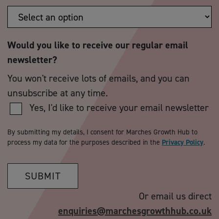
Would you like to receive our regular email
newsletter?
You won't receive lots of emails, and you can
unsubscribe at any time.
Yes, I'd like to receive your email newsletter
By submitting my details, I consent for Marches Growth Hub to
process my data for the purposes described in the
Privacy Policy
.
SUBMIT
Or email us direct
enquiries@marchesgrowthhub.co.uk