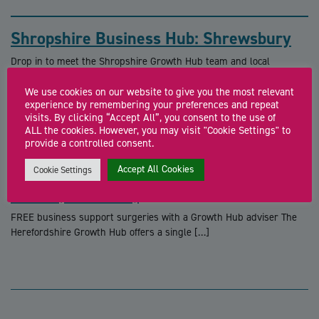
Shropshire Business Hub: Shrewsbury
Drop in to meet the Shropshire Growth Hub team and local
business support specialists for free […]
We use cookies on our website to give you the most relevant
experience by remembering your preferences and repeat
visits. By clicking “Accept All”, you consent to the use of
ALL the cookies. However, you may visit "Cookie Settings" to
provide a controlled consent.
Accept All Cookies
Cookie Settings
Business Support Surgery (Cyber
Centre, Hereford)
FREE business support surgeries with a Growth Hub adviser The
Herefordshire Growth Hub offers a single […]