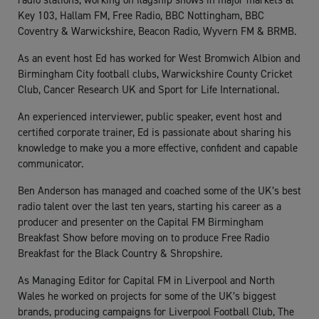
radio stations, working on flagship shows in major markets at
Key 103, Hallam FM, Free Radio, BBC Nottingham, BBC
Coventry & Warwickshire, Beacon Radio, Wyvern FM & BRMB.
As an event host Ed has worked for West Bromwich Albion and
Birmingham City football clubs, Warwickshire County Cricket
Club, Cancer Research UK and Sport for Life International.
An experienced interviewer, public speaker, event host and
certified corporate trainer, Ed is passionate about sharing his
knowledge to make you a more effective, confident and capable
communicator.
Ben Anderson has managed and coached some of the UK’s best
radio talent over the last ten years, starting his career as a
producer and presenter on the Capital FM Birmingham
Breakfast Show before moving on to produce Free Radio
Breakfast for the Black Country & Shropshire.
As Managing Editor for Capital FM in Liverpool and North
Wales he worked on projects for some of the UK’s biggest
brands, producing campaigns for Liverpool Football Club, The