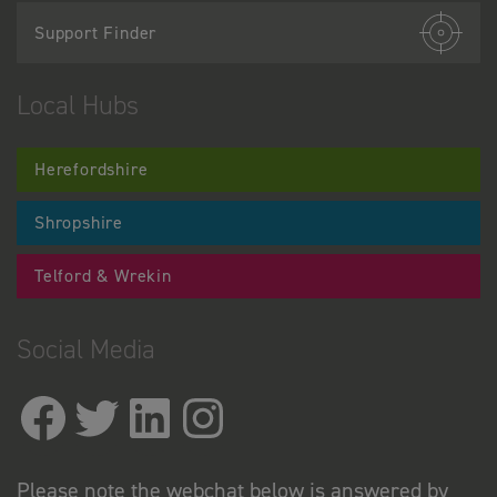
Support Finder
Local Hubs
Herefordshire
Shropshire
Telford & Wrekin
Social Media
Please note the webchat below is answered by