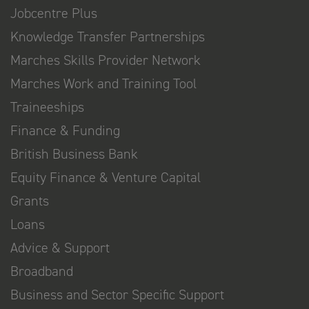
Jobcentre Plus
Knowledge Transfer Partnerships
Marches Skills Provider Network
Marches Work and Training Tool
Traineeships
Finance & Funding
British Business Bank
Equity Finance & Venture Capital
Grants
Loans
Advice & Support
Broadband
Business and Sector Specific Support