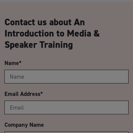
Contact us about An
Introduction to Media &
Speaker Training
Name
*
Email Address
*
Company Name