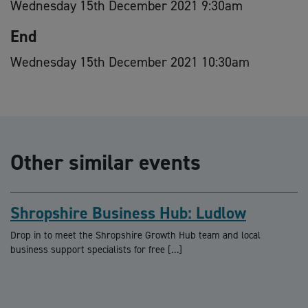
Wednesday 15th December 2021 9:30am
End
Wednesday 15th December 2021 10:30am
Other similar events
Shropshire Business Hub: Ludlow
Drop in to meet the Shropshire Growth Hub team and local
business support specialists for free […]