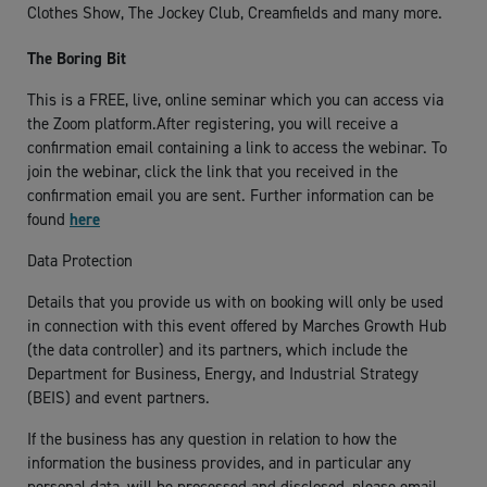
Clothes Show, The Jockey Club, Creamfields and many more.
The Boring Bit
This is a FREE, live, online seminar which you can access via
the Zoom platform.After registering, you will receive a
confirmation email containing a link to access the webinar. To
join the webinar, click the link that you received in the
confirmation email you are sent. Further information can be
found
here
Data Protection
Details that you provide us with on booking will only be used
in connection with this event offered by Marches Growth Hub
(the data controller) and its partners, which include the
Department for Business, Energy, and Industrial Strategy
(BEIS) and event partners.
If the business has any question in relation to how the
information the business provides, and in particular any