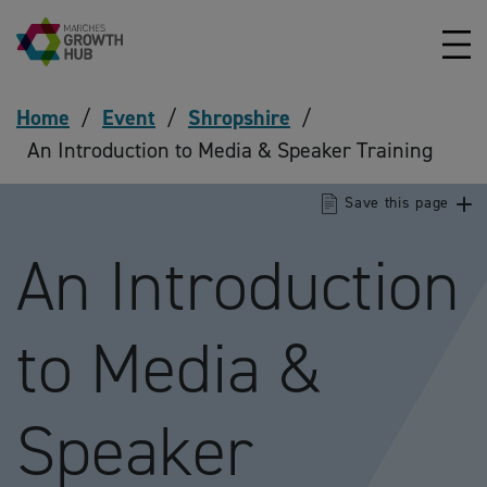
Skip to content
Home
/
Event
/
Shropshire
/
An Introduction to Media & Speaker Training
Save this page
An Introduction
to Media &
Speaker