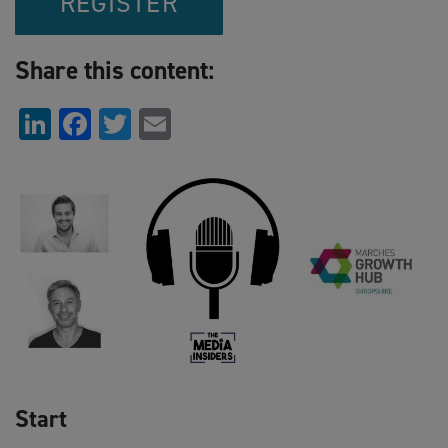
REGISTER
Share this content:
LinkedIn
Facebook
Twitter
Email
Start