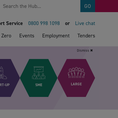
Search
GO
rt Service
0800 998 1098
or
Live chat
 Zero
Events
Employment
Tenders
Dismiss ✖
LARGE
RT-UP
SME