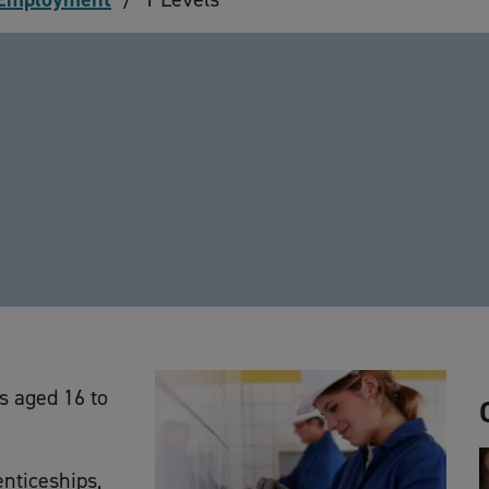
ts aged 16 to
enticeships,