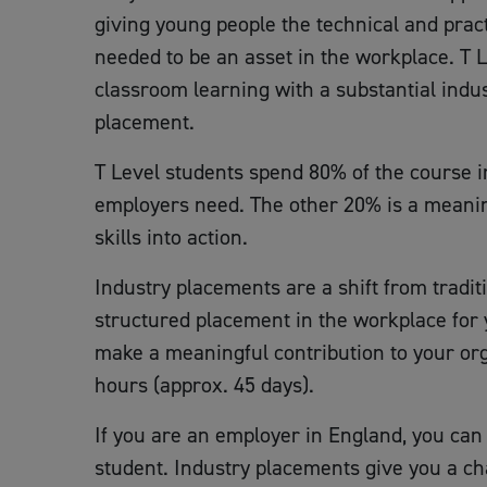
giving young people the technical and practi
needed to be an asset in the workplace. T 
classroom learning with a substantial indu
placement.
T Level students spend 80% of the course in
employers need. The other 20% is a meanin
skills into action.
Industry placements are a shift from tradi
structured placement in the workplace for 
make a meaningful contribution to your orga
hours (approx. 45 days).
If you are an employer in England, you can 
student. Industry placements give you a ch