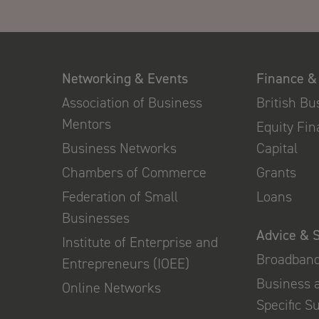
Networking & Events
Finance &
Association of Business
British B
Mentors
Equity Fi
Business Networks
Capital
Chambers of Commerce
Grants
Federation of Small
Loans
Businesses
Advice & 
Institute of Enterprise and
Broadban
Entrepreneurs (IOEE)
Business 
Online Networks
Specific S