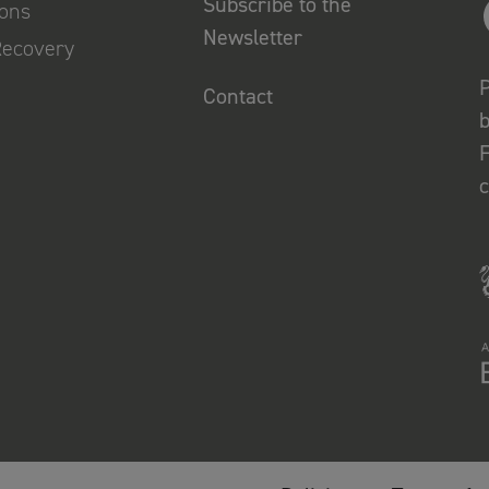
Subscribe to the
ions
Newsletter
Recovery
P
Contact
b
F