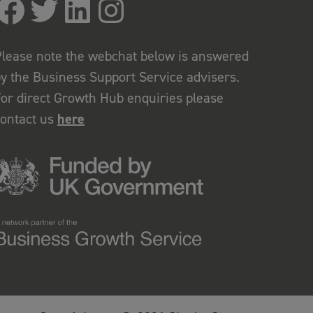
lease note the webchat below is answered
y the Business Support Service advisers.
or direct Growth Hub enquiries please
contact us
here