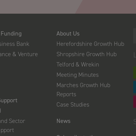
 Funding
About Us
usiness Bank
Herefordshire Growth Hub
nance & Venture
Shropshire Growth Hub
Telford & Wrekin
Meeting Minutes
Marches Growth Hub
Reports
Support
Case Studies
d
and Sector
News
upport