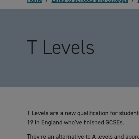
T Levels
T Levels are a new qualification for studen
19 in England who’ve finished GCSEs.
They’re an alternative to A levels and appr