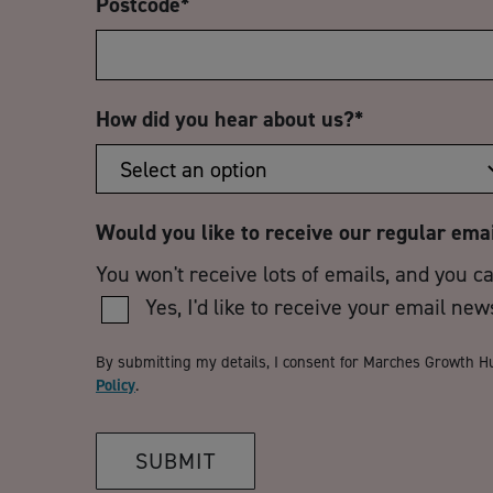
Postcode
*
How did you hear about us?
*
Would you like to receive our regular ema
You won't receive lots of emails, and you c
Yes, I'd like to receive your email new
By submitting my details, I consent for Marches Growth H
Policy
.
SUBMIT