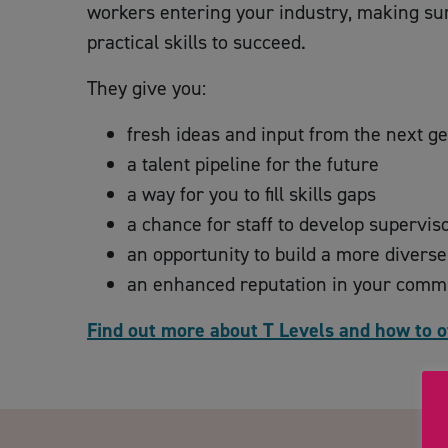
workers entering your industry, making sur
practical skills to succeed.
They give you:
fresh ideas and input from the next g
a talent pipeline for the future
a way for you to fill skills gaps
a chance for staff to develop supervis
an opportunity to build a more divers
an enhanced reputation in your comm
Find out more about T Levels and how to o