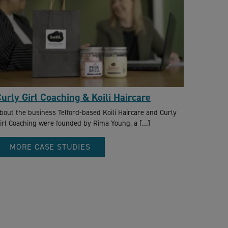
urly Girl Coaching & Koili Haircare
bout the business Telford-based Koili Haircare and Curly
irl Coaching were founded by Rima Young, a […]
MORE CASE STUDIES