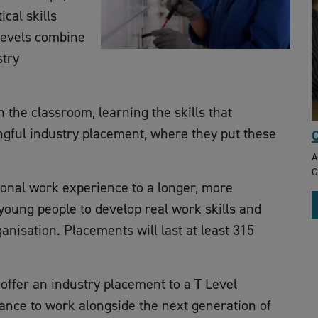
cal skills
Levels combine
stry
 the classroom, learning the skills that
gful industry placement, where they put these
C
A
G
tional work experience to a longer, more
young people to develop real work skills and
nisation. Placements will last at least 315
offer an industry placement to a T Level
ance to work alongside the next generation of