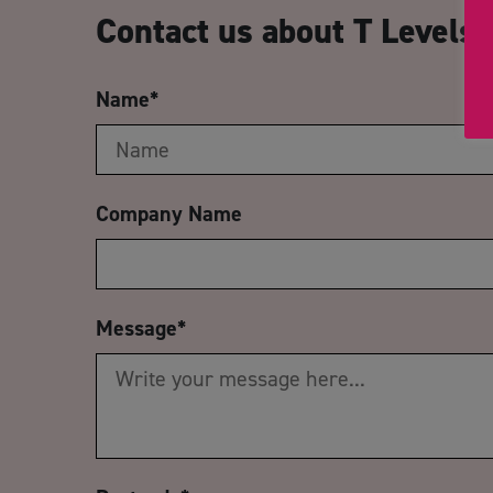
Contact us about T Levels
Name
*
Company Name
Message
*