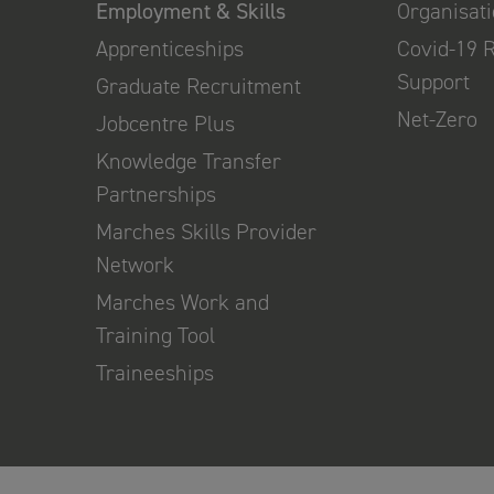
Employment & Skills
Organisat
Apprenticeships
Covid-19 
Support
Graduate Recruitment
Net-Zero
Jobcentre Plus
Knowledge Transfer
Partnerships
Marches Skills Provider
Network
Marches Work and
Training Tool
Traineeships