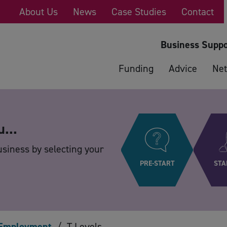
About Us
News
Case Studies
Contact
Business Suppo
Funding
Advice
Net
u...
usiness by selecting your
PRE-START
STA
Employment
/
T Levels