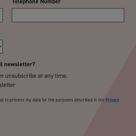
Telephone Number
il newsletter?
an unsubscribe at any time.
sletter
ub to process my data for the purposes described in the
Privacy