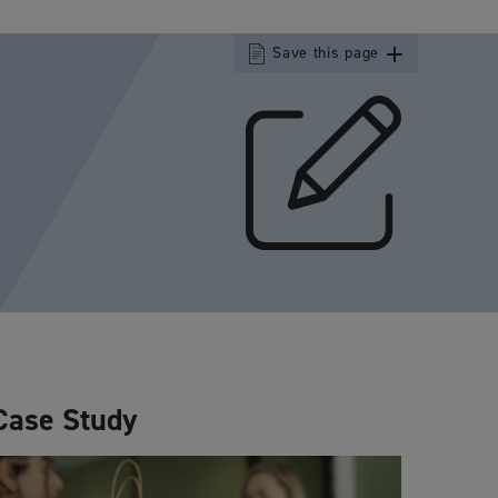
Save this page
Case Study