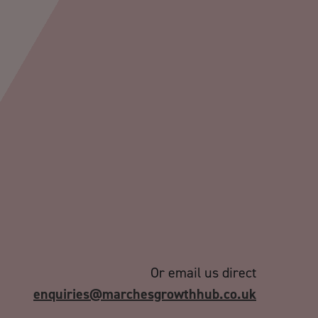
Or email us direct
enquiries@marchesgrowthhub.co.uk