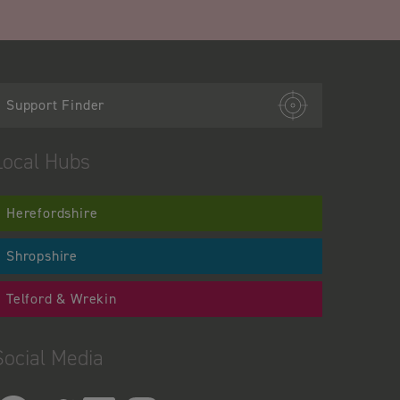
Support Finder
Local Hubs
Herefordshire
Shropshire
Telford & Wrekin
Social Media