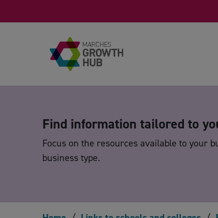
Skip to content
Find information tailored to yo
Focus on the resources available to your b
business type.
Home
/
Links to schools and colleges
/