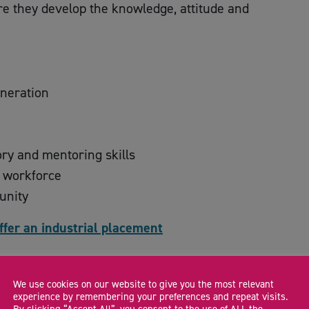
e they develop the knowledge, attitude and
eneration
ory and mentoring skills
e workforce
unity
ffer an industrial placement
We use cookies on our website to give you the most relevant
CA
experience by remembering your preferences and repeat visits.