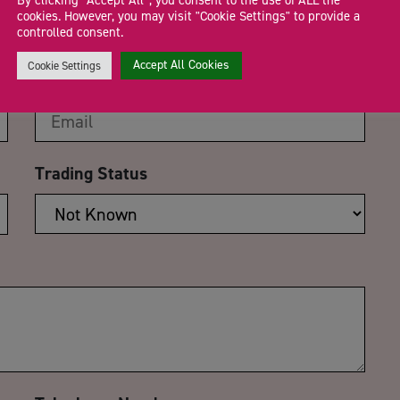
By clicking “Accept All”, you consent to the use of ALL the
cookies. However, you may visit "Cookie Settings" to provide a
controlled consent.
Accept All Cookies
Cookie Settings
Email Address
*
Trading Status