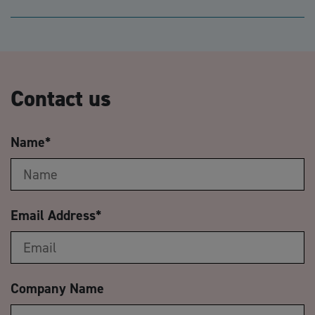
Contact us
Name
*
Email Address
*
Company Name