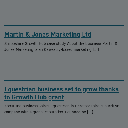
Martin & Jones Marketing Ltd
Shropshire Growth Hub case study About the business Martin &
Jones Marketing is an Oswestry-based marketing […]
Equestrian business set to grow thanks
to Growth Hub grant
About the businessShires Equestrian in Herefordshire is a British
company with a global reputation. Founded by […]