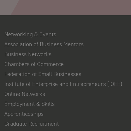
Networking & Events
Association of Business Mentors
Business Networks
Chambers of Commerce
Federation of Small Businesses
Institute of Enterprise and Entrepreneurs (IOEE)
Online Networks
Employment & Skills
Apprenticeships
Graduate Recruitment