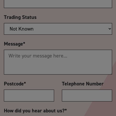
Trading Status
Message
*
Postcode
*
Telephone Number
How did you hear about us?
*