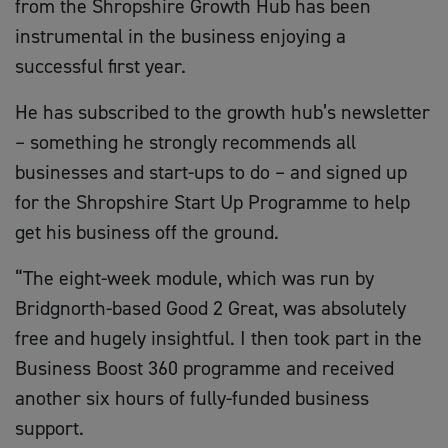
from the Shropshire Growth Hub has been
instrumental in the business enjoying a
successful first year.
He has subscribed to the growth hub’s newsletter
– something he strongly recommends all
businesses and start-ups to do – and signed up
for the Shropshire Start Up Programme to help
get his business off the ground.
“The eight-week module, which was run by
Bridgnorth-based Good 2 Great, was absolutely
free and hugely insightful. I then took part in the
Business Boost 360 programme and received
another six hours of fully-funded business
support.