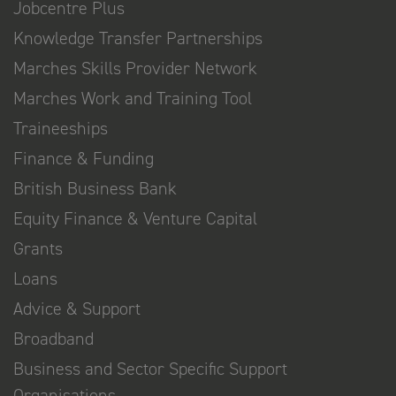
Jobcentre Plus
Knowledge Transfer Partnerships
Marches Skills Provider Network
Marches Work and Training Tool
Traineeships
Finance & Funding
British Business Bank
Equity Finance & Venture Capital
Grants
Loans
Advice & Support
Broadband
Business and Sector Specific Support
Organisations