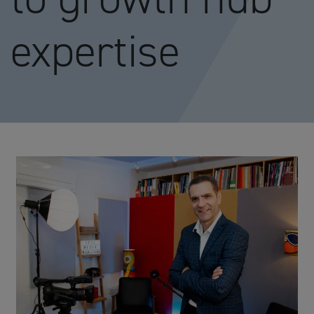
expertise