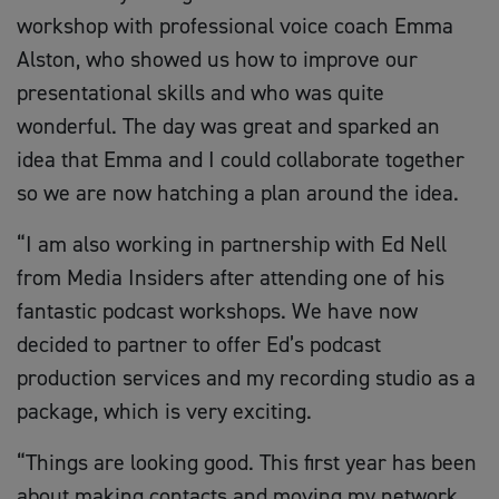
workshop with professional voice coach Emma
Alston, who showed us how to improve our
presentational skills and who was quite
wonderful. The day was great and sparked an
idea that Emma and I could collaborate together
so we are now hatching a plan around the idea.
“I am also working in partnership with Ed Nell
from Media Insiders after attending one of his
fantastic podcast workshops. We have now
decided to partner to offer Ed’s podcast
production services and my recording studio as a
package, which is very exciting.
“Things are looking good. This first year has been
about making contacts and moving my network