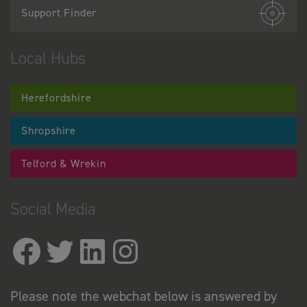
Support Finder
Local Hubs
Herefordshire
Shropshire
Telford & Wrekin
Social Media
Please note the webchat below is answered by