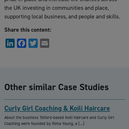
the UK investing in communities and place,
supporting local business, and people and skills.
Share this content:
LinkedIn
Facebook
Twitter
Email
Other similar Case Studies
Curly Girl Coaching & Koili Haircare
About the business Telford-based Koili Haircare and Curly Girl
Coaching were founded by Rima Young, a […]