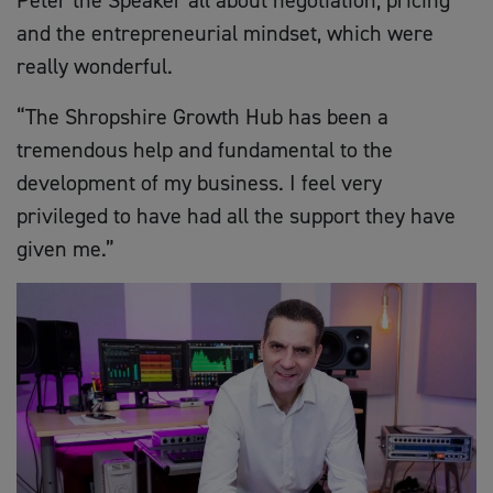
and the entrepreneurial mindset, which were
really wonderful.
“The Shropshire Growth Hub has been a
tremendous help and fundamental to the
development of my business. I feel very
privileged to have had all the support they have
given me.”