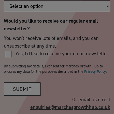
Would you like to receive our regular email
newsletter?
You won't receive lots of emails, and you can
unsubscribe at any time.
Yes, I'd like to receive your email newsletter
By submitting my details, I consent for Marches Growth Hub to
process my data for the purposes described in the
Privacy Policy
.
SUBMIT
Or email us direct
enquiries@marchesgrowthhub.co.uk