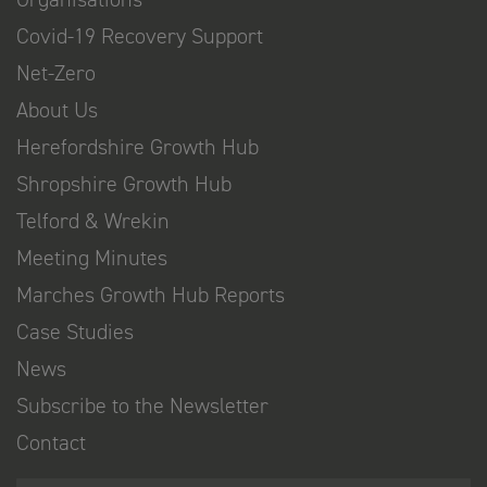
Covid-19 Recovery Support
Net-Zero
About Us
Herefordshire Growth Hub
Shropshire Growth Hub
Telford & Wrekin
Meeting Minutes
Marches Growth Hub Reports
Case Studies
News
Subscribe to the Newsletter
Contact