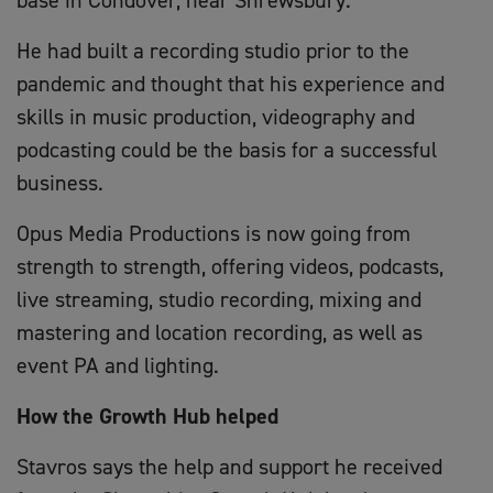
He had built a recording studio prior to the
pandemic and thought that his experience and
skills in music production, videography and
podcasting could be the basis for a successful
business.
Opus Media Productions is now going from
strength to strength, offering videos, podcasts,
live streaming, studio recording, mixing and
mastering and location recording, as well as
event PA and lighting.
How the Growth Hub helped
Stavros says the help and support he received