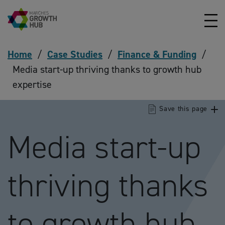
Skip to content
Home
/
Case Studies
/
Finance & Funding
/
Media start-up thriving thanks to growth hub
expertise
Save this page
Media start-up
thriving thanks
to growth hub