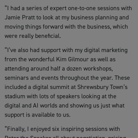
“I had a series of expert one-to-one sessions with
Jamie Pratt to look at my business planning and
moving things forward with the business, which
were really beneficial.
“I’ve also had support with my digital marketing
from the wonderful Kim Gilmour as well as
attending around half a dozen workshops,
seminars and events throughout the year. These
included a digital summit at Shrewsbury Town’s
stadium with lots of speakers looking at the
digital and AI worlds and showing us just what
support is available to us.
“Finally, I enjoyed six inspiring sessions with
Peter the Speaker all about negotiation, pricing