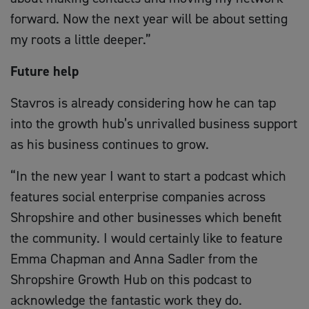
forward. Now the next year will be about setting
my roots a little deeper.”
Future help
Stavros is already considering how he can tap
into the growth hub’s unrivalled business support
as his business continues to grow.
“In the new year I want to start a podcast which
features social enterprise companies across
Shropshire and other businesses which benefit
the community. I would certainly like to feature
Emma Chapman and Anna Sadler from the
Shropshire Growth Hub on this podcast to
acknowledge the fantastic work they do.