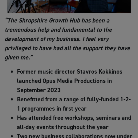
“The Shropshire Growth Hub has been a
tremendous help and fundamental to the
development of my business. I feel very
privileged to have had all the support they have
given me
.
”
Former music director Stavros Kokkinos
launched Opus Media Productions in
September 2023
Benefitted from a range of fully-funded 1-2-
1 programmes in first year
Has attended free workshops, seminars and
all-day events throughout the year
Two new business collaborations now under