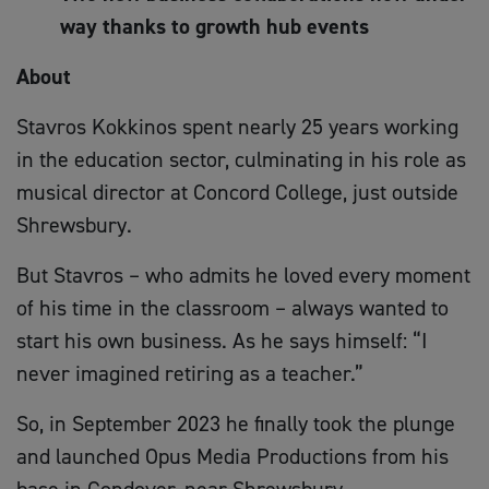
way thanks to growth hub events
About
Stavros Kokkinos spent nearly 25 years working
in the education sector, culminating in his role as
musical director at Concord College, just outside
Shrewsbury.
But Stavros – who admits he loved every moment
of his time in the classroom – always wanted to
start his own business. As he says himself: “I
never imagined retiring as a teacher.”
So, in September 2023 he finally took the plunge
and launched Opus Media Productions from his
base in Condover, near Shrewsbury.