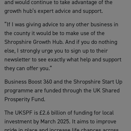
and would continue to take advantage of the
growth hub’s expert advice and support.
“If I was giving advice to any other business in
the county it would be to make use of the
Shropshire Growth Hub. And if you do nothing
else, I strongly urge you to sign up to their
newsletter to see exactly what help and support
they can offer you.”
Business Boost 360 and the Shropshire Start Up
programme are funded through the UK Shared
Prosperity Fund.
The UKSPF is £2.6 billion of funding for local
investment by March 2025. It aims to improve
pride in place and increase life chances across