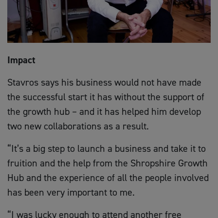
Impact
Stavros says his business would not have made
the successful start it has without the support of
the growth hub – and it has helped him develop
two new collaborations as a result.
“It’s a big step to launch a business and take it to
fruition and the help from the Shropshire Growth
Hub and the experience of all the people involved
has been very important to me.
“I was lucky enough to attend another free