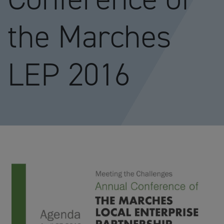
the Marches
LEP 2016