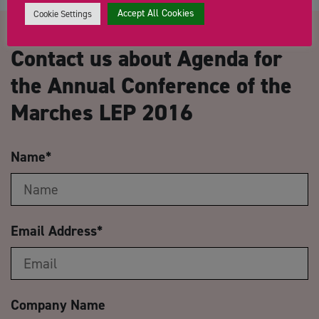
Accept All Cookies
Cookie Settings
Contact us about Agenda for
the Annual Conference of the
Marches LEP 2016
Name
*
Email Address
*
Company Name