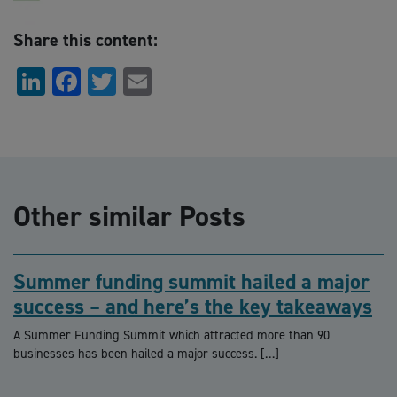
Share this content:
LinkedIn
Facebook
Twitter
Email
Other similar Posts
Summer funding summit hailed a major
success – and here’s the key takeaways
A Summer Funding Summit which attracted more than 90
businesses has been hailed a major success. […]