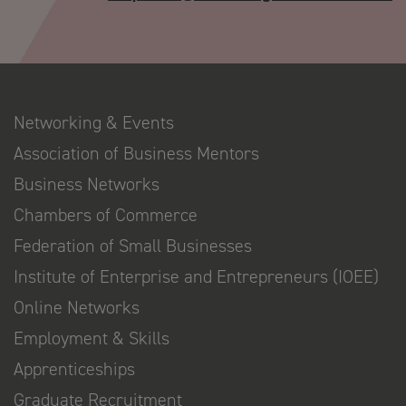
Networking & Events
Association of Business Mentors
Business Networks
Chambers of Commerce
Federation of Small Businesses
Institute of Enterprise and Entrepreneurs (IOEE)
Online Networks
Employment & Skills
Apprenticeships
Graduate Recruitment