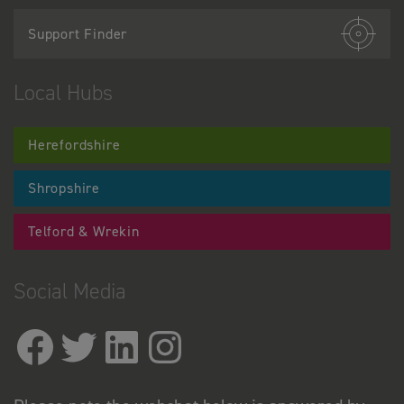
Support Finder
Local Hubs
Herefordshire
Shropshire
Telford & Wrekin
Social Media