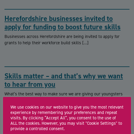
Herefordshire businesses invited to
apply for funding to boost future skills
Businesses across Herefordshire are being invited to apply for
grants to help their workforce build skills […]
Skills matter – and that’s why we want
to hear from you
What’s the best way to make sure we are giving our youngsters
the best chance of […]
We use cookies on our website to give you the most relevant
experience by remembering your preferences and repeat
visits. By clicking “Accept All”, you consent to the use of
ALL the cookies. However, you may visit "Cookie Settings" to
provide a controlled consent.