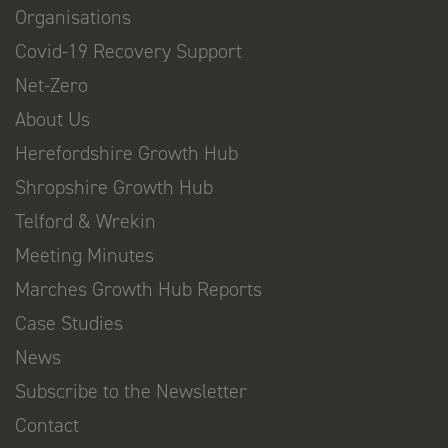
Organisations
Covid-19 Recovery Support
Net-Zero
About Us
Herefordshire Growth Hub
Shropshire Growth Hub
Telford & Wrekin
Meeting Minutes
Marches Growth Hub Reports
Case Studies
News
Subscribe to the Newsletter
Contact