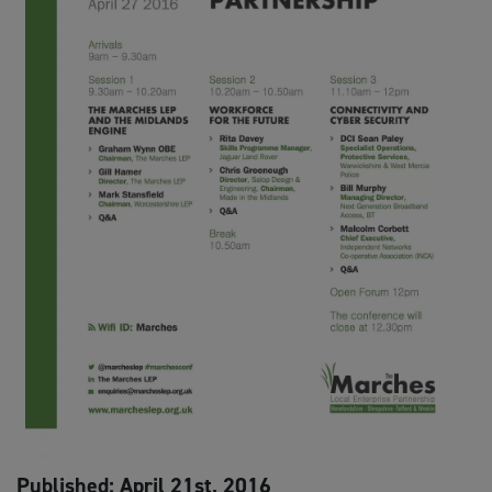
Published: April 21st, 2016