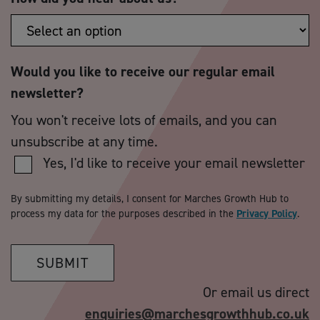
Would you like to receive our regular email
newsletter?
You won't receive lots of emails, and you can
unsubscribe at any time.
Yes, I'd like to receive your email newsletter
By submitting my details, I consent for Marches Growth Hub to
process my data for the purposes described in the
Privacy Policy
.
SUBMIT
Or email us direct
enquiries@marchesgrowthhub.co.uk