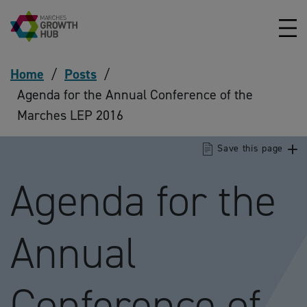
Skip to content
Home
/
Posts
/
Agenda for the Annual Conference of the
Marches LEP 2016
Save this page
Agenda for the
Annual
Conference of