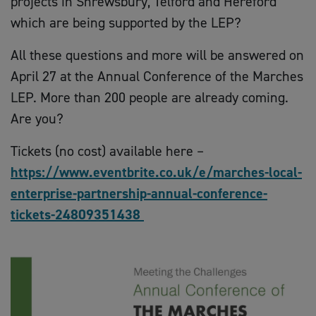
projects in Shrewsbury, Telford and Hereford
which are being supported by the LEP?
All these questions and more will be answered on
April 27 at the Annual Conference of the Marches
LEP. More than 200 people are already coming.
Are you?
Tickets (no cost) available here –
https://www.eventbrite.co.uk/e/marches-local-
enterprise-partnership-annual-conference-
tickets-24809351438