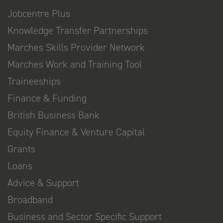
Jobcentre Plus
Knowledge Transfer Partnerships
Marches Skills Provider Network
Marches Work and Training Tool
Traineeships
Finance & Funding
British Business Bank
Equity Finance & Venture Capital
Grants
Loans
Advice & Support
Broadband
Business and Sector Specific Support