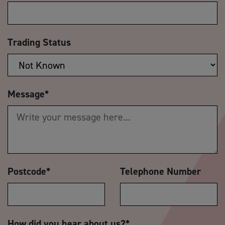
Trading Status
Message
*
Postcode
*
Telephone Number
How did you hear about us?
*