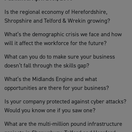
Is the regional economy of Herefordshire,
Shropshire and Telford & Wrekin growing?
What’s the demographic crisis we face and how
will it affect the workforce for the future?
What can you do to make sure your business
doesn’t fall through the skills gap?
What’s the Midlands Engine and what
opportunities are there for your business?
Is your company protected against cyber attacks?
Would you know one if you saw one?
What are the multi-million pound infrastructure