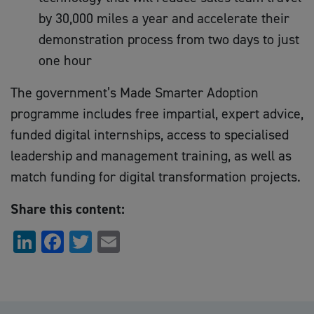
by 30,000 miles a year and accelerate their
demonstration process from two days to just
one hour
The government’s Made Smarter Adoption
programme includes free impartial, expert advice,
funded digital internships, access to specialised
leadership and management training, as well as
match funding for digital transformation projects.
Share this content:
LinkedIn
Facebook
Twitter
Email