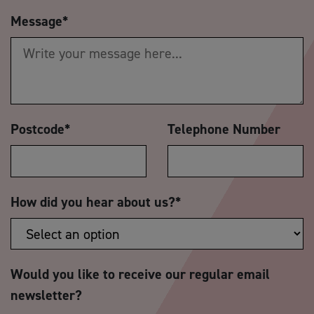
Message
*
Postcode
*
Telephone Number
How did you hear about us?
*
Would you like to receive our regular email
newsletter?