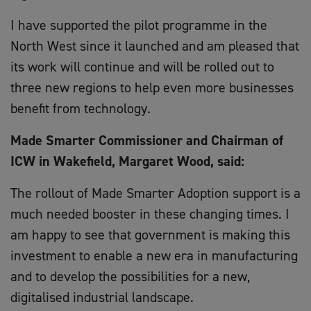
I have supported the pilot programme in the
North West since it launched and am pleased that
its work will continue and will be rolled out to
three new regions to help even more businesses
benefit from technology.
Made Smarter Commissioner and Chairman of
ICW in Wakefield, Margaret Wood, said:
The rollout of Made Smarter Adoption support is a
much needed booster in these changing times. I
am happy to see that government is making this
investment to enable a new era in manufacturing
and to develop the possibilities for a new,
digitalised industrial landscape.