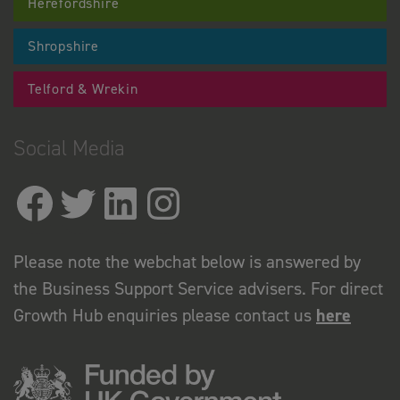
Herefordshire
Shropshire
Telford & Wrekin
Social Media
Please note the webchat below is answered by
the Business Support Service advisers. For direct
Growth Hub enquiries please contact us
here