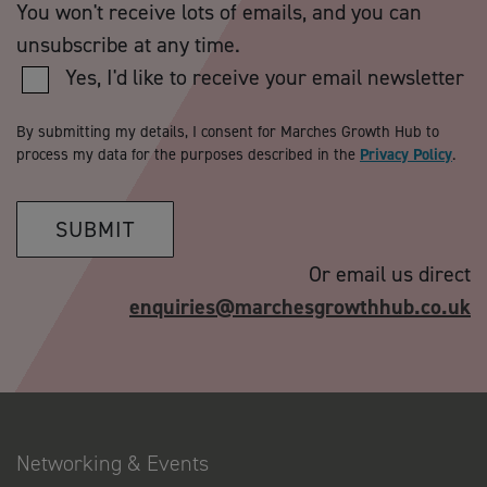
You won't receive lots of emails, and you can
unsubscribe at any time.
Yes, I'd like to receive your email newsletter
By submitting my details, I consent for Marches Growth Hub to
process my data for the purposes described in the
Privacy Policy
.
SUBMIT
Or email us direct
enquiries@marchesgrowthhub.co.uk
Networking & Events