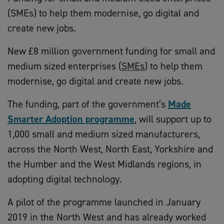
(SMEs) to help them modernise, go digital and
create new jobs.
New £8 million government funding for small and
medium sized enterprises (
SMEs
) to help them
modernise, go digital and create new jobs.
The funding, part of the government’s
Made
Smarter Adoption programme
, will support up to
1,000 small and medium sized manufacturers,
across the North West, North East, Yorkshire and
the Humber and the West Midlands regions, in
adopting digital technology.
A pilot of the programme launched in January
2019 in the North West and has already worked