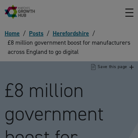
Skip to content
Home
/
Posts
/
Herefordshire
/
£8 million government boost for manufacturers
across England to go digital
Save this page
£8 million
government
boost for