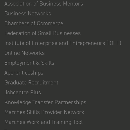
Association of Business Mentors
Business Networks
Chambers of Commerce
Federation of Small Businesses
Institute of Enterprise and Entrepreneurs (IOEE)
Online Networks
Employment & Skills
Apprenticeships
Graduate Recruitment
Jobcentre Plus
Knowledge Transfer Partnerships
Marches Skills Provider Network
Marches Work and Training Tool