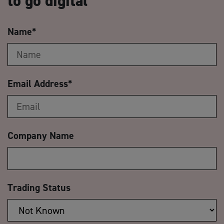
to go digital
Name
*
Email Address
*
Company Name
Trading Status