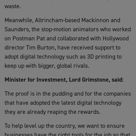
waste.
Meanwhile, Altrincham-based Mackinnon and
Saunders, the stop-motion animators who worked
on Postman Pat and collaborated with Hollywood
director Tim Burton, have received support to
adopt digital technology such as 3D printing to
keep up with bigger, global rivals.
Minister for Investment, Lord Grimstone, said:
The proof is in the pudding and for the companies
that have adopted the latest digital technology
they are already reaping the rewards.
To help level up the country, we want to ensure
businesses have the right tools for the job so that