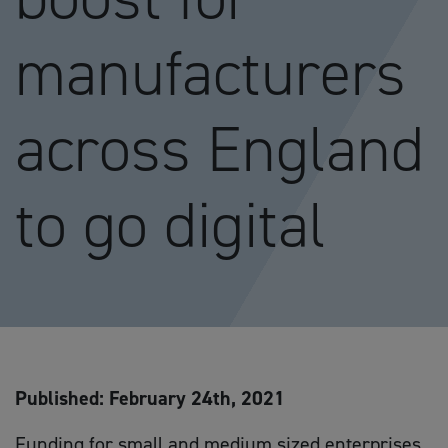
manufacturers
across England
to go digital
Published: February 24th, 2021
Funding for small and medium sized enterprises