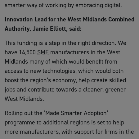
smarter way of working by embracing digital.
Innovation Lead for the West Midlands Combined
Authority, Jamie Elliott, said:
This funding is a step in the right direction. We
have 14,500
SME
manufacturers in the West
Midlands many of which would benefit from
access to new technologies, which would both
boost the region’s economy, help create skilled
jobs and contribute towards a cleaner, greener
West Midlands.
Rolling out the ‘Made Smarter Adoption’
programme to additional regions is set to help
more manufacturers, with support for firms in the