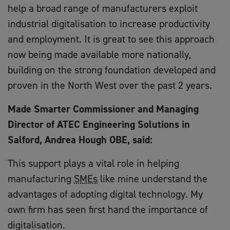
help a broad range of manufacturers exploit
industrial digitalisation to increase productivity
and employment. It is great to see this approach
now being made available more nationally,
building on the strong foundation developed and
proven in the North West over the past 2 years.
Made Smarter Commissioner and Managing
Director of ATEC Engineering Solutions in
Salford, Andrea Hough OBE, said:
This support plays a vital role in helping
manufacturing
SMEs
like mine understand the
advantages of adopting digital technology. My
own firm has seen first hand the importance of
digitalisation.