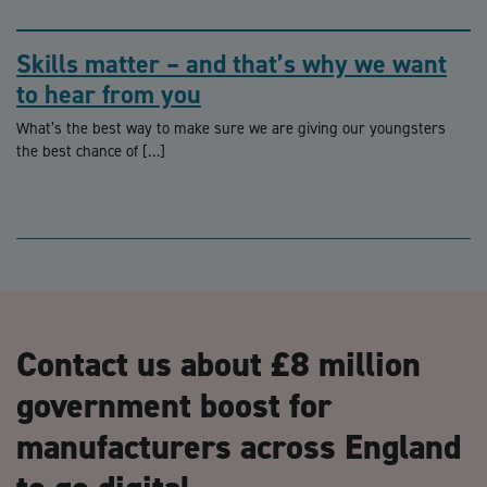
Skills matter – and that’s why we want
to hear from you
What’s the best way to make sure we are giving our youngsters
the best chance of […]
Contact us about £8 million
government boost for
manufacturers across England