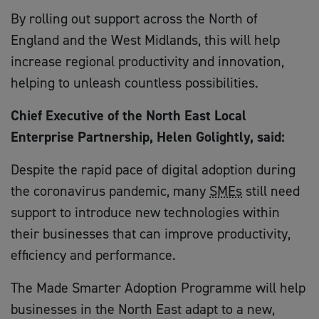
By rolling out support across the North of
England and the West Midlands, this will help
increase regional productivity and innovation,
helping to unleash countless possibilities.
Chief Executive of the North East Local
Enterprise Partnership, Helen Golightly, said:
Despite the rapid pace of digital adoption during
the coronavirus pandemic, many
SMEs
still need
support to introduce new technologies within
their businesses that can improve productivity,
efficiency and performance.
The Made Smarter Adoption Programme will help
businesses in the North East adapt to a new,