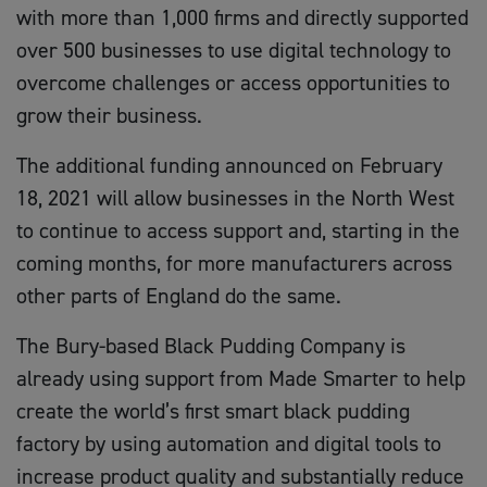
with more than 1,000 firms and directly supported
over 500 businesses to use digital technology to
overcome challenges or access opportunities to
grow their business.
The additional funding announced on February
18, 2021 will allow businesses in the North West
to continue to access support and, starting in the
coming months, for more manufacturers across
other parts of England do the same.
The Bury-based Black Pudding Company is
already using support from Made Smarter to help
create the world’s first smart black pudding
factory by using automation and digital tools to
increase product quality and substantially reduce