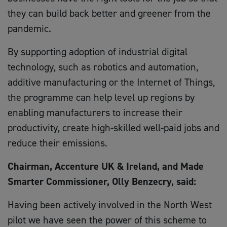
they can build back better and greener from the
pandemic.
By supporting adoption of industrial digital
technology, such as robotics and automation,
additive manufacturing or the Internet of Things,
the programme can help level up regions by
enabling manufacturers to increase their
productivity, create high-skilled well-paid jobs and
reduce their emissions.
Chairman, Accenture UK & Ireland, and Made
Smarter Commissioner, Olly Benzecry, said:
Having been actively involved in the North West
pilot we have seen the power of this scheme to