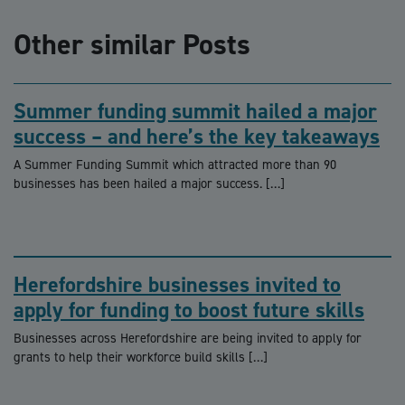
Other similar Posts
Summer funding summit hailed a major
success – and here’s the key takeaways
A Summer Funding Summit which attracted more than 90
businesses has been hailed a major success. […]
Herefordshire businesses invited to
apply for funding to boost future skills
Businesses across Herefordshire are being invited to apply for
grants to help their workforce build skills […]