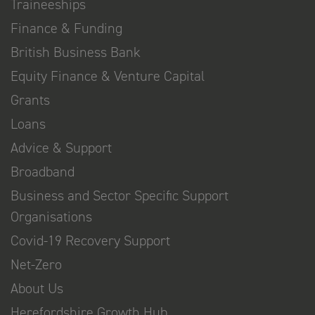
Traineeships
Finance & Funding
British Business Bank
Equity Finance & Venture Capital
Grants
Loans
Advice & Support
Broadband
Business and Sector Specific Support
Organisations
Covid-19 Recovery Support
Net-Zero
About Us
Herefordshire Growth Hub