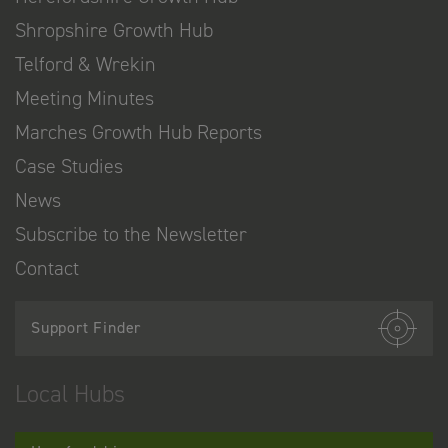
Shropshire Growth Hub
Telford & Wrekin
Meeting Minutes
Marches Growth Hub Reports
Case Studies
News
Subscribe to the Newsletter
Contact
Support Finder
Local Hubs